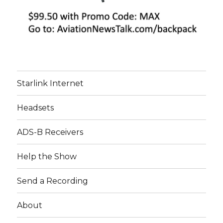
Starlink Internet
Headsets
ADS-B Receivers
Help the Show
Send a Recording
About