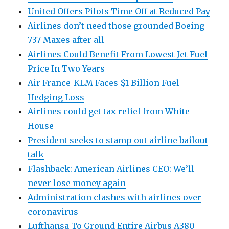
United Offers Pilots Time Off at Reduced Pay
Airlines don’t need those grounded Boeing
737 Maxes after all
Airlines Could Benefit From Lowest Jet Fuel
Price In Two Years
Air France-KLM Faces $1 Billion Fuel
Hedging Loss
Airlines could get tax relief from White
House
President seeks to stamp out airline bailout
talk
Flashback: American Airlines CEO: We’ll
never lose money again
Administration clashes with airlines over
coronavirus
Lufthansa To Ground Entire Airbus A380