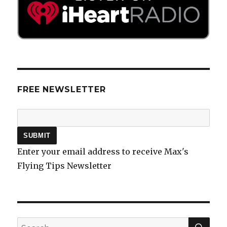
FREE NEWSLETTER
Enter your email address to receive Max's
Flying Tips Newsletter
SEA
Search