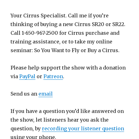
Your Cirrus Specialist. Call me if you’re
thinking of buying a new Cirrus SR20 or SR22.
Call 1-650-967-2500 for Cirrus purchase and
training assistance, or to take my online
seminar: So You Want to Fly or Buy a Cirrus.
Please help support the show with a donation
via
PayPal
or
Patreon
.
Send us an
email
If you have a question you’d like answered on
the show, let listeners hear you ask the
question, by
recording your listener question
using your phone.