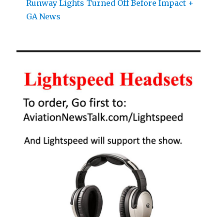
Runway Lights Turned Off Before Impact +
GA News