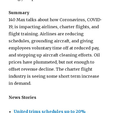
Summary
140 Max talks about how Coronavirus, COVID-
19, is impacting airlines, charter flights, and
flight training. Airlines are reducing
schedules, grounding aircraft, and giving
employees voluntary time off at reduced pay,
and stepping up aircraft cleaning efforts. Oil
prices have plummeted, but not enough to
offset revenue decline. The charter flight
industry is seeing some short term increase
in demand.
News Stories
United trims schedules up to 20%