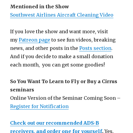
Mentioned in the Show
Southwest Airlines Aircraft Cleaning Video
If you love the show and want more, visit
my
Patreon page
to see fun videos, breaking
news, and other posts in the
Posts section
.
And if you decide to make a small donation
each month, you can get some goodies!
So You Want To Learn to Fly or Buy a Cirrus
seminars
Online Version of the Seminar Coming Soon –
Register for Notification
Check out our recommended ADS-B
receivers, and order one for yourself
.
Yes,