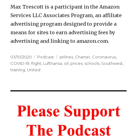
Max Trescott is a participant in the Amazon
Services LLC Associates Program, an affiliate
advertising program designed to provide a
means for sites to earn advertising fees by
advertising and linking to amazon.com.
Posted
Categories
Tags
03/10/2020
Podcast
airlines
,
Charter
,
Coronavirus
,
on
COVID-19
,
flight
,
Lufthansa
,
oil
,
prices
,
schools
,
Southwest
,
training
,
United