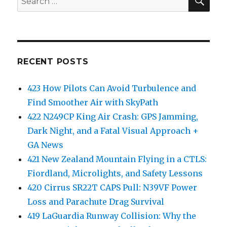
for:
RECENT POSTS
423 How Pilots Can Avoid Turbulence and
Find Smoother Air with SkyPath
422 N249CP King Air Crash: GPS Jamming,
Dark Night, and a Fatal Visual Approach +
GA News
421 New Zealand Mountain Flying in a CTLS:
Fiordland, Microlights, and Safety Lessons
420 Cirrus SR22T CAPS Pull: N39VF Power
Loss and Parachute Drag Survival
419 LaGuardia Runway Collision: Why the