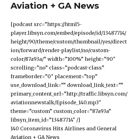
Aviation + GA News
[podcast src=”https://html5-
player.libsyn.com/embed/episode/id/13487714/
height/90/theme/custom/thumbnail/yes/direct
ion/forward/render-playlist/no/custom-
color/87a93a/” width=”100%” height=”90″
scrolling=”no” class=”podcast-class”
frameborder=”0″ placement=”top”
use_download_link=”” download_link_text=””
primary_content_url=”http://traffic.libsyn.com/
aviationnewstalk/Episode_140.mp3″
theme=”custom” custom_color=”87a93a”
libsyn_item_id=”13487714″ /]
140 Coronavirus Hits Airlines and General
Aviation + GA News