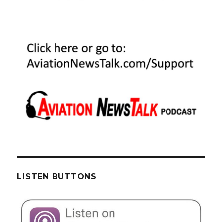
LISTEN BUTTONS