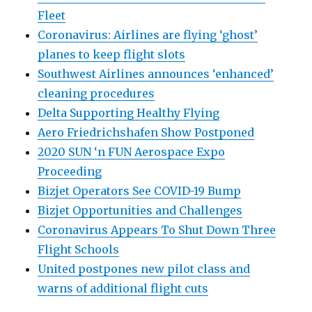
Fleet
Coronavirus: Airlines are flying ‘ghost’
planes to keep flight slots
Southwest Airlines announces ‘enhanced’
cleaning procedures
Delta Supporting Healthy Flying
Aero Friedrichshafen Show Postponed
2020 SUN ‘n FUN Aerospace Expo
Proceeding
Bizjet Operators See COVID-19 Bump
Bizjet Opportunities and Challenges
Coronavirus Appears To Shut Down Three
Flight Schools
United postpones new pilot class and
warns of additional flight cuts