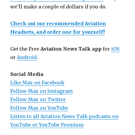
we’ll make a couple of dollars if you do.
Check out our recommended Aviation
Headsets, and order one for yourself!
Get the Free
Aviation News Talk app
for
iOS
or
Android
.
Social Media
Like Max on Facebook
Follow Max on Instagram
Follow Max on Twitter
Follow Max on YouTube
Listen to all Aviation News Talk podcasts on
YouTube or YouTube Premium