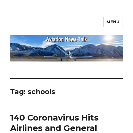
MENU
Aviation News Talk
Tag:
schools
140 Coronavirus Hits
Airlines and General