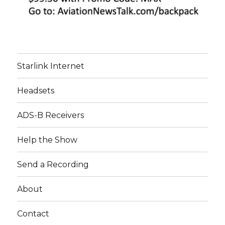
Starlink Internet
Headsets
ADS-B Receivers
Help the Show
Send a Recording
About
Contact