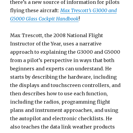
there’s a new source of information for pilots
flying these aircraft:
Max Trescott’s G3000 and
G5000 Glass Cockpit Handbook
!
Max Trescott, the 2008 National Flight
Instructor of the Year, uses a narrative
approach to explaining the G3000 and G5000
from a pilot’s perspective in ways that both
beginners and experts can understand. He
starts by describing the hardware, including
the displays and touchscreen controllers, and
then describes how to use each function,
including the radios, programming flight
plans and instrument approaches, and using
the autopilot and electronic checklists. He
also teaches the data link weather products