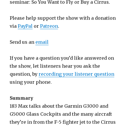
seminar: So You Want to Fly or Buy a Cirrus.
Please help support the show with a donation
via
PayPal
or
Patreon
.
Send us an
email
If you have a question you’d like answered on
the show, let listeners hear you ask the
question, by
recording your listener question
using your phone.
Summary
183 Max talks about the Garmin G3000 and
G5000 Glass Cockpits and the many aircraft
they’re in from the F-5 fighter jet to the Cirrus