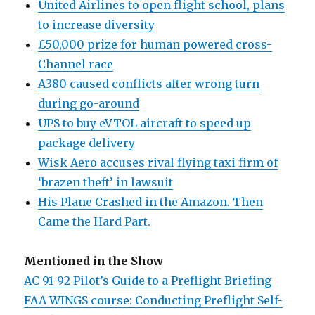
United Airlines to open flight school, plans
to increase diversity
£50,000 prize for human powered cross-
Channel race
A380 caused conflicts after wrong turn
during go-around
UPS to buy eVTOL aircraft to speed up
package delivery
Wisk Aero accuses rival flying taxi firm of
‘brazen theft’ in lawsuit
His Plane Crashed in the Amazon. Then
Came the Hard Part.
Mentioned in the Show
AC 91-92 Pilot’s Guide to a Preflight Briefing
FAA WINGS course: Conducting Preflight Self-