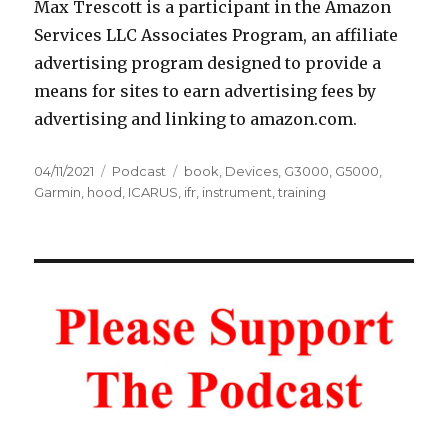
Max Trescott is a participant in the Amazon
Services LLC Associates Program, an affiliate
advertising program designed to provide a
means for sites to earn advertising fees by
advertising and linking to amazon.com.
Posted
Categories
Tags
04/11/2021
Podcast
book
,
Devices
,
G3000
,
G5000
,
on
Garmin
,
hood
,
ICARUS
,
ifr
,
instrument
,
training