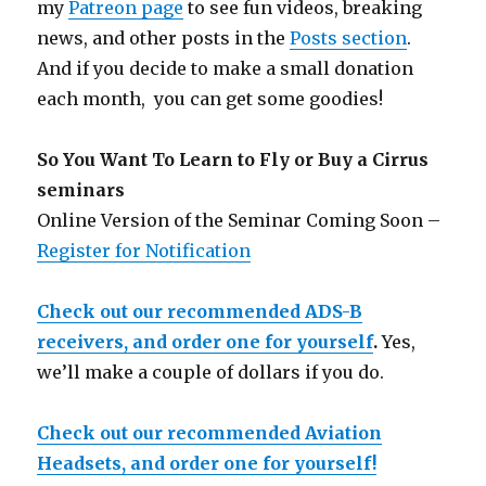
my
Patreon page
to see fun videos, breaking
news, and other posts in the
Posts section
.
And if you decide to make a small donation
each month, you can get some goodies!
So You Want To Learn to Fly or Buy a Cirrus
seminars
Online Version of the Seminar Coming Soon –
Register for Notification
Check out our recommended ADS-B
receivers, and order one for yourself
.
Yes,
we’ll make a couple of dollars if you do.
Check out our recommended Aviation
Headsets, and order one for yourself!