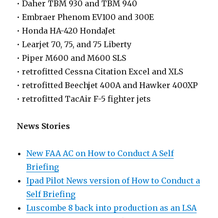
• Daher TBM 930 and TBM 940
• Embraer Phenom EV100 and 300E
• Honda HA-420 HondaJet
• Learjet 70, 75, and 75 Liberty
• Piper M600 and M600 SLS
• retrofitted Cessna Citation Excel and XLS
• retrofitted Beechjet 400A and Hawker 400XP
• retrofitted TacAir F-5 fighter jets
News Stories
New FAA AC on How to Conduct A Self
Briefing
Ipad Pilot News version of How to Conduct a
Self Briefing
Luscombe 8 back into production as an LSA