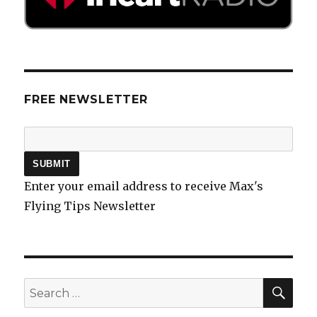
FREE NEWSLETTER
Enter your email address to receive Max's
Flying Tips Newsletter
SEA
Search
for: