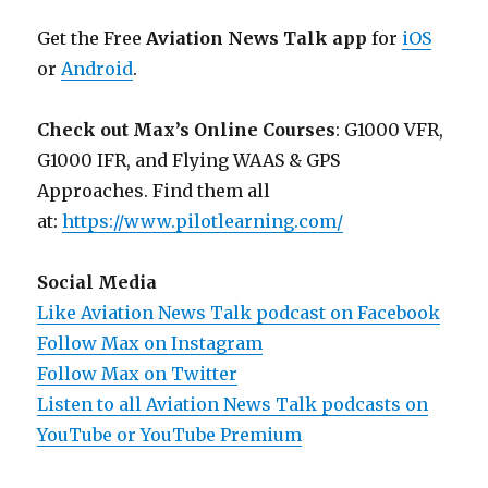
Get the Free
Aviation News Talk app
for
iOS
or
Android
.
Check out Max’s Online Courses
: G1000 VFR,
G1000 IFR, and Flying WAAS & GPS
Approaches. Find them all
at:
https://www.pilotlearning.com/
Social Media
Like Aviation News Talk podcast on Facebook
Follow Max on Instagram
Follow Max on Twitter
Listen to all Aviation News Talk podcasts on
YouTube or YouTube Premium