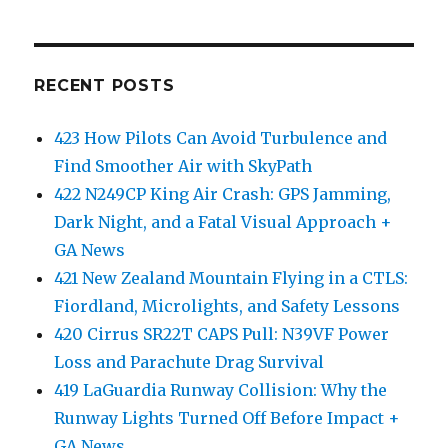
RECENT POSTS
423 How Pilots Can Avoid Turbulence and
Find Smoother Air with SkyPath
422 N249CP King Air Crash: GPS Jamming,
Dark Night, and a Fatal Visual Approach +
GA News
421 New Zealand Mountain Flying in a CTLS:
Fiordland, Microlights, and Safety Lessons
420 Cirrus SR22T CAPS Pull: N39VF Power
Loss and Parachute Drag Survival
419 LaGuardia Runway Collision: Why the
Runway Lights Turned Off Before Impact +
GA News