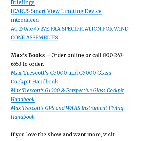
Briefings
ICARUS Smart View Limiting Device
introduced
AC 150/5345-27E FAA SPECIFICATION FOR WIND
CONE ASSEMBLIES
Max’s Books
– Order online or call 800-247-
6553 to order.
Max Trescott’s G3000 and G5000 Glass
Cockpit Handbook
Max Trescott’s G1000 & Perspective Glass Cockpit
Handbook
Max Trescott’s GPS and WAAS Instrument Flying
Handbook
If you love the show and want more, visit