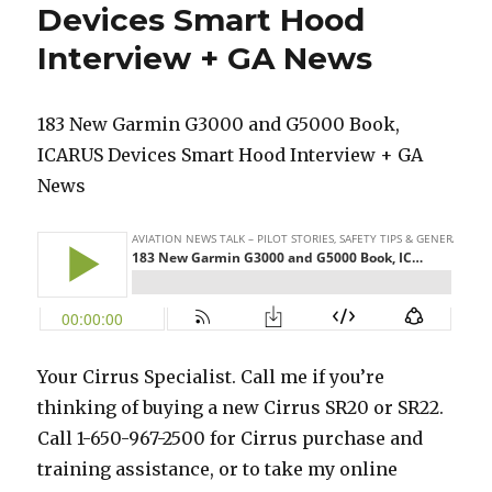
Devices Smart Hood
Interview + GA News
183 New Garmin G3000 and G5000 Book,
ICARUS Devices Smart Hood Interview + GA
News
Your Cirrus Specialist. Call me if you’re
thinking of buying a new Cirrus SR20 or SR22.
Call 1-650-967-2500 for Cirrus purchase and
training assistance, or to take my online