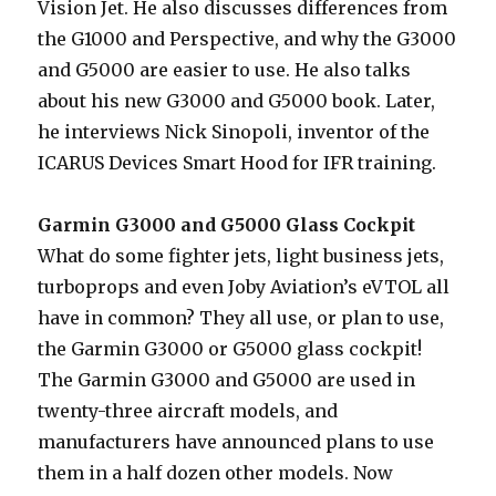
Vision Jet. He also discusses differences from
the G1000 and Perspective, and why the G3000
and G5000 are easier to use. He also talks
about his new G3000 and G5000 book. Later,
he interviews Nick Sinopoli, inventor of the
ICARUS Devices Smart Hood for IFR training.
Garmin G3000 and G5000 Glass Cockpit
What do some fighter jets, light business jets,
turboprops and even Joby Aviation’s eVTOL all
have in common? They all use, or plan to use,
the Garmin G3000 or G5000 glass cockpit!
The Garmin G3000 and G5000 are used in
twenty-three aircraft models, and
manufacturers have announced plans to use
them in a half dozen other models. Now