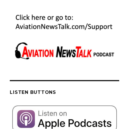
LISTEN BUTTONS