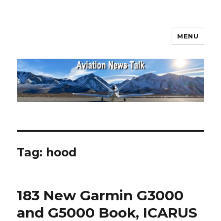
MENU
Aviation News Talk
Tag:
hood
183 New Garmin G3000
and G5000 Book, ICARUS