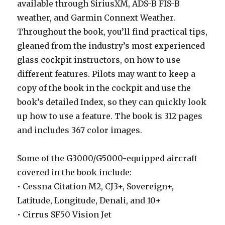
available through SiriusXM, ADS-B FIS-B
weather, and Garmin Connext Weather.
Throughout the book, you’ll find practical tips,
gleaned from the industry’s most experienced
glass cockpit instructors, on how to use
different features. Pilots may want to keep a
copy of the book in the cockpit and use the
book’s detailed Index, so they can quickly look
up how to use a feature. The book is 312 pages
and includes 367 color images.
Some of the G3000/G5000-equipped aircraft
covered in the book include:
• Cessna Citation M2, CJ3+, Sovereign+,
Latitude, Longitude, Denali, and 10+
• Cirrus SF50 Vision Jet