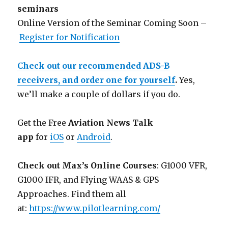
seminars
Online Version of the Seminar Coming Soon –
Register for Notification
Check out our recommended ADS-B
receivers, and order one for yourself
.
Yes,
we’ll make a couple of dollars if you do.
Get the Free
Aviation News Talk
app
for
iOS
or
Android
.
Check out Max’s Online Courses
: G1000 VFR,
G1000 IFR, and Flying WAAS & GPS
Approaches. Find them all
at:
https://www.pilotlearning.com/