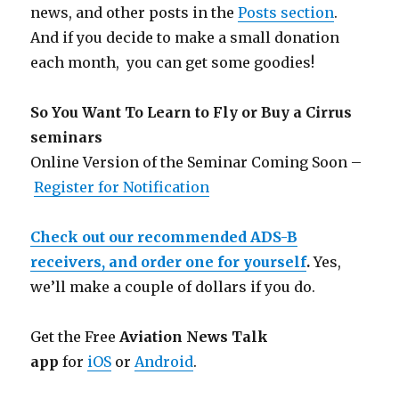
news, and other posts in the
Posts section
.
And if you decide to make a small donation
each month, you can get some goodies!
So You Want To Learn to Fly or Buy a Cirrus
seminars
Online Version of the Seminar Coming Soon –
Register for Notification
Check out our recommended ADS-B
receivers, and order one for yourself
.
Yes,
we’ll make a couple of dollars if you do.
Get the Free
Aviation News Talk
app
for
iOS
or
Android
.