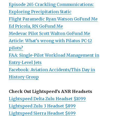
Episode 265 Crackling Communications:
Exploring Precipitation Static
Flight Paramedic Ryan Watson GoFund Me
Ed Pricola, RN GoFund Me
Medevac Pilot Scott Walton GoFund Me
Article: What’s wrong with Pilatus PC-12
pilots?
FAA: Single-Pilot Workload Management in
Entry-Level Jets
Facebook: Aviation Accidents/This Day in
History Group
Check Out Lightspeed’s ANR Headsets
Lightspeed Delta Zulu Headset $1099
Lightspeed Zulu 3 Headset $899
Lightspeed Sierra Headset $699