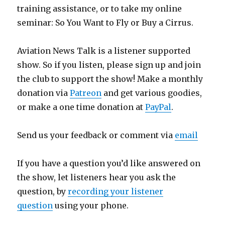
training assistance, or to take my online
seminar: So You Want to Fly or Buy a Cirrus.
Aviation News Talk is a listener supported
show. So if you listen, please sign up and join
the club to support the show! Make a monthly
donation via
Patreon
and get various goodies,
or make a one time donation at
PayPal
.
Send us your feedback or comment via
email
If you have a question you’d like answered on
the show, let listeners hear you ask the
question, by
recording your listener
question
using your phone.