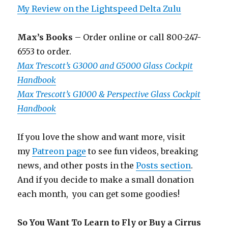
My Review on the Lightspeed Delta Zulu
Max’s Books
– Order online or call 800-247-
6553 to order.
Max Trescott’s G3000 and G5000 Glass Cockpit
Handbook
Max Trescott’s G1000 & Perspective Glass Cockpit
Handbook
If you love the show and want more, visit
my
Patreon page
to see fun videos, breaking
news, and other posts in the
Posts section
.
And if you decide to make a small donation
each month, you can get some goodies!
So You Want To Learn to Fly or Buy a Cirrus