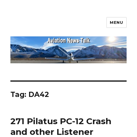
MENU
Aviation News Talk
Tag:
DA42
271 Pilatus PC-12 Crash
and other Listener