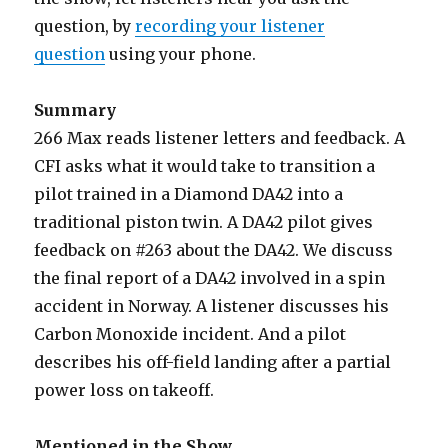
question, by
recording your listener
question
using your phone.
Summary
266 Max reads listener letters and feedback. A
CFI asks what it would take to transition a
pilot trained in a Diamond DA42 into a
traditional piston twin. A DA42 pilot gives
feedback on #263 about the DA42. We discuss
the final report of a DA42 involved in a spin
accident in Norway. A listener discusses his
Carbon Monoxide incident. And a pilot
describes his off-field landing after a partial
power loss on takeoff.
Mentioned in the Show