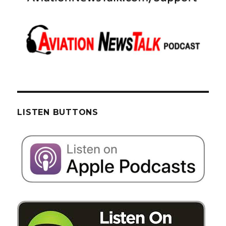
LISTEN BUTTONS