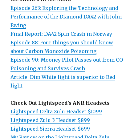
Episode 263: Exploring the Technology and
Performance of the Diamond DA42 with John
Ewing
Final Report: DA42 Spin Crash in Norway
Episode 88: Four things you should know
about Carbon Monoxide Poisoning
Episode 90: Mooney Pilot Passes out from CO
Poisoning and Survives Crash
Article: Dim White light is superior to Red
light
Check Out Lightspeed’s ANR Headsets
Lightspeed Delta Zulu Headset $1099
Lightspeed Zulu 3 Headset $899
Lightspeed Sierra Headset $699
My Review on the Lightspeed Delta Zulu