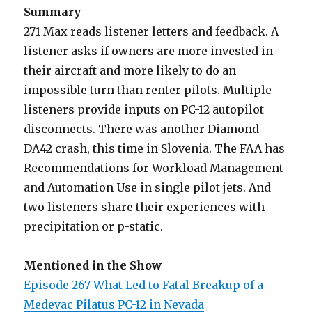
Summary
271 Max reads listener letters and feedback. A
listener asks if owners are more invested in
their aircraft and more likely to do an
impossible turn than renter pilots. Multiple
listeners provide inputs on PC-12 autopilot
disconnects. There was another Diamond
DA42 crash, this time in Slovenia. The FAA has
Recommendations for Workload Management
and Automation Use in single pilot jets. And
two listeners share their experiences with
precipitation or p-static.
Mentioned in the Show
Episode 267 What Led to Fatal Breakup of a
Medevac Pilatus PC-12 in Nevada