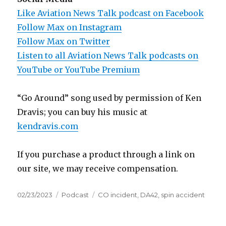
Like Aviation News Talk podcast on Facebook
Follow Max on Instagram
Follow Max on Twitter
Listen to all Aviation News Talk podcasts on
YouTube or YouTube Premium
“Go Around” song used by permission of Ken
Dravis; you can buy his music at
kendravis.com
If you purchase a product through a link on
our site, we may receive compensation.
Posted
Categories
Tags
02/23/2023
Podcast
CO incident
,
DA42
,
spin accident
on