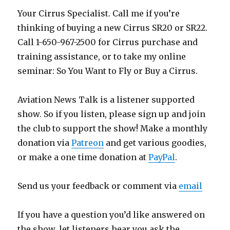
Your Cirrus Specialist. Call me if you’re
thinking of buying a new Cirrus SR20 or SR22.
Call 1-650-967-2500 for Cirrus purchase and
training assistance, or to take my online
seminar: So You Want to Fly or Buy a Cirrus.
Aviation News Talk is a listener supported
show. So if you listen, please sign up and join
the club to support the show! Make a monthly
donation via
Patreon
and get various goodies,
or make a one time donation at
PayPal
.
Send us your feedback or comment via
email
If you have a question you’d like answered on
the show, let listeners hear you ask the