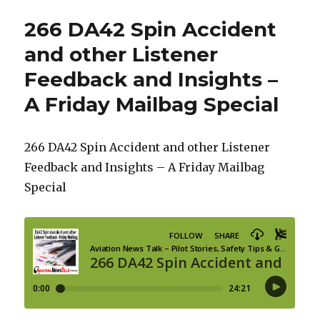
266 DA42 Spin Accident
and other Listener
Feedback and Insights –
A Friday Mailbag Special
266 DA42 Spin Accident and other Listener
Feedback and Insights – A Friday Mailbag
Special