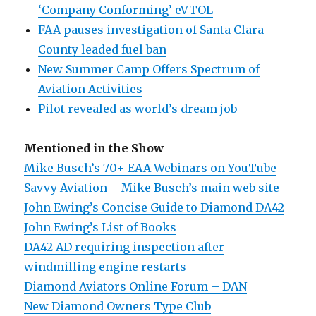
‘Company Conforming’ eVTOL
FAA pauses investigation of Santa Clara
County leaded fuel ban
New Summer Camp Offers Spectrum of
Aviation Activities
Pilot revealed as world’s dream job
Mentioned in the Show
Mike Busch’s 70+ EAA Webinars on YouTube
Savvy Aviation – Mike Busch’s main web site
John Ewing’s Concise Guide to Diamond DA42
John Ewing’s List of Books
DA42 AD requiring inspection after
windmilling engine restarts
Diamond Aviators Online Forum – DAN
New Diamond Owners Type Club