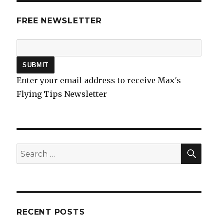
FREE NEWSLETTER
Enter your email address to receive Max's
Flying Tips Newsletter
SEA
Search
for:
RECENT POSTS