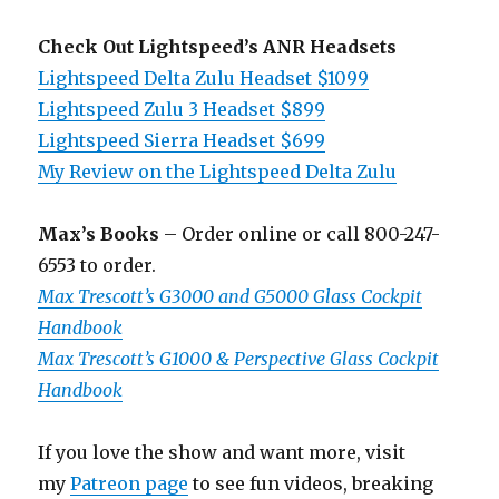
Check Out Lightspeed’s ANR Headsets
Lightspeed Delta Zulu Headset $1099
Lightspeed Zulu 3 Headset $899
Lightspeed Sierra Headset $699
My Review on the Lightspeed Delta Zulu
Max’s Books
– Order online or call 800-247-
6553 to order.
Max Trescott’s G3000 and G5000 Glass Cockpit
Handbook
Max Trescott’s G1000 & Perspective Glass Cockpit
Handbook
If you love the show and want more, visit
my
Patreon page
to see fun videos, breaking