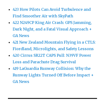
423 How Pilots Can Avoid Turbulence and
Find Smoother Air with SkyPath
422 N249CP King Air Crash: GPS Jamming,
Dark Night, and a Fatal Visual Approach +
GA News
421 New Zealand Mountain Flying in a CTLS:
Fiordland, Microlights, and Safety Lessons
420 Cirrus SR22T CAPS Pull: N39VF Power
Loss and Parachute Drag Survival
419 LaGuardia Runway Collision: Why the
Runway Lights Turned Off Before Impact +
GA News