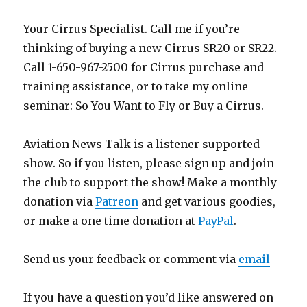
Your Cirrus Specialist. Call me if you’re
thinking of buying a new Cirrus SR20 or SR22.
Call 1-650-967-2500 for Cirrus purchase and
training assistance, or to take my online
seminar: So You Want to Fly or Buy a Cirrus.
Aviation News Talk is a listener supported
show. So if you listen, please sign up and join
the club to support the show! Make a monthly
donation via
Patreon
and get various goodies,
or make a one time donation at
PayPal
.
Send us your feedback or comment via
email
If you have a question you’d like answered on