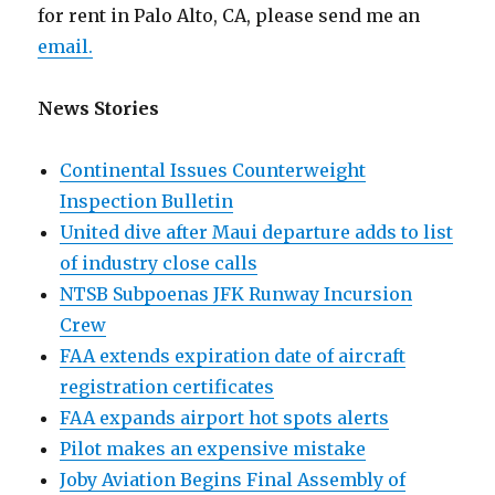
for rent in Palo Alto, CA, please send me an
email.
News Stories
Continental Issues Counterweight
Inspection Bulletin
United dive after Maui departure adds to list
of industry close calls
NTSB Subpoenas JFK Runway Incursion
Crew
FAA extends expiration date of aircraft
registration certificates
FAA expands airport hot spots alerts
Pilot makes an expensive mistake
Joby Aviation Begins Final Assembly of