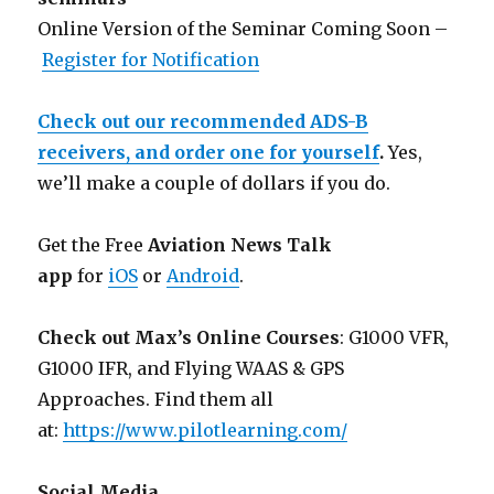
Online Version of the Seminar Coming Soon –
Register for Notification
Check out our recommended ADS-B
receivers, and order one for yourself
.
Yes,
we’ll make a couple of dollars if you do.
Get the Free
Aviation News Talk
app
for
iOS
or
Android
.
Check out Max’s Online Courses
: G1000 VFR,
G1000 IFR, and Flying WAAS & GPS
Approaches. Find them all
at:
https://www.pilotlearning.com/
Social Media