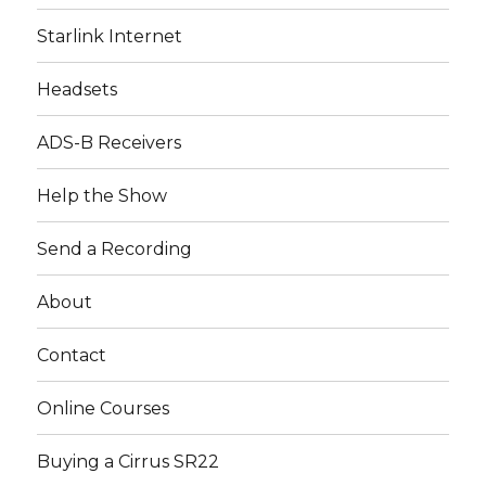
Starlink Internet
Headsets
ADS-B Receivers
Help the Show
Send a Recording
About
Contact
Online Courses
Buying a Cirrus SR22