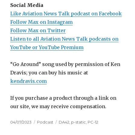
Social Media
Like Aviation News Talk podcast on Facebook
Follow Max on Instagram
Follow Max on Twitter
Listen to all Aviation News Talk podcasts on
YouTube or YouTube Premium
“Go Around” song used by permission of Ken
Dravis; you can buy his music at
kendravis.com
If you purchase a product through a link on
our site, we may receive compensation.
Posted
Categories
Tags
04/07/2023
Podcast
DA42
,
p-static
,
PC-12
on