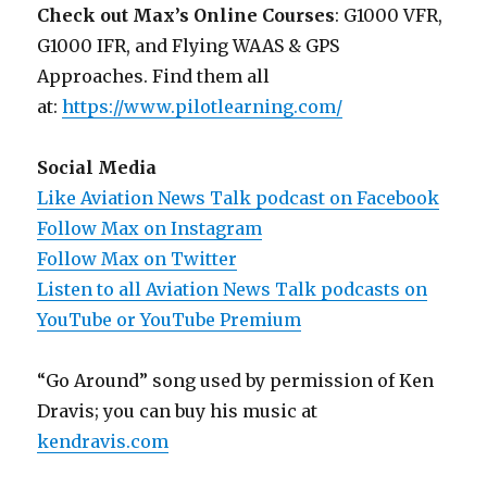
Check out Max’s Online Courses
: G1000 VFR,
G1000 IFR, and Flying WAAS & GPS
Approaches. Find them all
at:
https://www.pilotlearning.com/
Social Media
Like Aviation News Talk podcast on Facebook
Follow Max on Instagram
Follow Max on Twitter
Listen to all Aviation News Talk podcasts on
YouTube or YouTube Premium
“Go Around” song used by permission of Ken
Dravis; you can buy his music at
kendravis.com