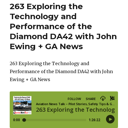
263 Exploring the
Technology and
Performance of the
Diamond DA42 with John
Ewing + GA News
263 Exploring the Technology and
Performance of the Diamond DA42 with John
Ewing + GA News