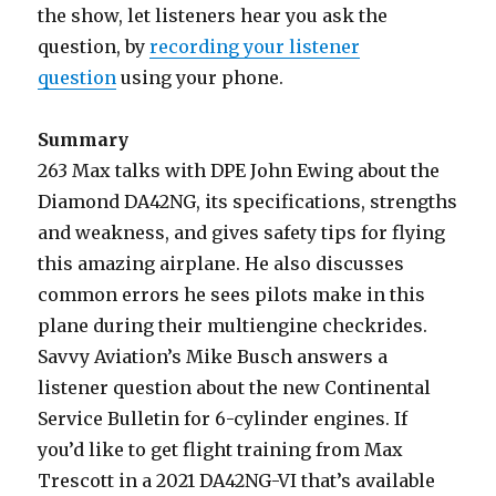
the show, let listeners hear you ask the
question, by
recording your listener
question
using your phone.
Summary
263 Max talks with DPE John Ewing about the
Diamond DA42NG, its specifications, strengths
and weakness, and gives safety tips for flying
this amazing airplane. He also discusses
common errors he sees pilots make in this
plane during their multiengine checkrides.
Savvy Aviation’s Mike Busch answers a
listener question about the new Continental
Service Bulletin for 6-cylinder engines. If
you’d like to get flight training from Max
Trescott in a 2021 DA42NG-VI that’s available