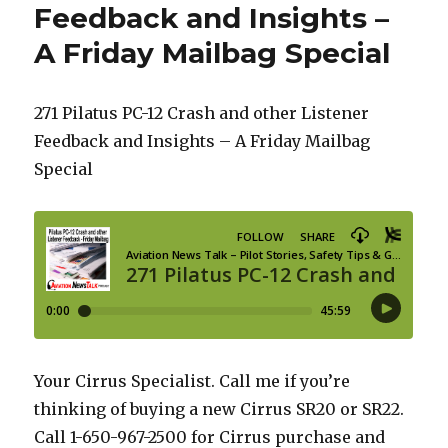
Feedback and Insights –
A Friday Mailbag Special
271 Pilatus PC-12 Crash and other Listener
Feedback and Insights – A Friday Mailbag
Special
Your Cirrus Specialist. Call me if you’re
thinking of buying a new Cirrus SR20 or SR22.
Call 1-650-967-2500 for Cirrus purchase and