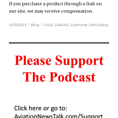
If you purchase a product through a link on
our site, we may receive compensation.
Posted
Categories
Tags
02/15/2023
Blog
DA42
,
DA42NG
,
Diamond
,
John Ewing
on