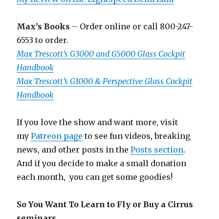
Max’s Books
– Order online or call 800-247-
6553 to order.
Max Trescott’s G3000 and G5000 Glass Cockpit
Handbook
Max Trescott’s G1000 & Perspective Glass Cockpit
Handbook
If you love the show and want more, visit
my
Patreon page
to see fun videos, breaking
news, and other posts in the
Posts section
.
And if you decide to make a small donation
each month, you can get some goodies!
So You Want To Learn to Fly or Buy a Cirrus
seminars