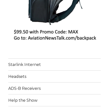
Starlink Internet
Headsets
ADS-B Receivers
Help the Show