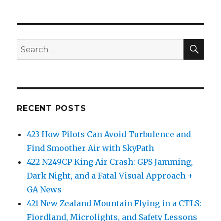
SEA
Search
for:
RECENT POSTS
423 How Pilots Can Avoid Turbulence and
Find Smoother Air with SkyPath
422 N249CP King Air Crash: GPS Jamming,
Dark Night, and a Fatal Visual Approach +
GA News
421 New Zealand Mountain Flying in a CTLS:
Fiordland, Microlights, and Safety Lessons