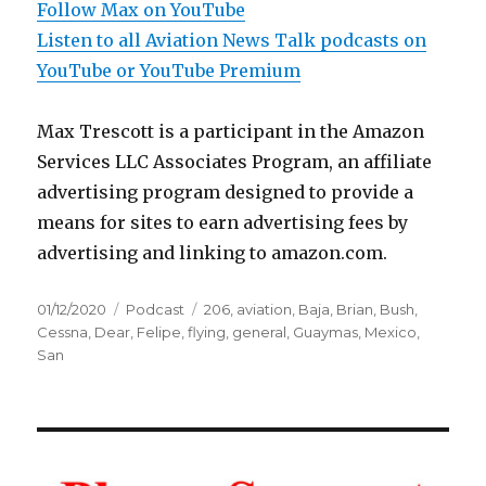
Follow Max on YouTube
Listen to all Aviation News Talk podcasts on
YouTube or YouTube Premium
Max Trescott is a participant in the Amazon
Services LLC Associates Program, an affiliate
advertising program designed to provide a
means for sites to earn advertising fees by
advertising and linking to amazon.com.
Posted
Categories
Tags
01/12/2020
Podcast
206
,
aviation
,
Baja
,
Brian
,
Bush
,
on
Cessna
,
Dear
,
Felipe
,
flying
,
general
,
Guaymas
,
Mexico
,
San