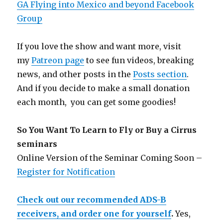
GA Flying into Mexico and beyond Facebook
Group
If you love the show and want more, visit
my
Patreon page
to see fun videos, breaking
news, and other posts in the
Posts section
.
And if you decide to make a small donation
each month, you can get some goodies!
So You Want To Learn to Fly or Buy a Cirrus
seminars
Online Version of the Seminar Coming Soon –
Register for Notification
Check out our recommended ADS-B
receivers, and order one for yourself
.
Yes,