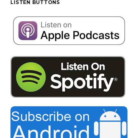
LISTEN BUTTONS