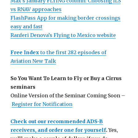
Max’s January FLYING column: Choosing ILS
vs RNAV approaches
FlashPass App for making border crossings
easy and fast
Ranferi Denova’s Flying to Mexico website
Free Index
to the first 282 episodes of
Aviation New Talk
So You Want To Learn to Fly or Buy a Cirrus
seminars
Online Version of the Seminar Coming Soon –
Register for Notification
Check out our recommended ADS-B
receivers, and order one for yourself
.
Yes,