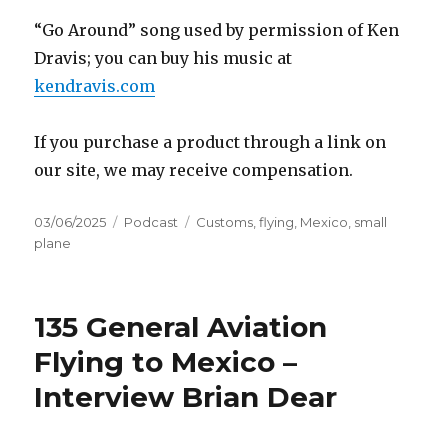
“Go Around” song used by permission of Ken
Dravis; you can buy his music at
kendravis.com
If you purchase a product through a link on
our site, we may receive compensation.
Posted
Categories
Tags
03/06/2025
Podcast
Customs
,
flying
,
Mexico
,
small
on
plane
135 General Aviation
Flying to Mexico –
Interview Brian Dear