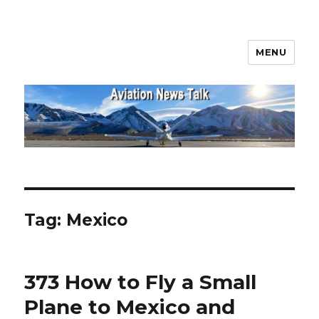
MENU
Aviation News Talk
Tag:
Mexico
373 How to Fly a Small
Plane to Mexico and