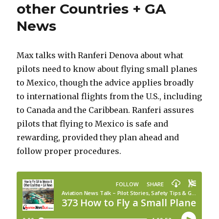
other Countries + GA
News
Max talks with Ranferi Denova about what
pilots need to know about flying small planes
to Mexico, though the advice applies broadly
to international flights from the U.S., including
to Canada and the Caribbean. Ranferi assures
pilots that flying to Mexico is safe and
rewarding, provided they plan ahead and
follow proper procedures.