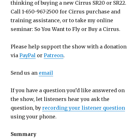
thinking of buying a new Cirrus SR20 or SR22.
Call 1-650-967-2500 for Cirrus purchase and
training assistance, or to take my online
seminar: So You Want to Fly or Buy a Cirrus.
Please help support the show with a donation
via
PayPal
or
Patreon
.
Send us an
email
If you have a question you’d like answered on
the show, let listeners hear you ask the
question, by
recording your listener question
using your phone.
Summary