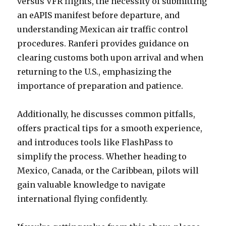
versus VFR flights, the necessity of submitting
an eAPIS manifest before departure, and
understanding Mexican air traffic control
procedures. Ranferi provides guidance on
clearing customs both upon arrival and when
returning to the U.S., emphasizing the
importance of preparation and patience.
Additionally, he discusses common pitfalls,
offers practical tips for a smooth experience,
and introduces tools like FlashPass to
simplify the process. Whether heading to
Mexico, Canada, or the Caribbean, pilots will
gain valuable knowledge to navigate
international flying confidently.