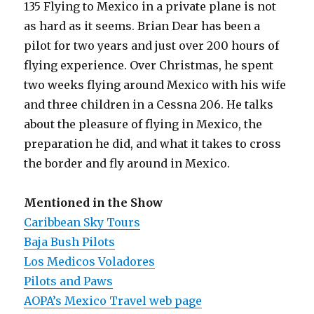
135 Flying to Mexico in a private plane is not
as hard as it seems. Brian Dear has been a
pilot for two years and just over 200 hours of
flying experience. Over Christmas, he spent
two weeks flying around Mexico with his wife
and three children in a Cessna 206. He talks
about the pleasure of flying in Mexico, the
preparation he did, and what it takes to cross
the border and fly around in Mexico.
Mentioned in the Show
Caribbean Sky Tours
Baja Bush Pilots
Los Medicos Voladores
Pilots and Paws
AOPA’s Mexico Travel web page