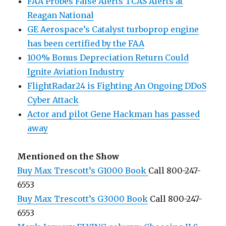
FAA Probes False Alerts TCAS Alerts at
Reagan National
GE Aerospace’s Catalyst turboprop engine
has been certified by the FAA
100% Bonus Depreciation Return Could
Ignite Aviation Industry
FlightRadar24 is Fighting An Ongoing DDoS
Cyber Attack
Actor and pilot Gene Hackman has passed
away
Mentioned on the Show
Buy Max Trescott’s G1000 Book
Call 800-247-
6553
Buy Max Trescott’s G3000 Book
Call 800-247-
6553