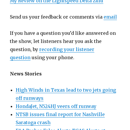
My Review on the Lightspeed Delta Zulu
Send us your feedback or comments via
email
If you have a question you’d like answered on
the show, let listeners hear you ask the
question, by
recording your listener
question
using your phone.
News Stories
High Winds in Texas lead to two jets going
off runways
HondaJet, N524HJ veers off runway
NTSB issues final report for Nashville
Saratoga crash