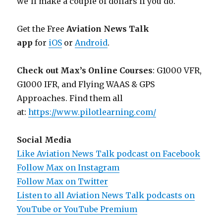
we’ll make a couple of dollars if you do.
Get the Free
Aviation News Talk
app
for
iOS
or
Android
.
Check out Max’s Online Courses
: G1000 VFR,
G1000 IFR, and Flying WAAS & GPS
Approaches. Find them all
at:
https://www.pilotlearning.com/
Social Media
Like Aviation News Talk podcast on Facebook
Follow Max on Instagram
Follow Max on Twitter
Listen to all Aviation News Talk podcasts on
YouTube or YouTube Premium