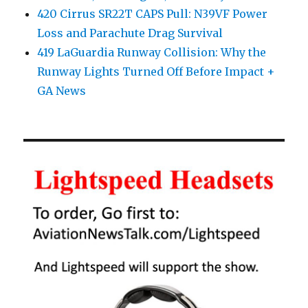
420 Cirrus SR22T CAPS Pull: N39VF Power
Loss and Parachute Drag Survival
419 LaGuardia Runway Collision: Why the
Runway Lights Turned Off Before Impact +
GA News