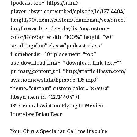
[podcast src=”https://html5-
player.libsyn.com/embed/episode/id/12714404/
height/90/theme/custom/thumbnail/yes/direct
ion/forward/render-playlist/no/custom-
color/87a93a/” width=”100%” height=”90″
scrolling=”no” class=”podcast-class”
frameborder=”0″ placement=”top”
use_download_link=”” download_link_text=””
primary_content_url=”http://traffic.libsyn.com/
aviationnewstalk/Episode_135.mp3″
theme=”custom” custom_color=”87a93a”
libsyn_item_id=”12714404″ /]
135 General Aviation Flying to Mexico –
Interview Brian Dear
Your Cirrus Specialist. Call me if you’re