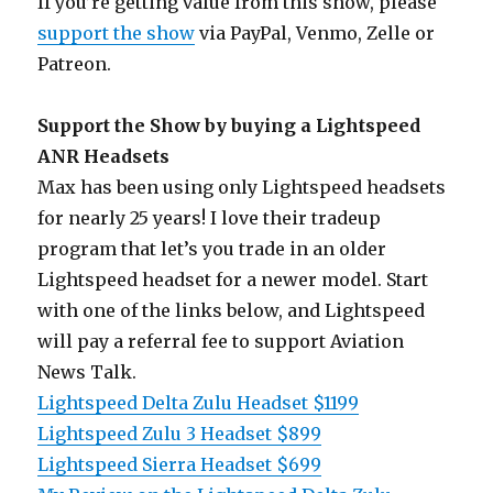
If you’re getting value from this show, please
support the show
via PayPal, Venmo, Zelle or
Patreon.
Support the Show by buying a Lightspeed
ANR Headsets
Max has been using only Lightspeed headsets
for nearly 25 years! I love their tradeup
program that let’s you trade in an older
Lightspeed headset for a newer model. Start
with one of the links below, and Lightspeed
will pay a referral fee to support Aviation
News Talk.
Lightspeed Delta Zulu Headset $1199
Lightspeed Zulu 3 Headset $899
Lightspeed Sierra Headset $699