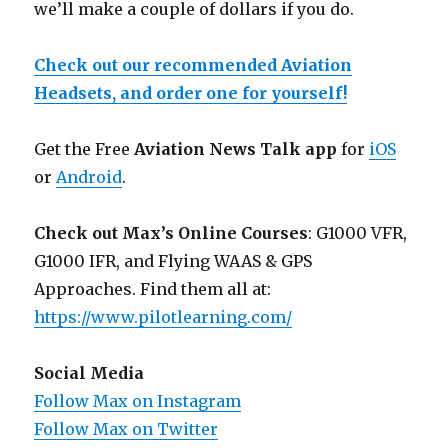
we’ll make a couple of dollars if you do.
Check out our recommended Aviation
Headsets, and order one for yourself!
Get the Free
Aviation News Talk app
for
iOS
or
Android
.
Check out Max’s Online Courses
: G1000 VFR,
G1000 IFR, and Flying WAAS & GPS
Approaches. Find them all at:
https://www.pilotlearning.com/
Social Media
Follow Max on Instagram
Follow Max on Twitter