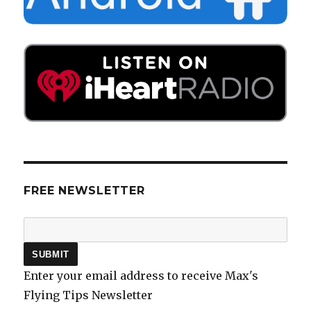
FREE NEWSLETTER
Enter your email address to receive Max's
Flying Tips Newsletter