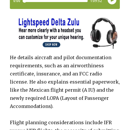
He details aircraft and pilot documentation
requirements, such as an airworthiness
certificate, insurance, and an FCC radio
license. He also explains essential paperwork,
like the Mexican flight permit (A IU) and the
newly required LOPA (Layout of Passenger
Accommodations).
Flight planning considerations include IFR