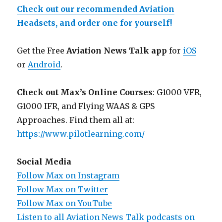
Check out our recommended Aviation
Headsets, and order one for yourself!
Get the Free
Aviation News Talk app
for
iOS
or
Android
.
Check out Max’s Online Courses
: G1000 VFR,
G1000 IFR, and Flying WAAS & GPS
Approaches. Find them all at:
https://www.pilotlearning.com/
Social Media
Follow Max on Instagram
Follow Max on Twitter
Follow Max on YouTube
Listen to all Aviation News Talk podcasts on