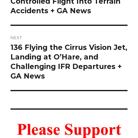
Controlled Flight Into Terrain
Accidents + GA News
NEXT
136 Flying the Cirrus Vision Jet,
Next
post:
Landing at O’Hare, and
Challenging IFR Departures +
GA News