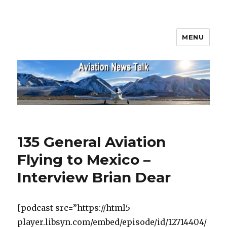
MENU
Aviation News Talk
135 General Aviation
Flying to Mexico –
Interview Brian Dear
[podcast src=”https://html5-
player.libsyn.com/embed/episode/id/12714404/