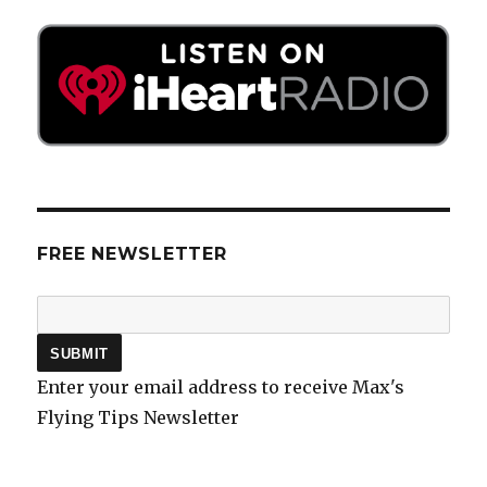
FREE NEWSLETTER
Enter your email address to receive Max's
Flying Tips Newsletter