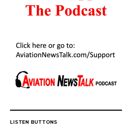
LISTEN BUTTONS