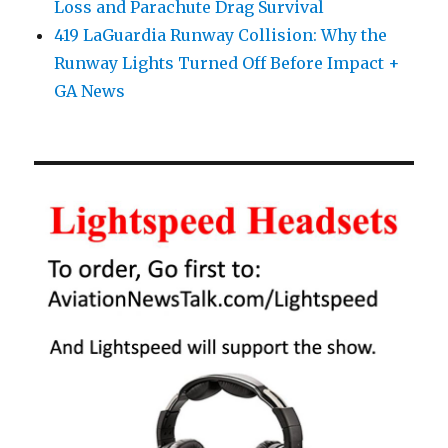
Loss and Parachute Drag Survival
419 LaGuardia Runway Collision: Why the
Runway Lights Turned Off Before Impact +
GA News