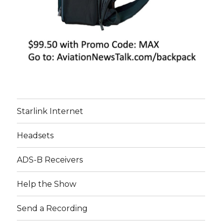
Starlink Internet
Headsets
ADS-B Receivers
Help the Show
Send a Recording