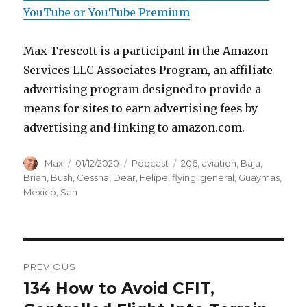
YouTube or YouTube Premium
Max Trescott is a participant in the Amazon
Services LLC Associates Program, an affiliate
advertising program designed to provide a
means for sites to earn advertising fees by
advertising and linking to amazon.com.
Author
Posted
Categories
Tags
Max
01/12/2020
Podcast
206
,
aviation
,
Baja
,
on
Brian
,
Bush
,
Cessna
,
Dear
,
Felipe
,
flying
,
general
,
Guaymas
,
Mexico
,
San
Post
PREVIOUS
navigation
134 How to Avoid CFIT,
Previous
post: