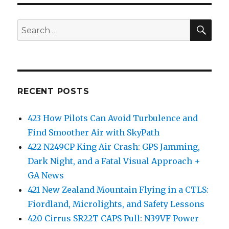
SEA
Search
for:
RECENT POSTS
423 How Pilots Can Avoid Turbulence and
Find Smoother Air with SkyPath
422 N249CP King Air Crash: GPS Jamming,
Dark Night, and a Fatal Visual Approach +
GA News
421 New Zealand Mountain Flying in a CTLS:
Fiordland, Microlights, and Safety Lessons
420 Cirrus SR22T CAPS Pull: N39VF Power