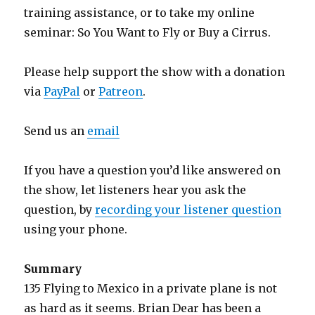
training assistance, or to take my online
seminar: So You Want to Fly or Buy a Cirrus.
Please help support the show with a donation
via
PayPal
or
Patreon
.
Send us an
email
If you have a question you’d like answered on
the show, let listeners hear you ask the
question, by
recording your listener question
using your phone.
Summary
135 Flying to Mexico in a private plane is not
as hard as it seems. Brian Dear has been a