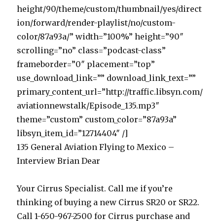
height/90/theme/custom/thumbnail/yes/direct
ion/forward/render-playlist/no/custom-
color/87a93a/” width=”100%” height=”90″
scrolling=”no” class=”podcast-class”
frameborder=”0″ placement=”top”
use_download_link=”” download_link_text=””
primary_content_url=”http://traffic.libsyn.com/
aviationnewstalk/Episode_135.mp3″
theme=”custom” custom_color=”87a93a”
libsyn_item_id=”12714404″ /]
135 General Aviation Flying to Mexico –
Interview Brian Dear
Your Cirrus Specialist. Call me if you’re
thinking of buying a new Cirrus SR20 or SR22.
Call 1-650-967-2500 for Cirrus purchase and