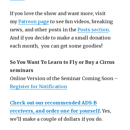
If you love the show and want more, visit
my
Patreon page
to see fun videos, breaking
news, and other posts in the
Posts section
.
And if you decide to make a small donation
each month, you can get some goodies!
So You Want To Learn to Fly or Buy a Cirrus
seminars
Online Version of the Seminar Coming Soon –
Register for Notification
Check out our recommended ADS-B
receivers, and order one for yourself
.
Yes,
we’ll make a couple of dollars if you do.