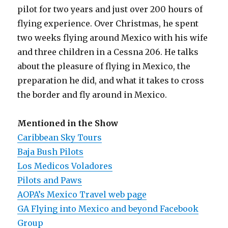
pilot for two years and just over 200 hours of
flying experience. Over Christmas, he spent
two weeks flying around Mexico with his wife
and three children in a Cessna 206. He talks
about the pleasure of flying in Mexico, the
preparation he did, and what it takes to cross
the border and fly around in Mexico.
Mentioned in the Show
Caribbean Sky Tours
Baja Bush Pilots
Los Medicos Voladores
Pilots and Paws
AOPA’s Mexico Travel web page
GA Flying into Mexico and beyond Facebook
Group