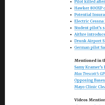
Pilot killed aft
Hawker 800XP cr
Potential Insura
Electric Cessna 
Student pilot’s 
Aithre introduce
Drunk Airport S
German pilot S
Mentioned in 
Samy Kramer’s 
Max Trescott’s G
Opposing Bases
Mayo Clinic Cle
Videos Mentio