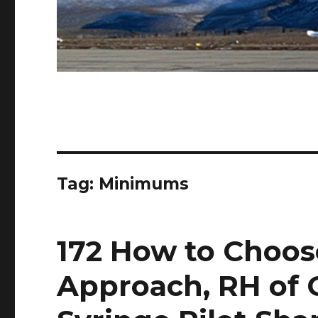
Tag:
Minimums
172 How to Choos
Approach, RH of 