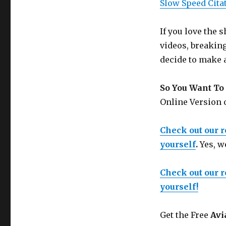
Slow Speed Cita
If you love the
videos, breakin
decide to make 
So You Want To 
Online Version
Check out our 
yourself
.
Yes, w
Check out our 
yourself!
Get the Free
Avi