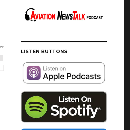
LISTEN BUTTONS