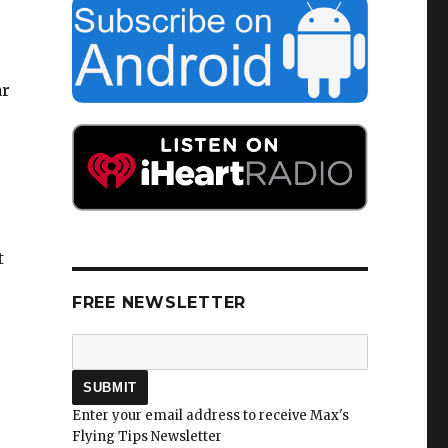
ar
t
FREE NEWSLETTER
Enter your email address to receive Max's
Flying Tips Newsletter