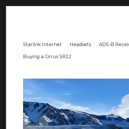
Aviation News Talk
General Aviation Podcast
Starlink Internet
Headsets
ADS-B Recei
Buying a Cirrus SR22