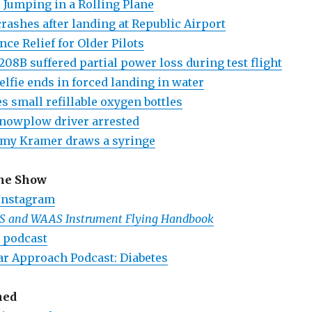
er Jumping in a Rolling Plane
ashes after landing at Republic Airport
nce Relief for Older Pilots
208B suffered partial power loss during test flight
selfie ends in forced landing in water
s small refillable oxygen bottles
nowplow driver arrested
amy Kramer draws a syringe
the Show
Instagram
PS and WAAS Instrument Flying Handbook
 podcast
ar Approach Podcast: Diabetes
ned