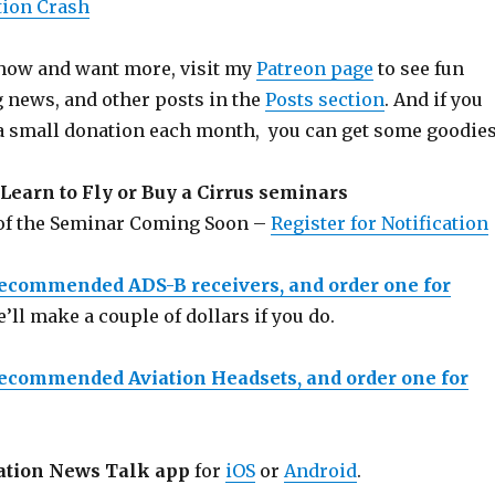
tion Crash
 show and want more, visit my
Patreon page
to see fun
g news, and other posts in the
Posts section
. And if you
a small donation each month, you can get some goodies
Learn to Fly or Buy a Cirrus seminars
 of the Seminar Coming Soon –
Register for Notification
recommended ADS-B receivers, and order one for
e’ll make a couple of dollars if you do.
recommended Aviation Headsets, and order one for
ation News Talk app
for
iOS
or
Android
.