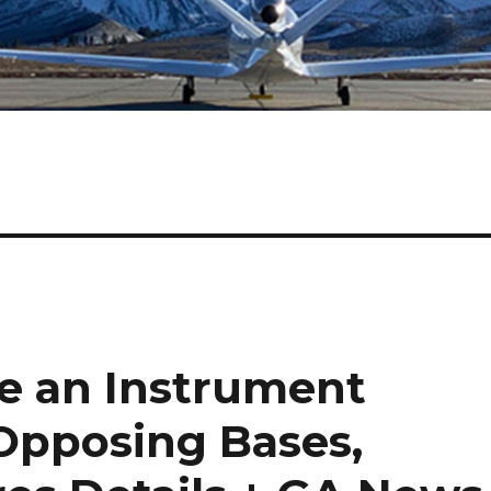
e an Instrument
Opposing Bases,