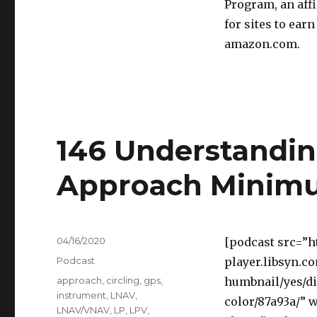
Program, an aff
for sites to ear
amazon.com.
146 Understandi
Approach Minim
Posted
04/16/2020
[podcast src=”h
on
Categories
Podcast
player.libsyn.c
Tags
approach
,
circling
,
gps
,
humbnail/yes/di
instrument
,
LNAV
,
color/87a93a/” 
LNAV/VNAV
,
LP
,
LPV
,