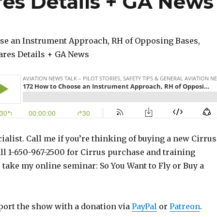
res Details + GA News
se an Instrument Approach, RH of Opposing Bases,
hares Details + GA News
ialist. Call me if you’re thinking of buying a new Cirrus
ll 1-650-967-2500 for Cirrus purchase and training
o take my online seminar: So You Want to Fly or Buy a
port the show with a donation via
PayPal
or
Patreon
.