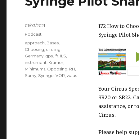
Syringe Pilot Sha
Posted
01/03/2021
172 How to Choo
on
Categories
Podcast
Syringe Pilot S
Tags
approach
,
Bases
,
Choosing
,
circling
,
Germany
,
gps
,
ifr
,
ILS
,
instrument
,
Kramer
,
Minimums
,
Opposing
,
RH
,
Samy
,
Syringe
,
VOR
,
waas
Your Cirrus Spec
SR20 or SR22. Ca
assistance, or t
Cirrus.
Please help sup