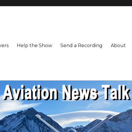
vers
Help the Show
Send a Recording
About