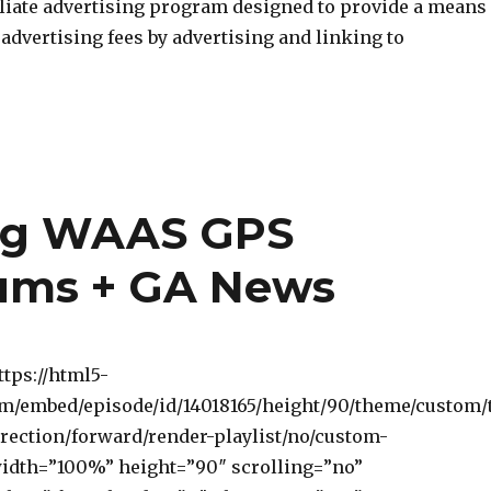
iliate advertising program designed to provide a means
n advertising fees by advertising and linking to
ng WAAS GPS
ums + GA News
ttps://html5-
om/embed/episode/id/14018165/height/90/theme/custom/
rection/forward/render-playlist/no/custom-
width=”100%” height=”90″ scrolling=”no”