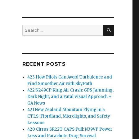
SEARCH
Search
for:
RECENT POSTS
423 How Pilots Can Avoid Turbulence and
Find Smoother Air with SkyPath
422 N249CP King Air Crash: GPS Jamming,
Dark Night, and a Fatal Visual Approach +
GA News
421 New Zealand Mountain Flying in a
CTLS: Fiordland, Microlights, and Safety
Lessons
420 Cirrus SR22T CAPS Pull: N39VF Power
Loss and Parachute Drag Survival