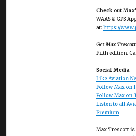
Check out Max’
WAAS & GPS App
at:
https://www.
Get
Max Trescott
Fifth edition. Ca
Social Media
Like Aviation N
Follow Max on 
Follow Max on 
Listen to all A
Premium
Max Trescott is