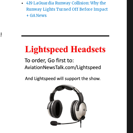
419 LaGuardia Runway Collision: Why the
Runway Lights Turned Off Before Impact
+ GA News
!