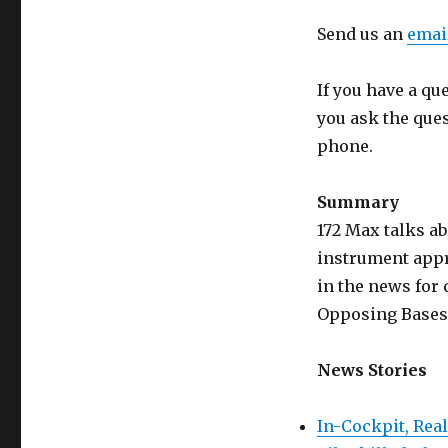
Send us an
emai
If you have a qu
you ask the que
phone.
Summary
172 Max talks a
instrument appr
in the news for 
Opposing Bases 
News Stories
In-Cockpit, Rea