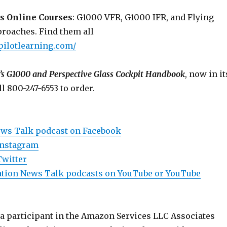
s Online Courses
: G1000 VFR, G1000 IFR, and Flying
roaches. Find them all
pilotlearning.com/
’s G1000 and Perspective Glass Cockpit Handbook
, now in it
ll 800-247-6553 to order.
ews Talk podcast on Facebook
Instagram
Twitter
viation News Talk podcasts on YouTube or YouTube
 a participant in the Amazon Services LLC Associates