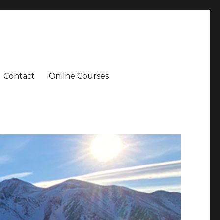
Contact
Online Courses