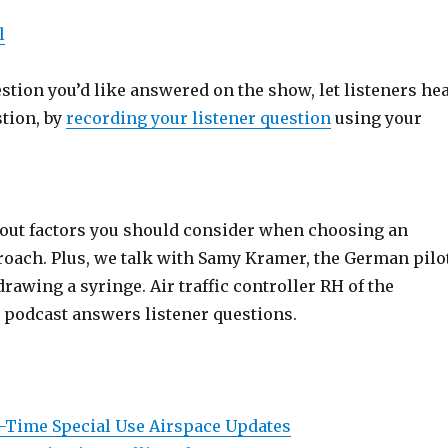
l
estion you’d like answered on the show, let listeners he
stion, by
recording your listener question
using your
bout factors you should consider when choosing an
oach. Plus, we talk with Samy Kramer, the German pilo
drawing a syringe. Air traffic controller RH of the
podcast answers listener questions.
l-Time Special Use Airspace Updates