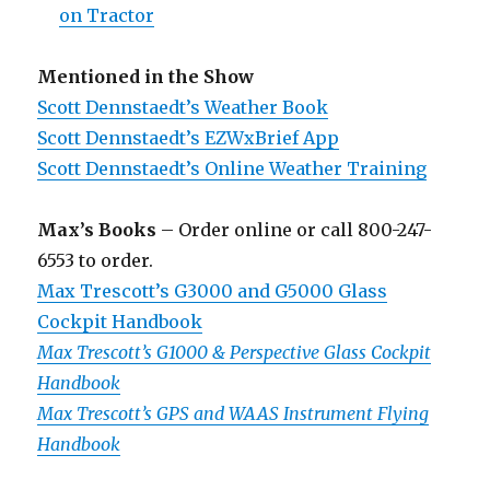
on Tractor
Mentioned in the Show
Scott Dennstaedt’s Weather Book
Scott Dennstaedt’s EZWxBrief App
Scott Dennstaedt’s Online Weather Training
Max’s Books
– Order online or call 800-247-
6553 to order.
Max Trescott’s G3000 and G5000 Glass
Cockpit Handbook
Max Trescott’s G1000 & Perspective Glass Cockpit
Handbook
Max Trescott’s GPS and WAAS Instrument Flying
Handbook