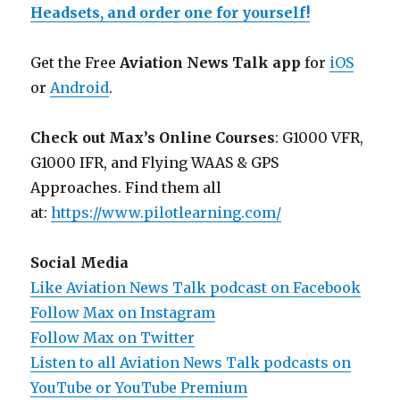
Headsets, and order one for yourself!
Get the Free
Aviation News Talk app
for
iOS
or
Android
.
Check out Max’s Online Courses
: G1000 VFR,
G1000 IFR, and Flying WAAS & GPS
Approaches. Find them all
at:
https://www.pilotlearning.com/
Social Media
Like Aviation News Talk podcast on Facebook
Follow Max on Instagram
Follow Max on Twitter
Listen to all Aviation News Talk podcasts on
YouTube or YouTube Premium