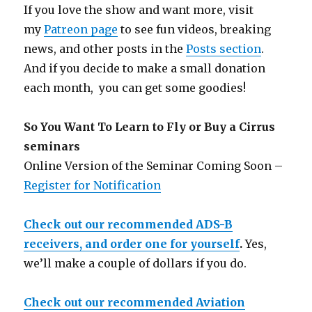
If you love the show and want more, visit
my
Patreon page
to see fun videos, breaking
news, and other posts in the
Posts section
.
And if you decide to make a small donation
each month, you can get some goodies!
So You Want To Learn to Fly or Buy a Cirrus
seminars
Online Version of the Seminar Coming Soon –
Register for Notification
Check out our recommended ADS-B
receivers, and order one for yourself
.
Yes,
we’ll make a couple of dollars if you do.
Check out our recommended Aviation