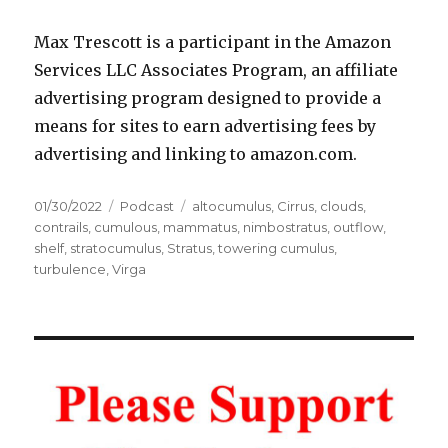
Max Trescott is a participant in the Amazon
Services LLC Associates Program, an affiliate
advertising program designed to provide a
means for sites to earn advertising fees by
advertising and linking to amazon.com.
Posted
Categories
Tags
01/30/2022
Podcast
altocumulus
,
Cirrus
,
clouds
,
on
contrails
,
cumulous
,
mammatus
,
nimbostratus
,
outflow
,
shelf
,
stratocumulus
,
Stratus
,
towering cumulus
,
turbulence
,
Virga