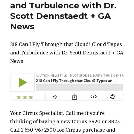
and Turbulence with Dr.
Scott Dennstaedt + GA
News
218 Can I Fly Through that Cloud? Cloud Types
and Turbulence with Dr. Scott Dennstaedt + GA
News
Your Cirrus Specialist. Call me if you’re
thinking of buying a new Cirrus SR20 or SR22.
Call 1-650-967-2500 for Cirrus purchase and