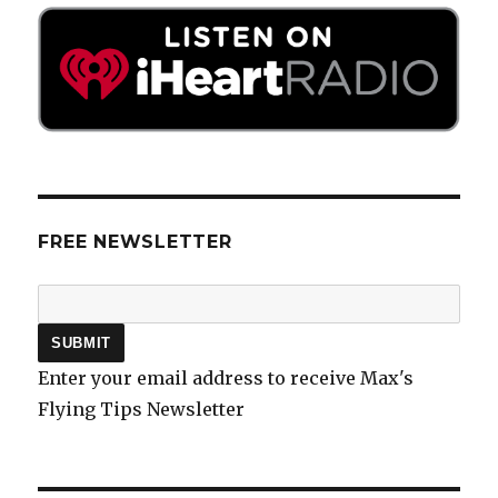
FREE NEWSLETTER
Enter your email address to receive Max's
Flying Tips Newsletter