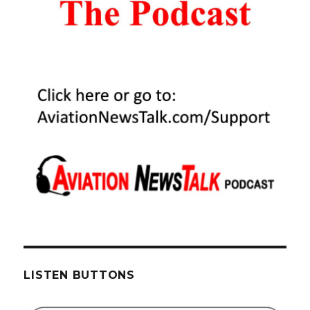
LISTEN BUTTONS