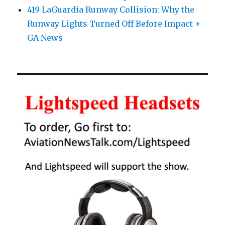
419 LaGuardia Runway Collision: Why the
Runway Lights Turned Off Before Impact +
GA News