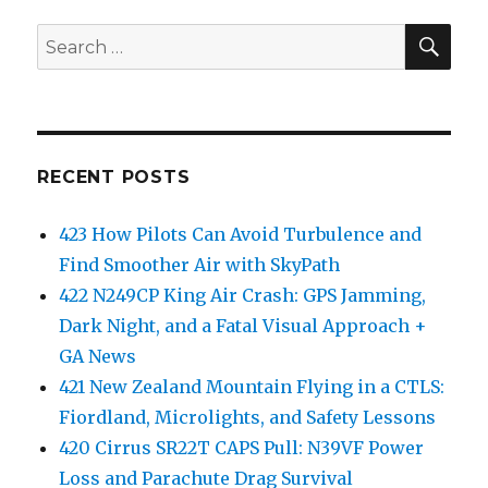
SEA
Search
for:
RECENT POSTS
423 How Pilots Can Avoid Turbulence and
Find Smoother Air with SkyPath
422 N249CP King Air Crash: GPS Jamming,
Dark Night, and a Fatal Visual Approach +
GA News
421 New Zealand Mountain Flying in a CTLS:
Fiordland, Microlights, and Safety Lessons
420 Cirrus SR22T CAPS Pull: N39VF Power
Loss and Parachute Drag Survival