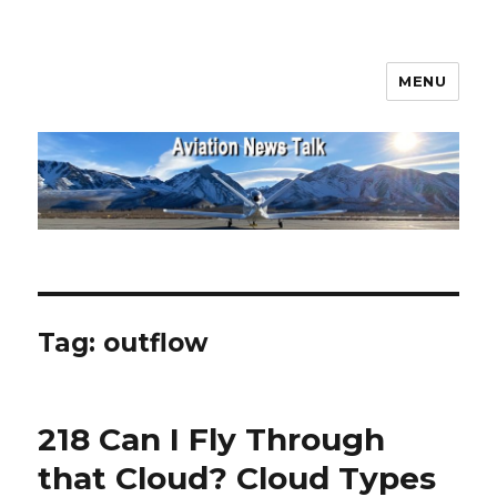
MENU
Aviation News Talk
Tag:
outflow
218 Can I Fly Through
that Cloud? Cloud Types