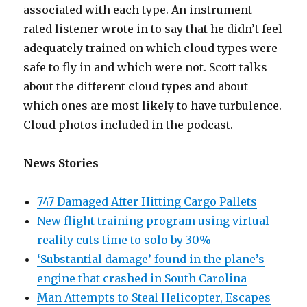
associated with each type. An instrument
rated listener wrote in to say that he didn’t feel
adequately trained on which cloud types were
safe to fly in and which were not. Scott talks
about the different cloud types and about
which ones are most likely to have turbulence.
Cloud photos included in the podcast.
News Stories
747 Damaged After Hitting Cargo Pallets
New flight training program using virtual
reality cuts time to solo by 30%
‘Substantial damage’ found in the plane’s
engine that crashed in South Carolina
Man Attempts to Steal Helicopter, Escapes