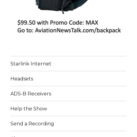
Starlink Internet
Headsets
ADS-B Receivers
Help the Show
Send a Recording