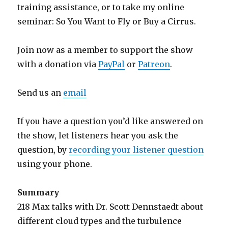
training assistance, or to take my online
seminar: So You Want to Fly or Buy a Cirrus.
Join now as a member to support the show
with a donation via
PayPal
or
Patreon
.
Send us an
email
If you have a question you’d like answered on
the show, let listeners hear you ask the
question, by
recording your listener question
using your phone.
Summary
218 Max talks with Dr. Scott Dennstaedt about
different cloud types and the turbulence