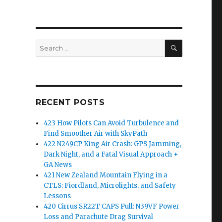
SEARCH
Search
for:
RECENT POSTS
423 How Pilots Can Avoid Turbulence and
Find Smoother Air with SkyPath
422 N249CP King Air Crash: GPS Jamming,
Dark Night, and a Fatal Visual Approach +
GA News
421 New Zealand Mountain Flying in a
CTLS: Fiordland, Microlights, and Safety
Lessons
420 Cirrus SR22T CAPS Pull: N39VF Power
Loss and Parachute Drag Survival