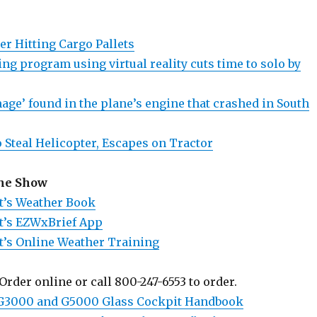
er Hitting Cargo Pallets
ing program using virtual reality cuts time to solo by
age’ found in the plane’s engine that crashed in South
 Steal Helicopter, Escapes on Tractor
the Show
t’s Weather Book
t’s EZWxBrief App
t’s Online Weather Training
Order online or call 800-247-6553 to order.
 G3000 and G5000 Glass Cockpit Handbook