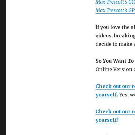
Max Trescott’s G
Max Trescott’s G
If you love the
videos, breakin
decide to make 
So You Want To 
Online Version
Check out our 
yourself
.
Yes, w
Check out our 
yourself!