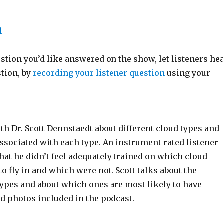
l
estion you’d like answered on the show, let listeners he
stion, by
recording your listener question
using your
th Dr. Scott Dennstaedt about different cloud types and
ssociated with each type. An instrument rated listener
that he didn’t feel adequately trained on which cloud
to fly in and which were not. Scott talks about the
types and about which ones are most likely to have
d photos included in the podcast.