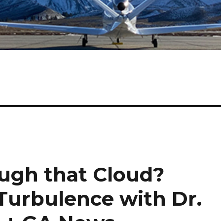
ough that Cloud?
Turbulence with Dr.