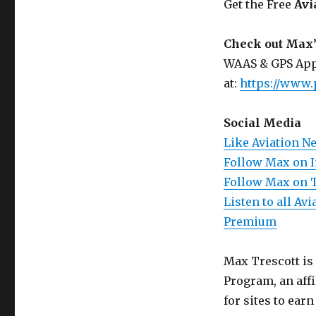
Get the Free
Avi
Check out Max’
WAAS & GPS App
at:
https://www.
Social Media
Like Aviation N
Follow Max on 
Follow Max on 
Listen to all A
Premium
Max Trescott is
Program, an aff
for sites to ear