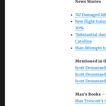
News Stories
747 Damaged Aft
New flight train
30%
‘Substantial dam
Carolina
Man Attempts to
Mentioned in 
Scott Dennstaed
Scott Dennstaed
Scott Dennstaed
Max’s Books
– 
Max Trescott’s