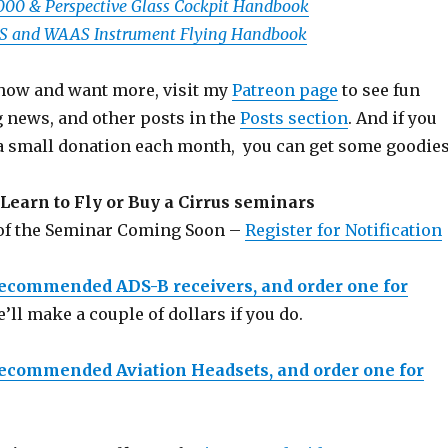
1000 & Perspective Glass Cockpit Handbook
PS and WAAS Instrument Flying Handbook
 show and want more, visit my
Patreon page
to see fun
g news, and other posts in the
Posts section
. And if you
a small donation each month, you can get some goodies
Learn to Fly or Buy a Cirrus seminars
 of the Seminar Coming Soon –
Register for Notification
recommended ADS-B receivers, and order one for
e’ll make a couple of dollars if you do.
recommended Aviation Headsets, and order one for