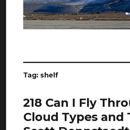
Tag:
shelf
218 Can I Fly Thr
Cloud Types and 