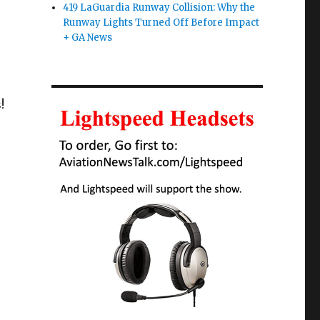
419 LaGuardia Runway Collision: Why the
Runway Lights Turned Off Before Impact
+ GA News
!