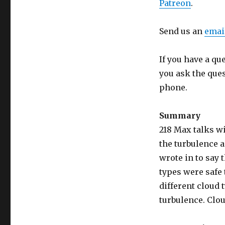
Patreon
.
Send us an
emai
If you have a qu
you ask the que
phone.
Summary
218 Max talks wi
the turbulence a
wrote in to say 
types were safe 
different cloud 
turbulence. Clou