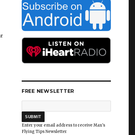
ar
FREE NEWSLETTER
Enter your email address to receive Max's
Flying Tips Newsletter