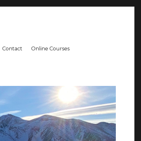
Contact
Online Courses