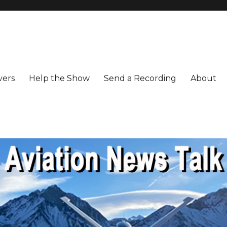
vers
Help the Show
Send a Recording
About