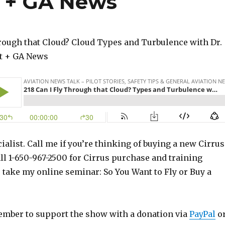
t + GA News
hrough that Cloud? Cloud Types and Turbulence with Dr.
t + GA News
ialist. Call me if you’re thinking of buying a new Cirrus
ll 1-650-967-2500 for Cirrus purchase and training
o take my online seminar: So You Want to Fly or Buy a
ember to support the show with a donation via
PayPal
o