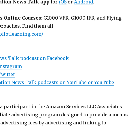
ation News Talk app
for
iOS
or
Android
.
s Online Courses
: G1000 VFR, G1000 IFR, and Flying
roaches. Find them all
pilotlearning.com/
ews Talk podcast on Facebook
Instagram
Twitter
viation News Talk podcasts on YouTube or YouTube
 a participant in the Amazon Services LLC Associates
iliate advertising program designed to provide a means
n advertising fees by advertising and linking to