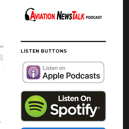
LISTEN BUTTONS
r