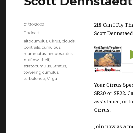
Scott Dennstaed
Posted
01/30/2022
218 Can I Fly T
on
Categories
Podcast
Scott Dennstaed
Tags
altocumulus
,
Cirrus
,
clouds
,
contrails
,
cumulous
,
mammatus
,
nimbostratus
,
outflow
,
shelf
,
stratocumulus
,
Stratus
,
towering cumulus
,
turbulence
,
Virga
Your Cirrus Spec
SR20 or SR22. Ca
assistance, or t
Cirrus.
Join now as a m