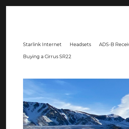
Aviation News Talk
General Aviation Podcast
Starlink Internet
Headsets
ADS-B Recei
Buying a Cirrus SR22