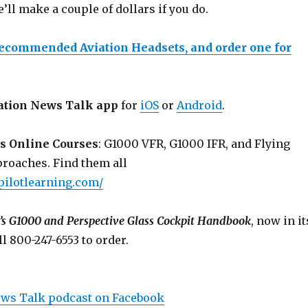
e’ll make a couple of dollars if you do.
recommended Aviation Headsets, and order one for
ation News Talk app
for
iOS
or
Android
.
s Online Courses
: G1000 VFR, G1000 IFR, and Flying
roaches. Find them all
pilotlearning.com/
’s G1000 and Perspective Glass Cockpit Handbook
, now in it
ll 800-247-6553 to order.
ews Talk podcast on Facebook