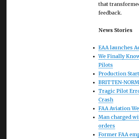
that transformed
feedback.
News Stories
EAA launches Ae
We Finally Know
Pilots
Production Start
BRITTEN-NORM
Tragic Pilot Er
Crash
FAA Aviation W
Man charged with
orders
Former FAA emp