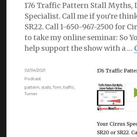
176 Traffic Pattern Stall Myths,
Specialist. Call me if you’re thi
SR22. Call 1-650-967-2500 for Ci
to take my online seminar: So Yo
help support the show with a …
Posted
02/04/2021
176 Traffic Patt
on
Categories
Podcast
Tags
pattern
,
stalls
,
Tom
,
traffic
,
Turner
Your Cirrus Spec
SR20 or SR22. Ca