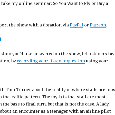
o take my online seminar: So You Want to Fly or Buy a
port the show with a donation via
PayPal
or
Patreon
.
l
estion you’d like answered on the show, let listeners he
stion, by
recording your listener question
using your
th Tom Turner about the reality of where stalls are mos
n the traffic pattern. The myth is that stall are most
n the base to final turn, but that is not the case. A lady
s about an encounter as a teenager with an airline pilot