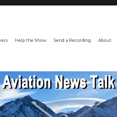
vers
Help the Show
Send a Recording
About