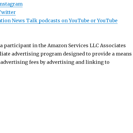
Instagram
Twitter
viation News Talk podcasts on YouTube or YouTube
 a participant in the Amazon Services LLC Associates
iliate advertising program designed to provide a means
n advertising fees by advertising and linking to