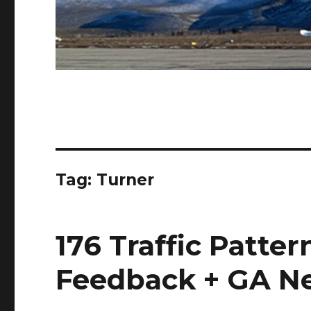
Tag:
Turner
176 Traffic Patter
Feedback + GA N