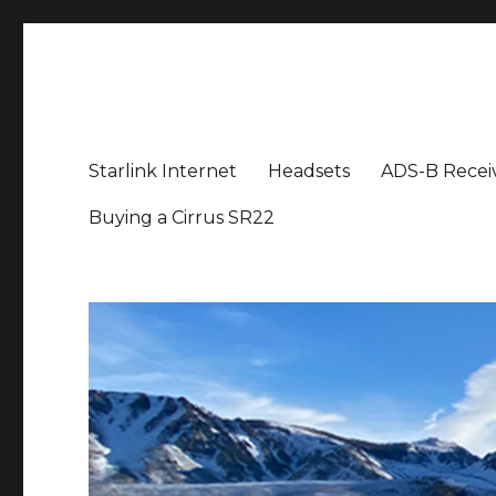
Aviation News Talk
General Aviation Podcast
Starlink Internet
Headsets
ADS-B Recei
Buying a Cirrus SR22