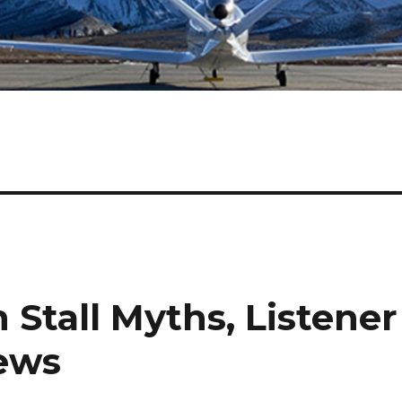
n Stall Myths, Listener
ews