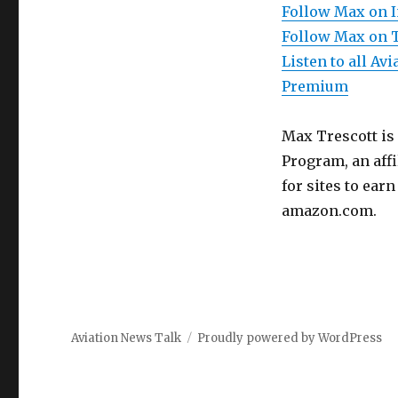
Follow Max on 
Follow Max on 
Listen to all A
Premium
Max Trescott is
Program, an aff
for sites to ear
amazon.com.
Aviation News Talk
Proudly powered by WordPress