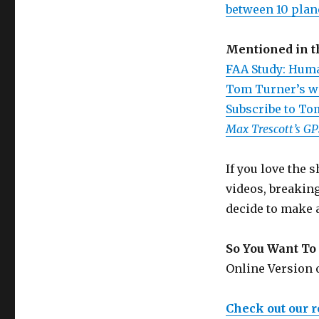
between 10 plan
Mentioned in 
FAA Study: Huma
Tom Turner’s w
Subscribe to To
Max Trescott’s G
If you love the
videos, breakin
decide to make 
So You Want To 
Online Version
Check out our 