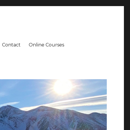
Contact
Online Courses