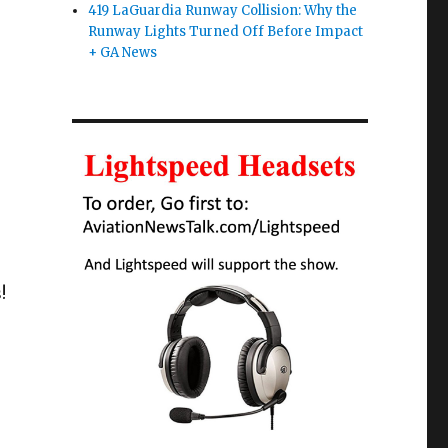
419 LaGuardia Runway Collision: Why the
Runway Lights Turned Off Before Impact
+ GA News
!