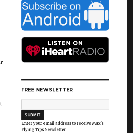
ar
FREE NEWSLETTER
t
Enter your email address to receive Max's
Flying Tips Newsletter