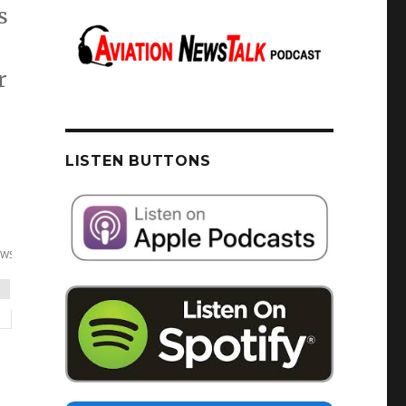
s
r
tall Myths, Listener Feedback + GA News
LISTEN BUTTONS