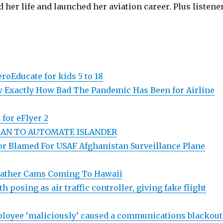
 her life and launched her aviation career. Plus listene
roEducate for kids 5 to 18
 Exactly How Bad The Pandemic Has Been for Airline
 for eFlyer 2
AN TO AUTOMATE ISLANDER
ror Blamed For USAF Afghanistan Surveillance Plane
eather Cams Coming To Hawaii
 posing as air traffic controller, giving fake flight
loyee ‘maliciously’ caused a communications blackout