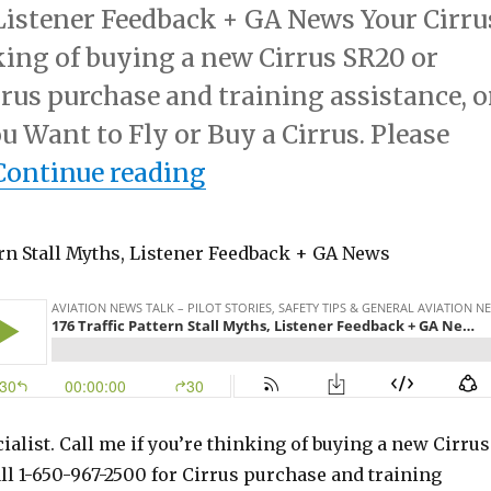
 Listener Feedback + GA News Your Cirru
nking of buying a new Cirrus SR20 or
rrus purchase and training assistance, o
u Want to Fly or Buy a Cirrus. Please
“176 Traffic Pattern S
Continue reading
ern Stall Myths, Listener Feedback + GA News
ialist. Call me if you’re thinking of buying a new Cirrus
ll 1-650-967-2500 for Cirrus purchase and training