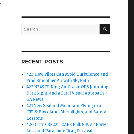
r
SEARCH
Search
for:
RECENT POSTS
423 How Pilots Can Avoid Turbulence and
Find Smoother Air with SkyPath
422 N249CP King Air Crash: GPS Jamming,
Dark Night, and a Fatal Visual Approach +
GA News
421 New Zealand Mountain Flying in a
CTLS: Fiordland, Microlights, and Safety
Lessons
420 Cirrus SR22T CAPS Pull: N39VF Power
Loss and Parachute Drag Survival