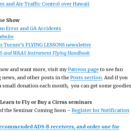
es and Air Traffic Control over Hawaii
the Show
n Error and GA Accidents
ebsite
m Turner’s FLYING LESSONS newsletter
PS and WAAS Instrument Flying Handbook
 show and want more, visit my
Patreon page
to see fun
g news, and other posts in the
Posts section
. And if you
a small donation each month, you can get some goodies
Learn to Fly or Buy a Cirrus seminars
 of the Seminar Coming Soon –
Register for Notification
recommended ADS-B receivers, and order one for