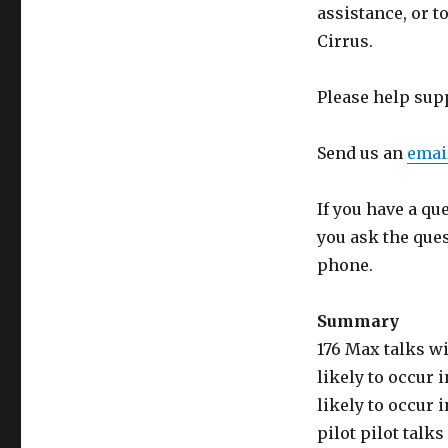
assistance, or t
Cirrus.
Please help sup
Send us an
emai
If you have a qu
you ask the que
phone.
Summary
176 Max talks wi
likely to occur i
likely to occur i
pilot pilot talk