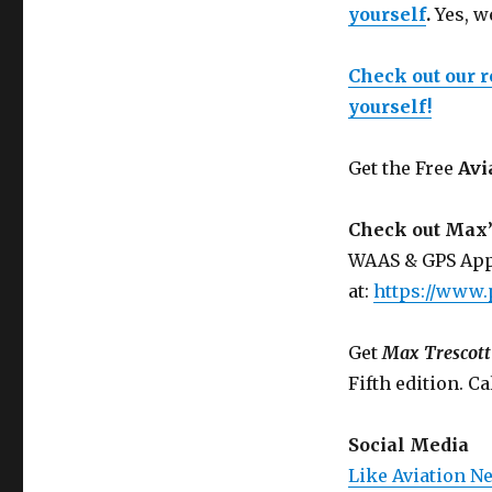
yourself
.
Yes, w
Check out our 
yourself!
Get the Free
Avi
Check out Max’
WAAS & GPS App
at:
https://www.
Get
Max Trescott
Fifth edition. Ca
Social Media
Like Aviation N