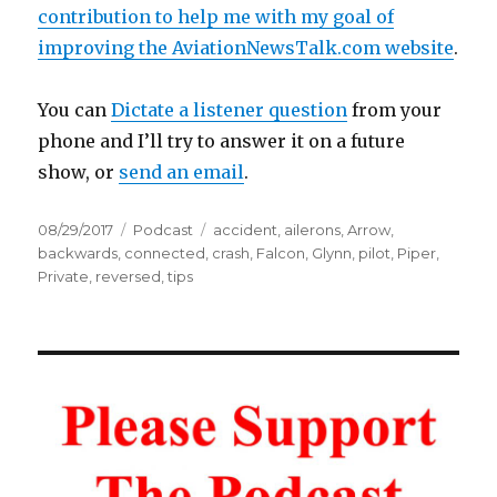
contribution to help me with my goal of
improving the AviationNewsTalk.com website
.
You can
Dictate a listener question
from your
phone and I’ll try to answer it on a future
show, or
send an email
.
Posted
Categories
Tags
08/29/2017
Podcast
accident
,
ailerons
,
Arrow
,
on
backwards
,
connected
,
crash
,
Falcon
,
Glynn
,
pilot
,
Piper
,
Private
,
reversed
,
tips