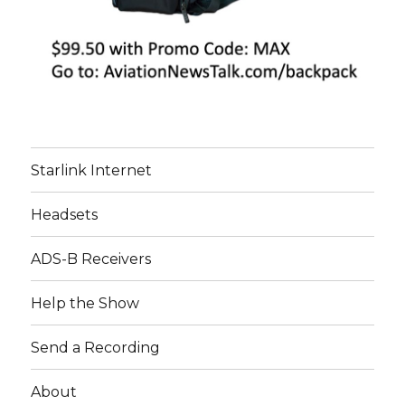
Starlink Internet
Headsets
ADS-B Receivers
Help the Show
Send a Recording
About