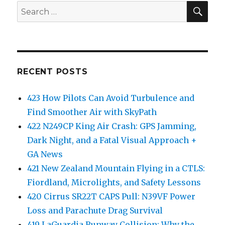
SEA
Search
for:
RECENT POSTS
423 How Pilots Can Avoid Turbulence and
Find Smoother Air with SkyPath
422 N249CP King Air Crash: GPS Jamming,
Dark Night, and a Fatal Visual Approach +
GA News
421 New Zealand Mountain Flying in a CTLS:
Fiordland, Microlights, and Safety Lessons
420 Cirrus SR22T CAPS Pull: N39VF Power
Loss and Parachute Drag Survival
419 LaGuardia Runway Collision: Why the