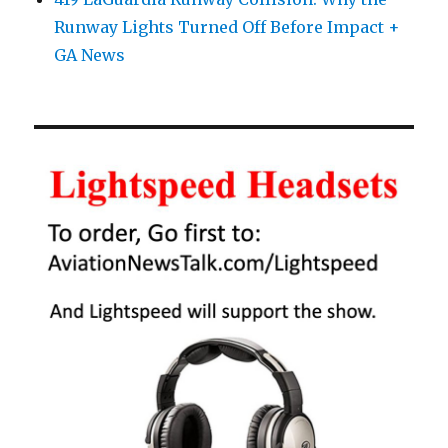
Runway Lights Turned Off Before Impact +
GA News