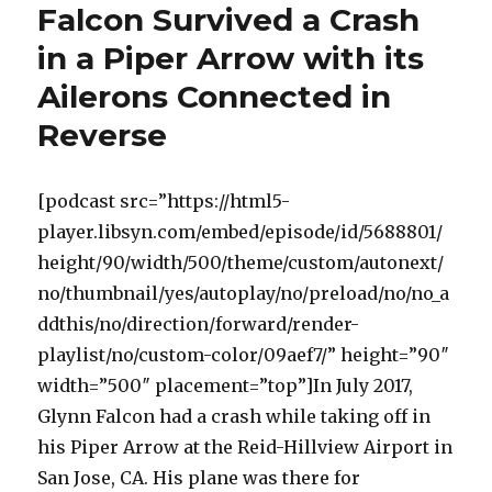
Falcon Survived a Crash
in a Piper Arrow with its
Ailerons Connected in
Reverse
[podcast src=”https://html5-
player.libsyn.com/embed/episode/id/5688801/
height/90/width/500/theme/custom/autonext/
no/thumbnail/yes/autoplay/no/preload/no/no_a
ddthis/no/direction/forward/render-
playlist/no/custom-color/09aef7/” height=”90″
width=”500″ placement=”top”]In July 2017,
Glynn Falcon had a crash while taking off in
his Piper Arrow at the Reid-Hillview Airport in
San Jose, CA. His plane was there for