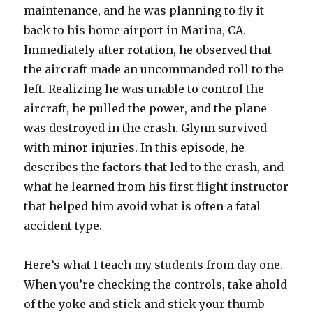
maintenance, and he was planning to fly it
back to his home airport in Marina, CA.
Immediately after rotation, he observed that
the aircraft made an uncommanded roll to the
left. Realizing he was unable to control the
aircraft, he pulled the power, and the plane
was destroyed in the crash. Glynn survived
with minor injuries. In this episode, he
describes the factors that led to the crash, and
what he learned from his first flight instructor
that helped him avoid what is often a fatal
accident type.
Here’s what I teach my students from day one.
When you’re checking the controls, take ahold
of the yoke and stick and stick your thumb