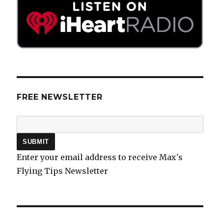
FREE NEWSLETTER
Enter your email address to receive Max's
Flying Tips Newsletter