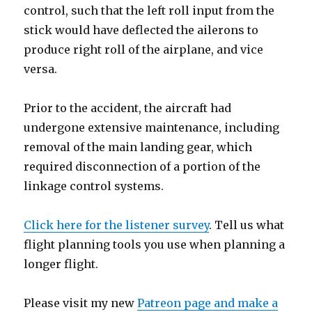
control, such that the left roll input from the
stick would have deflected the ailerons to
produce right roll of the airplane, and vice
versa.
Prior to the accident, the aircraft had
undergone extensive maintenance, including
removal of the main landing gear, which
required disconnection of a portion of the
linkage control systems.
Click here for the listener survey
. Tell us what
flight planning tools you use when planning a
longer flight.
Please visit my new
Patreon page and make a