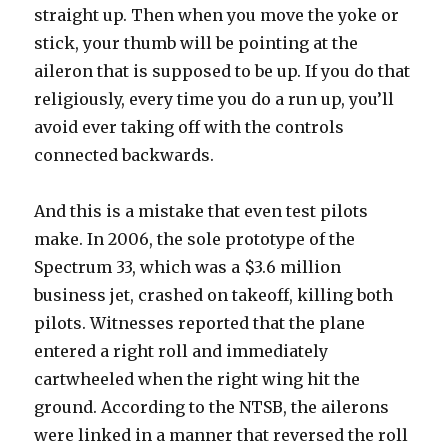
straight up. Then when you move the yoke or
stick, your thumb will be pointing at the
aileron that is supposed to be up. If you do that
religiously, every time you do a run up, you’ll
avoid ever taking off with the controls
connected backwards.
And this is a mistake that even test pilots
make. In 2006, the sole prototype of the
Spectrum 33, which was a $3.6 million
business jet, crashed on takeoff, killing both
pilots. Witnesses reported that the plane
entered a right roll and immediately
cartwheeled when the right wing hit the
ground. According to the NTSB, the ailerons
were linked in a manner that reversed the roll