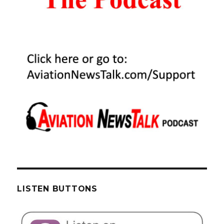
LISTEN BUTTONS