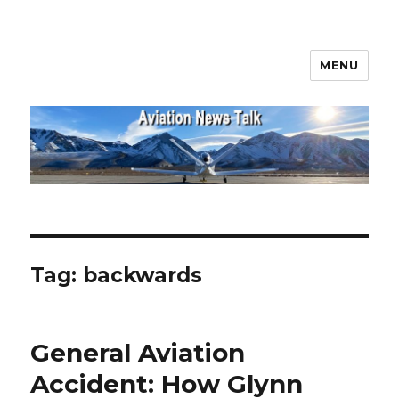
MENU
Aviation News Talk
Tag:
backwards
General Aviation
Accident: How Glynn