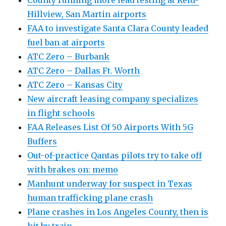
County running more lead testing at Reid-
Hillview, San Martin airports
FAA to investigate Santa Clara County leaded
fuel ban at airports
ATC Zero – Burbank
ATC Zero – Dallas Ft. Worth
ATC Zero – Kansas City
New aircraft leasing company specializes
in flight schools
FAA Releases List Of 50 Airports With 5G
Buffers
Out-of-practice Qantas pilots try to take off
with brakes on: memo
Manhunt underway for suspect in Texas
human trafficking plane crash
Plane crashes in Los Angeles County, then is