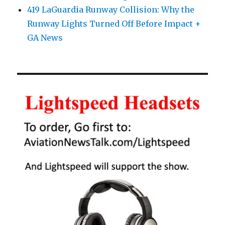
419 LaGuardia Runway Collision: Why the
Runway Lights Turned Off Before Impact +
GA News