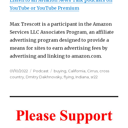
Listen to all Aviation News Talk podcasts on
YouTube or YouTube Premium
Max Trescott is a participant in the Amazon
Services LLC Associates Program, an affiliate
advertising program designed to provide a
means for sites to earn advertising fees by
advertising and linking to amazon.com.
Posted
Categories
Tags
01/10/2022
Podcast
buying
,
California
,
Cirrus
,
cross
on
country
,
Dmitry Dakhnovsky
,
flying
,
Indiana
,
sr22