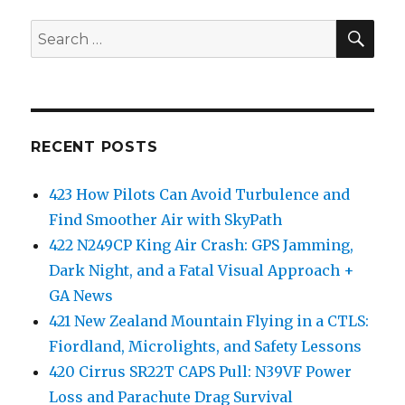
SEA
Search
for:
RECENT POSTS
423 How Pilots Can Avoid Turbulence and
Find Smoother Air with SkyPath
422 N249CP King Air Crash: GPS Jamming,
Dark Night, and a Fatal Visual Approach +
GA News
421 New Zealand Mountain Flying in a CTLS:
Fiordland, Microlights, and Safety Lessons
420 Cirrus SR22T CAPS Pull: N39VF Power
Loss and Parachute Drag Survival