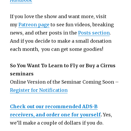
Handbook
If you love the show and want more, visit
my
Patreon page
to see fun videos, breaking
news, and other posts in the
Posts section
.
And if you decide to make a small donation
each month, you can get some goodies!
So You Want To Learn to Fly or Buy a Cirrus
seminars
Online Version of the Seminar Coming Soon –
Register for Notification
Check out our recommended ADS-B
receivers, and order one for yourself
.
Yes,
we’ll make a couple of dollars if you do.