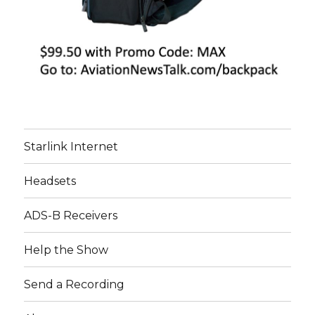
Starlink Internet
Headsets
ADS-B Receivers
Help the Show
Send a Recording