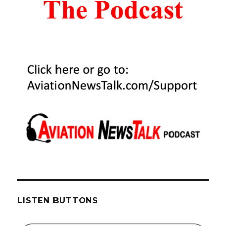
LISTEN BUTTONS