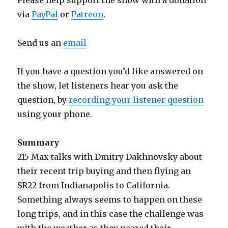
Please help support the show with a donation
via
PayPal
or
Patreon
.
Send us an
email
If you have a question you’d like answered on
the show, let listeners hear you ask the
question, by
recording your listener question
using your phone.
Summary
215 Max talks with Dmitry Dakhnovsky about
their recent trip buying and then flying an
SR22 from Indianapolis to California.
Something always seems to happen on these
long trips, and in this case the challenge was