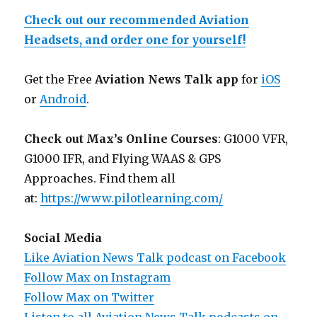
Check out our recommended Aviation
Headsets, and order one for yourself!
Get the Free
Aviation News Talk app
for
iOS
or
Android
.
Check out Max’s Online Courses
: G1000 VFR,
G1000 IFR, and Flying WAAS & GPS
Approaches. Find them all
at:
https://www.pilotlearning.com/
Social Media
Like Aviation News Talk podcast on Facebook
Follow Max on Instagram
Follow Max on Twitter