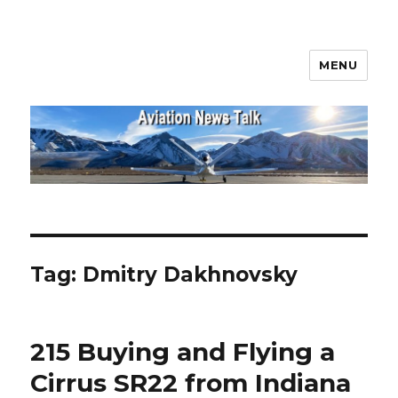
MENU
Aviation News Talk
Tag:
Dmitry Dakhnovsky
215 Buying and Flying a
Cirrus SR22 from Indiana