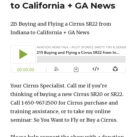
to California + GA News
215 Buying and Flying a Cirrus SR22 from
Indiana to California + GA News
Your Cirrus Specialist. Call me if you’re
thinking of buying a new Cirrus SR20 or SR22.
Call 1-650-967-2500 for Cirrus purchase and
training assistance, or to take my online
seminar: So You Want to Fly or Buy a Cirrus.