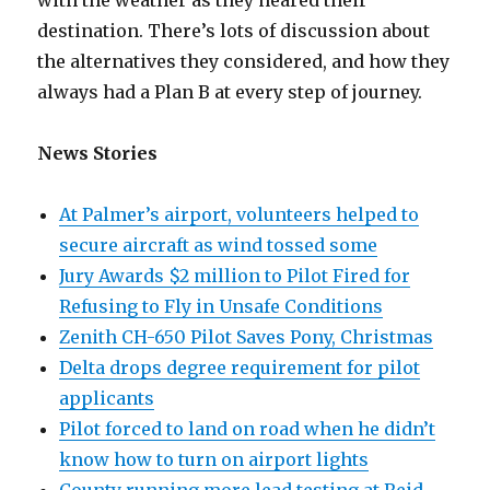
with the weather as they neared their
destination. There’s lots of discussion about
the alternatives they considered, and how they
always had a Plan B at every step of journey.
News Stories
At Palmer’s airport, volunteers helped to
secure aircraft as wind tossed some
Jury Awards $2 million to Pilot Fired for
Refusing to Fly in Unsafe Conditions
Zenith CH-650 Pilot Saves Pony, Christmas
Delta drops degree requirement for pilot
applicants
Pilot forced to land on road when he didn’t
know how to turn on airport lights