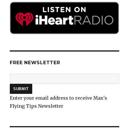
FREE NEWSLETTER
Enter your email address to receive Max's
Flying Tips Newsletter