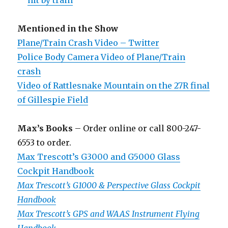
hit by train
Mentioned in the Show
Plane/Train Crash Video – Twitter
Police Body Camera Video of Plane/Train
crash
Video of Rattlesnake Mountain on the 27R final
of Gillespie Field
Max’s Books
– Order online or call 800-247-
6553 to order.
Max Trescott’s G3000 and G5000 Glass
Cockpit Handbook
Max Trescott’s G1000 & Perspective Glass Cockpit
Handbook
Max Trescott’s GPS and WAAS Instrument Flying