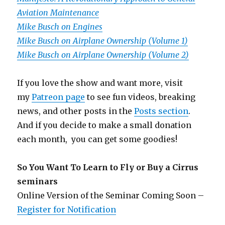
Aviation Maintenance
Mike Busch on Engines
Mike Busch on Airplane Ownership (Volume 1)
Mike Busch on Airplane Ownership (Volume 2)
If you love the show and want more, visit
my
Patreon page
to see fun videos, breaking
news, and other posts in the
Posts section
.
And if you decide to make a small donation
each month, you can get some goodies!
So You Want To Learn to Fly or Buy a Cirrus
seminars
Online Version of the Seminar Coming Soon –
Register for Notification