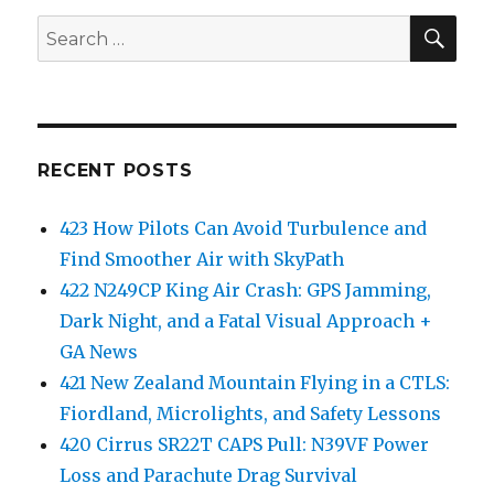
SEA
Search
for:
RECENT POSTS
423 How Pilots Can Avoid Turbulence and
Find Smoother Air with SkyPath
422 N249CP King Air Crash: GPS Jamming,
Dark Night, and a Fatal Visual Approach +
GA News
421 New Zealand Mountain Flying in a CTLS:
Fiordland, Microlights, and Safety Lessons
420 Cirrus SR22T CAPS Pull: N39VF Power
Loss and Parachute Drag Survival