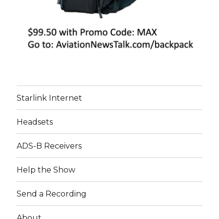
Starlink Internet
Headsets
ADS-B Receivers
Help the Show
Send a Recording
About