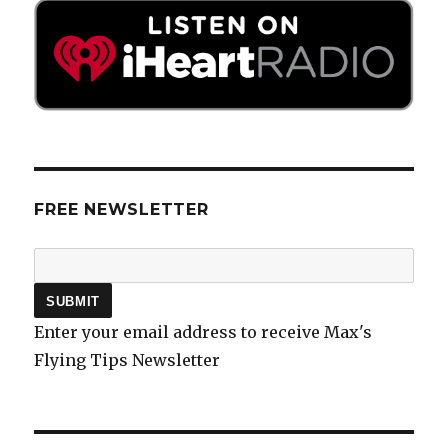
FREE NEWSLETTER
Enter your email address to receive Max's
Flying Tips Newsletter