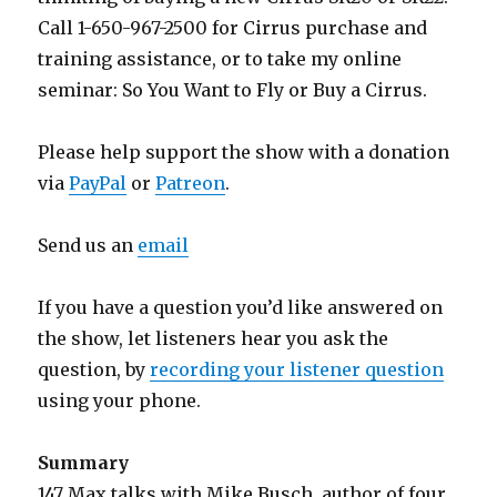
Call 1-650-967-2500 for Cirrus purchase and
training assistance, or to take my online
seminar: So You Want to Fly or Buy a Cirrus.
Please help support the show with a donation
via
PayPal
or
Patreon
.
Send us an
email
If you have a question you’d like answered on
the show, let listeners hear you ask the
question, by
recording your listener question
using your phone.
Summary
147 Max talks with Mike Busch, author of four