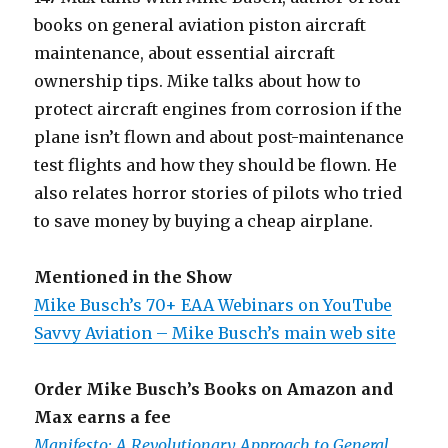
books on general aviation piston aircraft
maintenance, about essential aircraft
ownership tips. Mike talks about how to
protect aircraft engines from corrosion if the
plane isn’t flown and about post-maintenance
test flights and how they should be flown. He
also relates horror stories of pilots who tried
to save money by buying a cheap airplane.
Mentioned in the Show
Mike Busch’s 70+ EAA Webinars on YouTube
Savvy Aviation – Mike Busch’s main web site
Order Mike Busch’s Books on Amazon and
Max earns a fee
Manifesto: A Revolutionary Approach to General