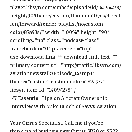
player.libsyn.com/embed/episode/id/14094278/
height/90/theme/custom/thumbnail/yes/direct
ion/forward/render-playlist/no/custom-
color/87a93a/” width=”100%” height=”90″
scrolling=”no” class=”podcast-class”
frameborder=”0″ placement=”top”
use_download_link=”” download_link_text=””
primary_content_url=”http://traffic.libsyn.com/
aviationnewstalk/Episode_147.mp3″
theme=”custom” custom_color=”87a93a”
libsyn_item_id=”14094278″ /]
147 Essential Tips on Aircraft Ownership –
Interview with Mike Busch of Savvy Aviation
Your Cirrus Specialist. Call me if you’re
thinking of buying a new Cirrus SR20 or SR22.