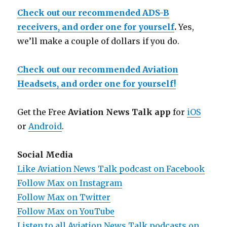
Check out our recommended ADS-B
receivers, and order one for yourself
.
Yes,
we’ll make a couple of dollars if you do.
Check out our recommended Aviation
Headsets, and order one for yourself!
Get the Free
Aviation News Talk app
for
iOS
or
Android
.
Social Media
Like Aviation News Talk podcast on Facebook
Follow Max on Instagram
Follow Max on Twitter
Follow Max on YouTube
Listen to all Aviation News Talk podcasts on