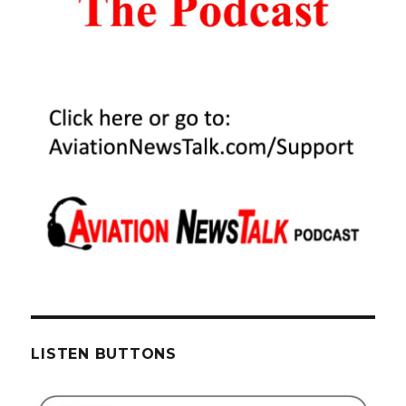
LISTEN BUTTONS