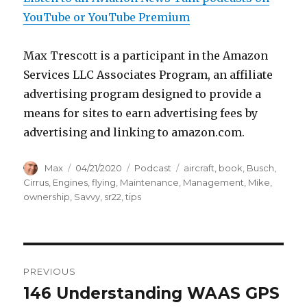
YouTube or YouTube Premium
Max Trescott is a participant in the Amazon
Services LLC Associates Program, an affiliate
advertising program designed to provide a
means for sites to earn advertising fees by
advertising and linking to amazon.com.
Author
Posted
Categories
Tags
Max
04/21/2020
Podcast
aircraft
,
book
,
Busch
,
on
Cirrus
,
Engines
,
flying
,
Maintenance
,
Management
,
Mike
,
ownership
,
Savvy
,
sr22
,
tips
Post
PREVIOUS
navigation
146 Understanding WAAS GPS
Previous