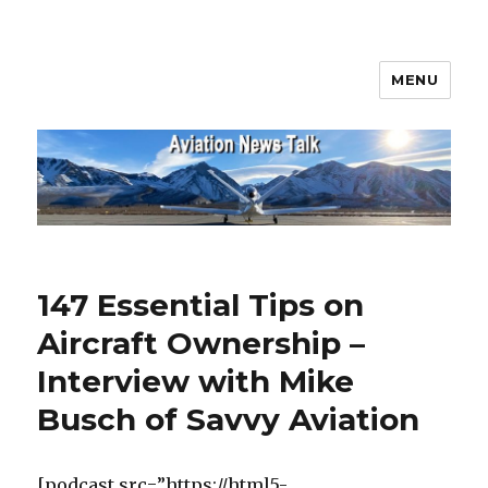
MENU
Aviation News Talk
147 Essential Tips on
Aircraft Ownership –
Interview with Mike
Busch of Savvy Aviation
[podcast src=”https://html5-