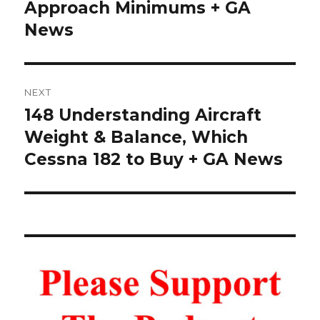
post:
Approach Minimums + GA
News
NEXT
148 Understanding Aircraft
Next
post:
Weight & Balance, Which
Cessna 182 to Buy + GA News