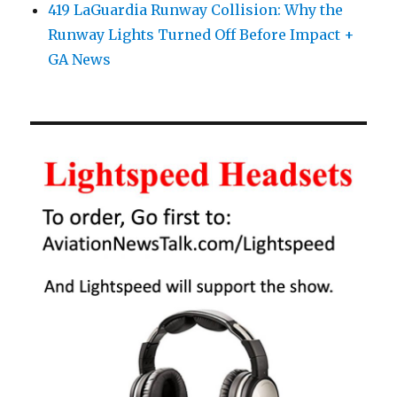
419 LaGuardia Runway Collision: Why the
Runway Lights Turned Off Before Impact +
GA News