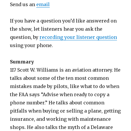
Send us an
email
If you have a question you’d like answered on
the show, let listeners hear you ask the
question, by
recording your listener question
using your phone.
Summary
117 Scott W. Williams is an aviation attorney. He
talks about some of the ten most common
mistakes made by pilots, like what to do when
the FAA says “Advise when ready to copy a
phone number.” He talks about common
pitfalls when buying or selling a plane, getting
insurance, and working with maintenance
shops. He also talks the myth of a Delaware