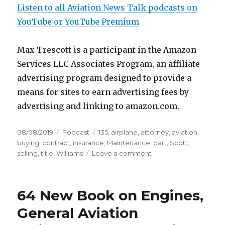
Listen to all Aviation News Talk podcasts on
YouTube or YouTube Premium
Max Trescott is a participant in the Amazon
Services LLC Associates Program, an affiliate
advertising program designed to provide a
means for sites to earn advertising fees by
advertising and linking to amazon.com.
Posted
Categories
Tags
08/08/2019
Podcast
135
,
airplane
,
attorney
,
aviation
,
on
buying
,
contract
,
insurance
,
Maintenance
,
part
,
Scott
,
on
selling
,
title
,
Williams
Leave a comment
117
Top
Ten
64 New Book on Engines,
Legal
Mistakes
General Aviation
Made