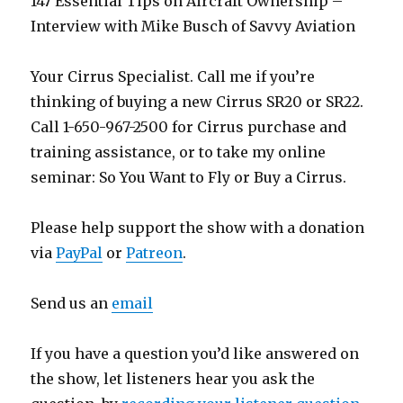
147 Essential Tips on Aircraft Ownership –
Interview with Mike Busch of Savvy Aviation
Your Cirrus Specialist. Call me if you’re
thinking of buying a new Cirrus SR20 or SR22.
Call 1-650-967-2500 for Cirrus purchase and
training assistance, or to take my online
seminar: So You Want to Fly or Buy a Cirrus.
Please help support the show with a donation
via
PayPal
or
Patreon
.
Send us an
email
If you have a question you’d like answered on
the show, let listeners hear you ask the