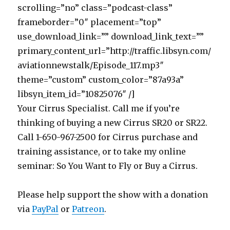
scrolling=”no” class=”podcast-class”
frameborder=”0″ placement=”top”
use_download_link=”” download_link_text=””
primary_content_url=”http://traffic.libsyn.com/
aviationnewstalk/Episode_117.mp3″
theme=”custom” custom_color=”87a93a”
libsyn_item_id=”10825076″ /]
Your Cirrus Specialist. Call me if you’re
thinking of buying a new Cirrus SR20 or SR22.
Call 1-650-967-2500 for Cirrus purchase and
training assistance, or to take my online
seminar: So You Want to Fly or Buy a Cirrus.
Please help support the show with a donation
via
PayPal
or
Patreon
.