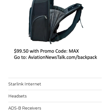
Starlink Internet
Headsets
ADS-B Receivers