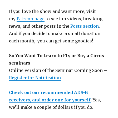
If you love the show and want more, visit
my
Patreon page
to see fun videos, breaking
news, and other posts in the
Posts section
.
And if you decide to make a small donation
each month, you can get some goodies!
So You Want To Learn to Fly or Buy a Cirrus
seminars
Online Version of the Seminar Coming Soon –
Register for Notification
Check out our recommended ADS-B
receivers, and order one for yourself
.
Yes,
we’ll make a couple of dollars if you do.