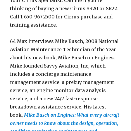
Your Cirrus Specialist. Call me if you’re
thinking of buying a new Cirrus SR20 or SR22.
Call 1-650-967-2500 for Cirrus purchase and
training assistance.
64 Max interviews Mike Busch, 2008 National
Aviation Maintenance Technician of the Year
about his new book, Mike Busch on Engines.
Mike founded Savvy Aviation, Inc, which
includes a concierge maintenance
management service, a prebuy management
service, an engine monitor data analysis
service, and a new 24/7 fast-response
breakdown assistance service. His latest
book,
Mike Busch on Engines: What every aircraft
owner needs to know about the design, operation,