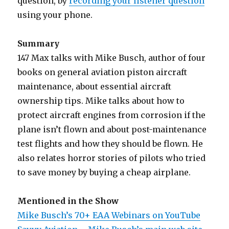
question, by
recording your listener question
using your phone.
Summary
147 Max talks with Mike Busch, author of four
books on general aviation piston aircraft
maintenance, about essential aircraft
ownership tips. Mike talks about how to
protect aircraft engines from corrosion if the
plane isn’t flown and about post-maintenance
test flights and how they should be flown. He
also relates horror stories of pilots who tried
to save money by buying a cheap airplane.
Mentioned in the Show
Mike Busch’s 70+ EAA Webinars on YouTube