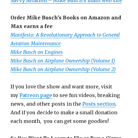
Savvy Aviation – Mike Busch’s main web site
Order Mike Busch’s Books on Amazon and
Max earns a fee
Manifesto: A Revolutionary Approach to General
Aviation Maintenance
Mike Busch on Engines
Mike Busch on Airplane Ownership (Volume 1)
Mike Busch on Airplane Ownership (Volume 2)
If you love the show and want more, visit
my
Patreon page
to see fun videos, breaking
news, and other posts in the
Posts section
.
And if you decide to make a small donation
each month, you can get some goodies!