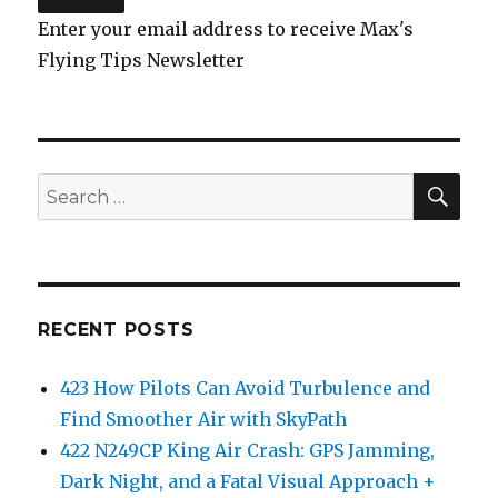
Enter your email address to receive Max's
Flying Tips Newsletter
SEA
Search
for:
RECENT POSTS
423 How Pilots Can Avoid Turbulence and
Find Smoother Air with SkyPath
422 N249CP King Air Crash: GPS Jamming,
Dark Night, and a Fatal Visual Approach +