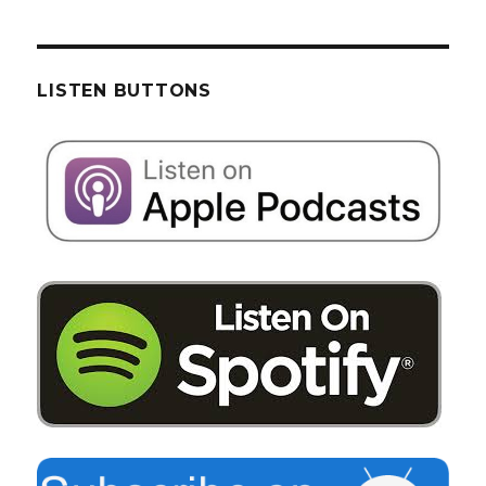
LISTEN BUTTONS