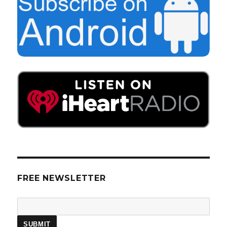
FREE NEWSLETTER