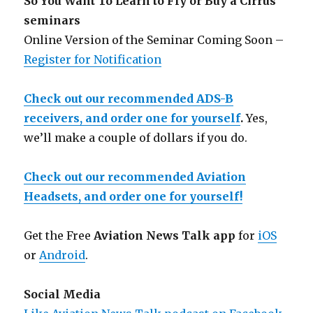
So You Want To Learn to Fly or Buy a Cirrus
seminars
Online Version of the Seminar Coming Soon –
Register for Notification
Check out our recommended ADS-B
receivers, and order one for yourself
.
Yes,
we’ll make a couple of dollars if you do.
Check out our recommended Aviation
Headsets, and order one for yourself!
Get the Free
Aviation News Talk app
for
iOS
or
Android
.
Social Media