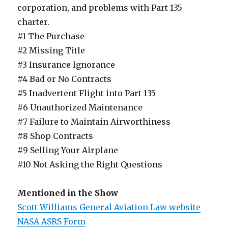
corporation, and problems with Part 135
charter.
#1 The Purchase
#2 Missing Title
#3 Insurance Ignorance
#4 Bad or No Contracts
#5 Inadvertent Flight into Part 135
#6 Unauthorized Maintenance
#7 Failure to Maintain Airworthiness
#8 Shop Contracts
#9 Selling Your Airplane
#10 Not Asking the Right Questions
Mentioned in the Show
Scott Williams General Aviation Law website
NASA ASRS Form