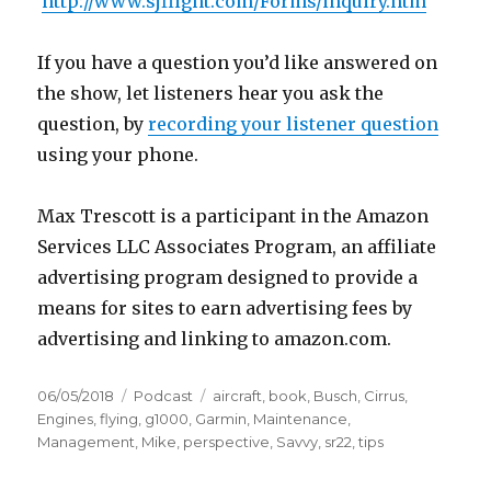
http://www.sjflight.com/Forms/inquiry.htm
If you have a question you’d like answered on
the show, let listeners hear you ask the
question, by
recording your listener question
using your phone.
Max Trescott is a participant in the Amazon
Services LLC Associates Program, an affiliate
advertising program designed to provide a
means for sites to earn advertising fees by
advertising and linking to amazon.com.
Posted
Categories
Tags
06/05/2018
Podcast
aircraft
,
book
,
Busch
,
Cirrus
,
on
Engines
,
flying
,
g1000
,
Garmin
,
Maintenance
,
Management
,
Mike
,
perspective
,
Savvy
,
sr22
,
tips