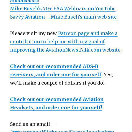
Maintenance
Mike Busch’s 70+ EAA Webinars on YouTube
Savvy Aviation – Mike Busch’s main web site
Please visit my new
Patreon page and make a
contribution to help me with my goal of
improving the AviationNewsTalk.com website
.
Check out our recommended ADS-B
receivers, and order one for yourself
.
Yes,
we’ll make a couple of dollars if you do.
Check out our recommended Aviation
Headsets, and order one for yourself!
Send us an email –