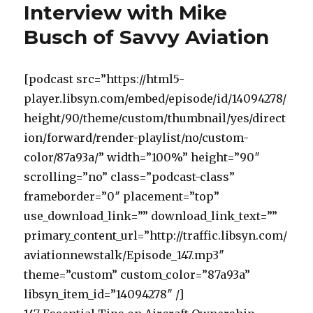
Interview with Mike
Busch of Savvy Aviation
[podcast src=”https://html5-
player.libsyn.com/embed/episode/id/14094278/
height/90/theme/custom/thumbnail/yes/direct
ion/forward/render-playlist/no/custom-
color/87a93a/” width=”100%” height=”90″
scrolling=”no” class=”podcast-class”
frameborder=”0″ placement=”top”
use_download_link=”” download_link_text=””
primary_content_url=”http://traffic.libsyn.com/
aviationnewstalk/Episode_147.mp3″
theme=”custom” custom_color=”87a93a”
libsyn_item_id=”14094278″ /]