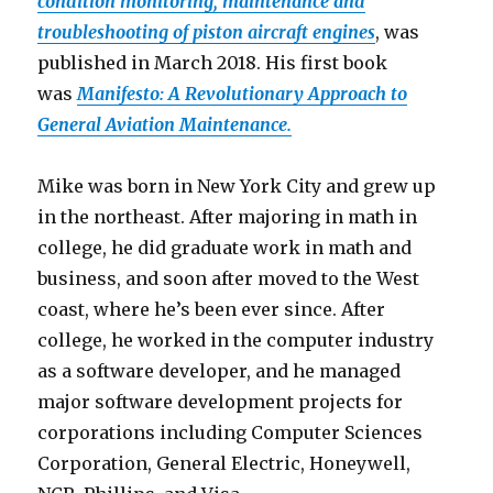
condition monitoring, maintenance and
troubleshooting of piston aircraft engines
, was
published in March 2018. His first book
was
Manifesto: A Revolutionary Approach to
General Aviation Maintenance.
Mike was born in New York City and grew up
in the northeast. After majoring in math in
college, he did graduate work in math and
business, and soon after moved to the West
coast, where he’s been ever since. After
college, he worked in the computer industry
as a software developer, and he managed
major software development projects for
corporations including Computer Sciences
Corporation, General Electric, Honeywell,