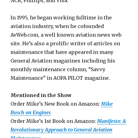
NCR, Phillips, and Visa.
In 1995, he began working fulltime in the
aviation industry, when he cofounded
AvWeb.com, a well known aviation news web
site. He’s also a prolific writer of articles on
maintenance that have appeared in many
General Aviation magazines including his
monthly maintenance column, “Savvy
Maintenance” in AOPA PILOT magazine.
Mentioned in the Show
Order Mike’s New Book on Amazon:
Mike
Busch on Engines
Order Mike’s 1st Book on Amazon:
Manifesto: A
Revolutionary Approach to General Aviation