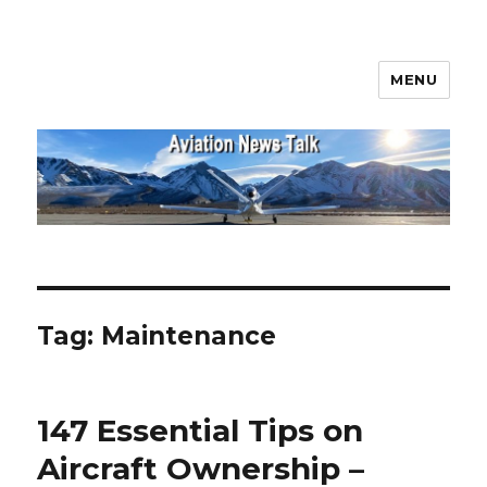
MENU
Aviation News Talk
Tag:
Maintenance
147 Essential Tips on
Aircraft Ownership –