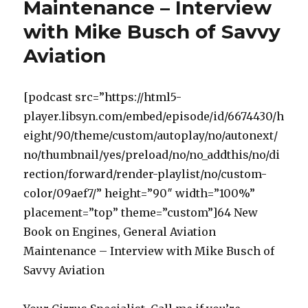
Maintenance – Interview
by
Pilots
with Mike Busch of Savvy
and
Aircraft
Aviation
Owners
–
Interview
[podcast src=”https://html5-
Scott
player.libsyn.com/embed/episode/id/6674430/h
W.
Williams
eight/90/theme/custom/autoplay/no/autonext/
no/thumbnail/yes/preload/no/no_addthis/no/di
rection/forward/render-playlist/no/custom-
color/09aef7/” height=”90″ width=”100%”
placement=”top” theme=”custom”]64 New
Book on Engines, General Aviation
Maintenance – Interview with Mike Busch of
Savvy Aviation