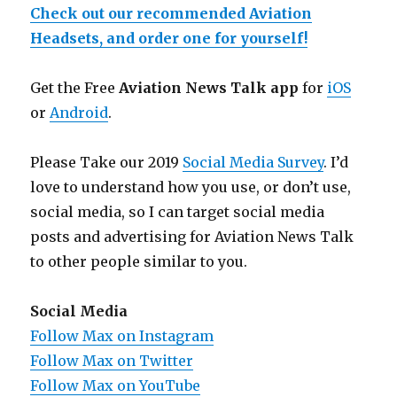
Check out our recommended Aviation
Headsets, and order one for yourself!
Get the Free
Aviation News Talk app
for
iOS
or
Android
.
Please Take our 2019
Social Media Survey
. I’d
love to understand how you use, or don’t use,
social media, so I can target social media
posts and advertising for Aviation News Talk
to other people similar to you.
Social Media
Follow Max on Instagram
Follow Max on Twitter
Follow Max on YouTube