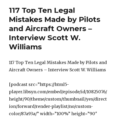
117 Top Ten Legal
Mistakes Made by Pilots
and Aircraft Owners –
Interview Scott W.
Williams
117 Top Ten Legal Mistakes Made by Pilots and
Aircraft Owners – Interview Scott W. Williams
[podcast src=”https://html5-
player.libsyn.com/embed/episode/id/10825076/
height/90/theme/custom/thumbnail/yes/direct
ion/forward/render-playlist/no/custom-
color/87a93a/” width=”100%” height=”90″