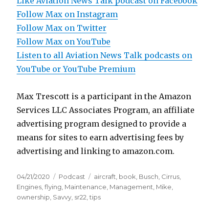
Like Aviation News Talk podcast on Facebook
Follow Max on Instagram
Follow Max on Twitter
Follow Max on YouTube
Listen to all Aviation News Talk podcasts on
YouTube or YouTube Premium
Max Trescott is a participant in the Amazon
Services LLC Associates Program, an affiliate
advertising program designed to provide a
means for sites to earn advertising fees by
advertising and linking to amazon.com.
Posted
Categories
Tags
04/21/2020
Podcast
aircraft
,
book
,
Busch
,
Cirrus
,
on
Engines
,
flying
,
Maintenance
,
Management
,
Mike
,
ownership
,
Savvy
,
sr22
,
tips