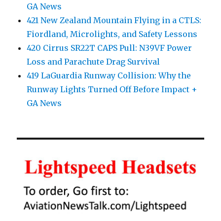
GA News
421 New Zealand Mountain Flying in a CTLS:
Fiordland, Microlights, and Safety Lessons
420 Cirrus SR22T CAPS Pull: N39VF Power
Loss and Parachute Drag Survival
419 LaGuardia Runway Collision: Why the
Runway Lights Turned Off Before Impact +
GA News