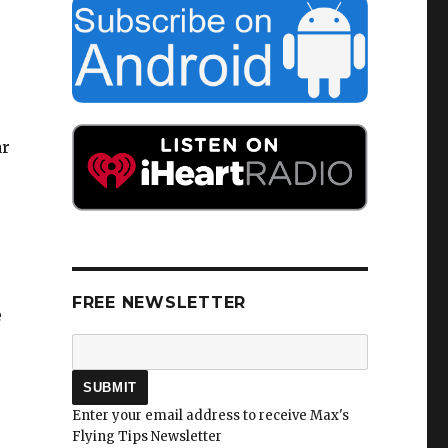
ar
FREE NEWSLETTER
e
Enter your email address to receive Max's
Flying Tips Newsletter