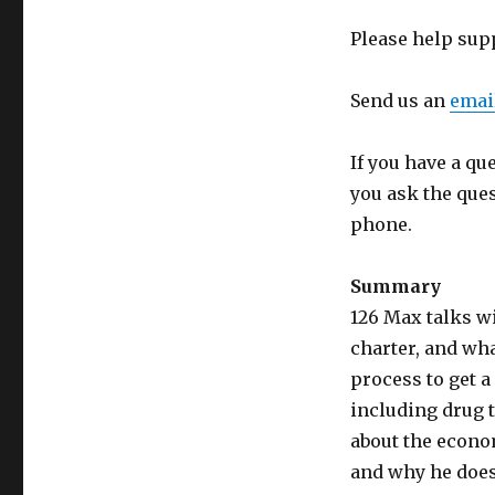
Please help sup
Send us an
emai
If you have a qu
you ask the que
phone.
Summary
126 Max talks wi
charter, and wha
process to get a 
including drug t
about the econo
and why he does