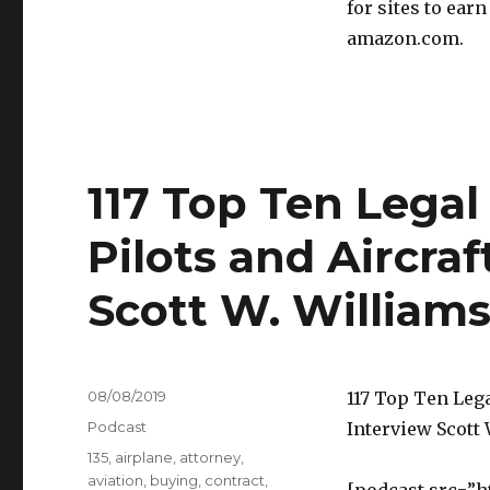
for sites to ear
amazon.com.
117 Top Ten Lega
Pilots and Aircra
Scott W. William
Posted
08/08/2019
117 Top Ten Leg
on
Categories
Podcast
Interview Scott
Tags
135
,
airplane
,
attorney
,
aviation
,
buying
,
contract
,