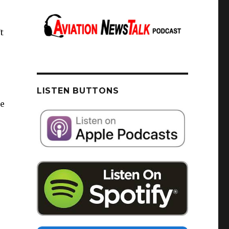
t
LISTEN BUTTONS
de