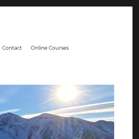
Contact
Online Courses