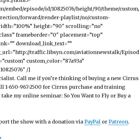
ttps://html5-
om/embed/episode/id/10825076/height/90/theme/custom
rection/forward/render-playlist/no/custom-
width=”100%” height=”90″ scrolling=”no”
class” frameborder=”0″ placement=”top”
nk=”” download_link_text=””
_url=”http://traffic.libsyn.com/aviationnewstalk/Episo
=”custom” custom_color=”87a93a”
10825076″ /]
ialist. Call me if you’re thinking of buying a new Cirrus
ll 1-650-967-2500 for Cirrus purchase and training
o take my online seminar: So You Want to Fly or Buy a
port the show with a donation via
PayPal
or
Patreon
.