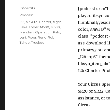
Posted
10/27/2019
[podcast src=”h
on
Categories
Podcast
player.libsyn.c
Tags
135
,
air
,
Alto
,
Charter
,
flight
,
humbnail/yes/di
Lake
,
Lober
,
M500
,
M600
,
color/87a93a/” 
Meridian
,
Operation
,
Palo
,
class=”podcast-
part
,
Piper
,
Reno
,
Rob
,
Tahoe
,
Truckee
use_download_li
primary_content
_126.mp3″ them
libsyn_item_id=”
126 Charter Pilo
Your Cirrus Spec
SR20 or SR22. Ca
assistance, or t
Cirrus.