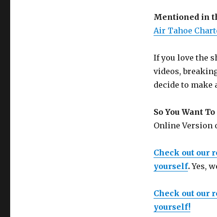
Mentioned in 
Air Tahoe Chart
If you love the
videos, breakin
decide to make 
So You Want To 
Online Version
Check out our 
yourself
.
Yes, w
Check out our 
yourself!