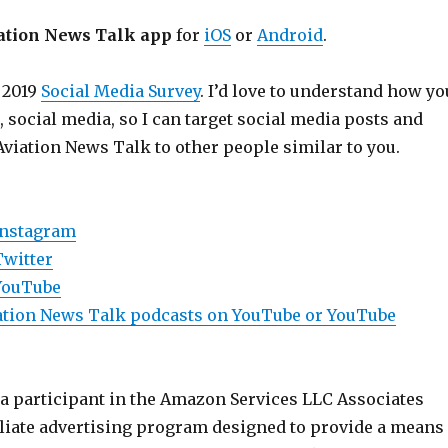
ation News Talk app
for
iOS
or
Android
.
 2019
Social Media Survey
. I’d love to understand how yo
e, social media, so I can target social media posts and
Aviation News Talk to other people similar to you.
Instagram
Twitter
YouTube
viation News Talk podcasts on YouTube or YouTube
 a participant in the Amazon Services LLC Associates
iliate advertising program designed to provide a means