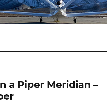
in a Piper Meridian –
ber