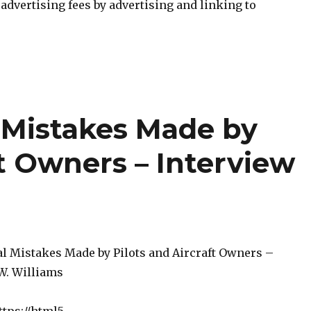
n advertising fees by advertising and linking to
l Mistakes Made by
ft Owners – Interview
s
al Mistakes Made by Pilots and Aircraft Owners –
 W. Williams