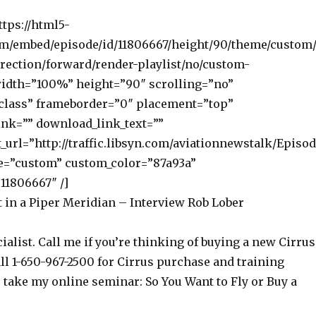
ttps://html5-
om/embed/episode/id/11806667/height/90/theme/custom/
rection/forward/render-playlist/no/custom-
width=”100%” height=”90″ scrolling=”no”
class” frameborder=”0″ placement=”top”
nk=”” download_link_text=””
_url=”http://traffic.libsyn.com/aviationnewstalk/Episo
e=”custom” custom_color=”87a93a”
11806667″ /]
t in a Piper Meridian – Interview Rob Lober
ialist. Call me if you’re thinking of buying a new Cirrus
ll 1-650-967-2500 for Cirrus purchase and training
o take my online seminar: So You Want to Fly or Buy a