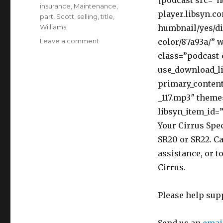
[podcast src=”h
insurance
,
Maintenance
,
player.libsyn.c
part
,
Scott
,
selling
,
title
,
Williams
humbnail/yes/di
on
Leave a comment
color/87a93a/” 
117
class=”podcast-
Top
use_download_li
Ten
Legal
primary_content
Mistakes
_117.mp3″ theme
Made
libsyn_item_id=”
by
Pilots
Your Cirrus Spec
and
SR20 or SR22. Ca
Aircraft
assistance, or t
Owners
–
Cirrus.
Interview
Scott
Please help sup
W.
Williams