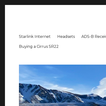
Aviation News Talk
General Aviation Podcast
Starlink Internet
Headsets
ADS-B Recei
Buying a Cirrus SR22