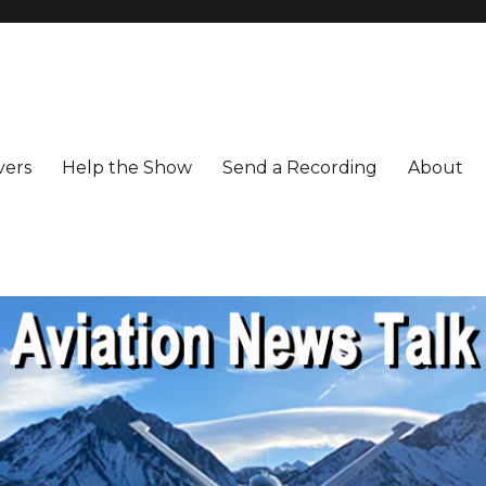
vers
Help the Show
Send a Recording
About