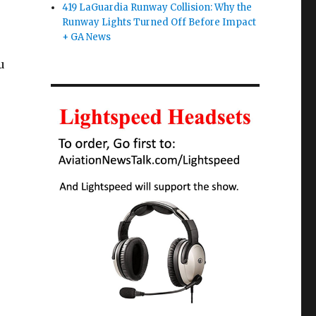
419 LaGuardia Runway Collision: Why the
Runway Lights Turned Off Before Impact
+ GA News
u