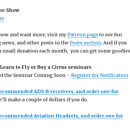
the Show
er
 show and want more, visit my
Patreon page
to see fun
g news, and other posts in the
Posts section
. And if you
a small donation each month, you can get some goodies
Learn to Fly or Buy a Cirrus seminars
 of the Seminar Coming Soon –
Register for Notification
recommended ADS-B receivers, and order one for
e’ll make a couple of dollars if you do.
recommended Aviation Headsets, and order one for