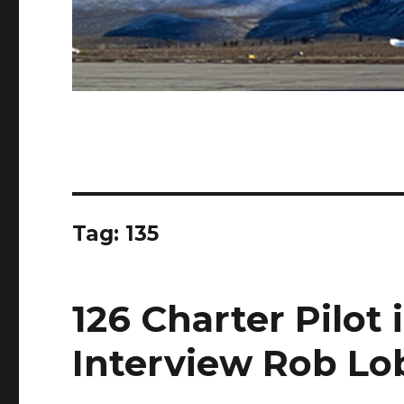
Tag:
135
126 Charter Pilot 
Interview Rob Lo