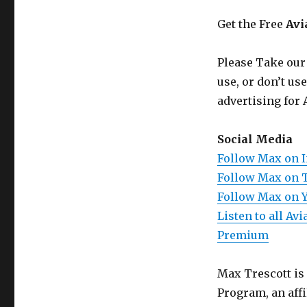
Get the Free
Avi
Please Take our
use, or don’t us
advertising for 
Social Media
Follow Max on 
Follow Max on 
Follow Max on 
Listen to all A
Premium
Max Trescott is
Program, an aff