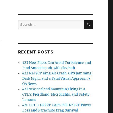
SEARCH
Search
for:
!
RECENT POSTS
423 How Pilots Can Avoid Turbulence and
Find Smoother Air with SkyPath
422 N249CP King Air Crash: GPS Jamming,
Dark Night, and a Fatal Visual Approach +
GA News
421 New Zealand Mountain Flying in a
CTLS: Fiordland, Microlights, and Safety
Lessons
420 Cirrus SR22T CAPS Pull: N39VF Power
Loss and Parachute Drag Survival