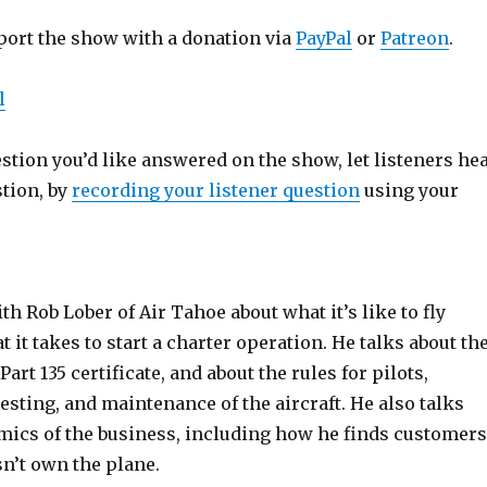
port the show with a donation via
PayPal
or
Patreon
.
l
estion you’d like answered on the show, let listeners he
stion, by
recording your listener question
using your
th Rob Lober of Air Tahoe about what it’s like to fly
t it takes to start a charter operation. He talks about th
Part 135 certificate, and about the rules for pilots,
esting, and maintenance of the aircraft. He also talks
mics of the business, including how he finds customers
n’t own the plane.