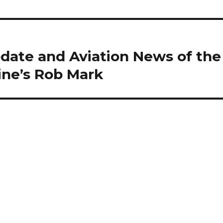
date and Aviation News of the
ine’s Rob Mark