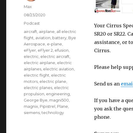
Author
Max
Posted
08/23/2020
on
Categories
Podcast
Your Cirrus Spec
Tags
aircraft
,
airplane
,
all electric
SR20 or SR22. Ca
flight
,
aviation
,
battery
,
Bye
assistance, or t
Aerospace
,
e-plane
,
Cirrus.
eFlyer
,
eFlyer 2
,
efusion
,
electric
,
electric aircraft
,
electric airplane
,
electric
Please help sup
airplanes
,
electric aviation
,
electric flight
,
electric
motors
,
electric plane
,
Send us an
emai
electric planes
,
electric
propulsion
,
engineering
,
If you have a qu
George Bye
,
magni500
,
magnix
,
Pipistrel
,
Plane
,
you ask the que
siemens
,
technology
phone.