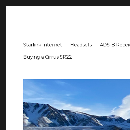
Aviation News Talk
General Aviation Podcast
Starlink Internet
Headsets
ADS-B Recei
Buying a Cirrus SR22