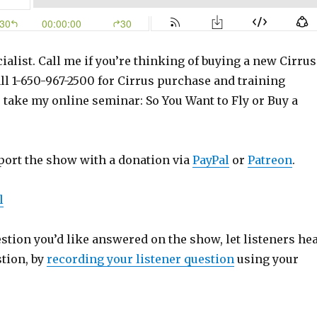
ialist. Call me if you’re thinking of buying a new Cirrus
ll 1-650-967-2500 for Cirrus purchase and training
o take my online seminar: So You Want to Fly or Buy a
port the show with a donation via
PayPal
or
Patreon
.
l
estion you’d like answered on the show, let listeners he
stion, by
recording your listener question
using your