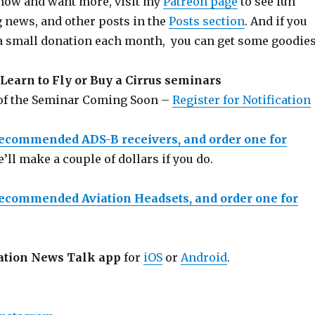
 show and want more, visit my
Patreon page
to see fun
g news, and other posts in the
Posts section
. And if you
a small donation each month, you can get some goodies
Learn to Fly or Buy a Cirrus seminars
 of the Seminar Coming Soon –
Register for Notification
recommended ADS-B receivers, and order one for
e’ll make a couple of dollars if you do.
recommended Aviation Headsets, and order one for
ation News Talk app
for
iOS
or
Android
.