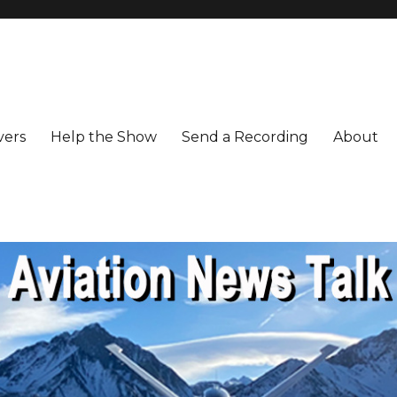
vers
Help the Show
Send a Recording
About