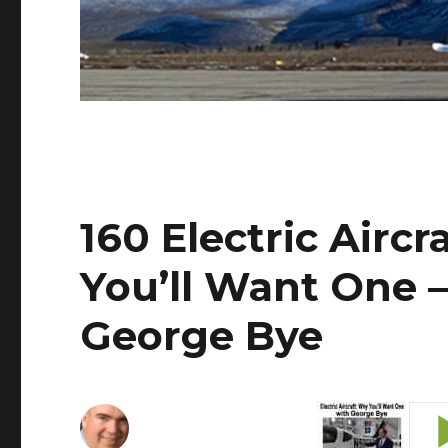
160 Electric Airc
You’ll Want One –
George Bye