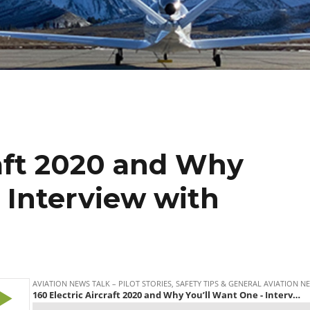
raft 2020 and Why
 Interview with