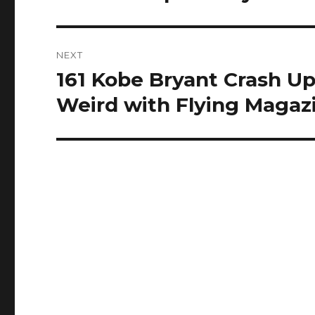
NEXT
161 Kobe Bryant Crash Up
Next
post:
Weird with Flying Magaz