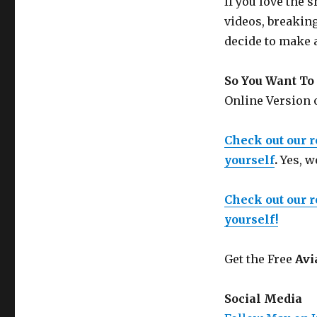
If you love the
videos, breakin
decide to make 
So You Want To 
Online Version
Check out our 
yourself
.
Yes, w
Check out our 
yourself!
Get the Free
Avi
Social Media