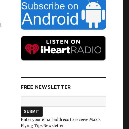
d
FREE NEWSLETTER
Enter your email address to receive Max's
Flying Tips Newsletter