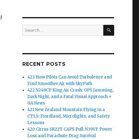
!
SEARCH
Search
for:
RECENT POSTS
423 How Pilots Can Avoid Turbulence and
Find Smoother Air with SkyPath
422 N249CP King Air Crash: GPS Jamming,
Dark Night, and a Fatal Visual Approach +
GA News
421 New Zealand Mountain Flying in a
CTLS: Fiordland, Microlights, and Safety
Lessons
420 Cirrus SR22T CAPS Pull: N39VF Power
Loss and Parachute Drag Survival