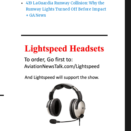
419 LaGuardia Runway Collision: Why the
Runway Lights Turned Off Before Impact
+ GA News