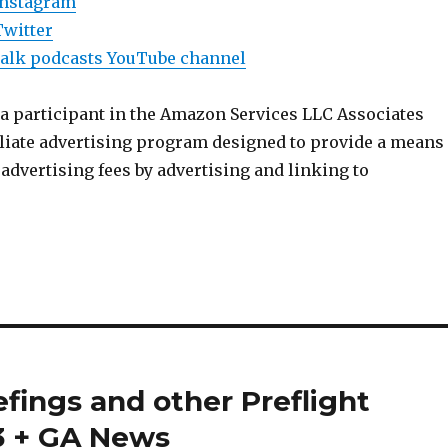
Instagram
Twitter
Talk podcasts YouTube channel
 a participant in the Amazon Services LLC Associates
iliate advertising program designed to provide a means
n advertising fees by advertising and linking to
efings and other Preflight
03 + GA News