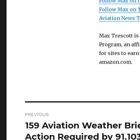
Follow Max on 
Follow Max on 
Aviation News 
Max Trescott is
Program, an aff
for sites to ear
amazon.com.
Post
PREVIOUS
navigation
159 Aviation Weather Bri
Previous
post:
Action Required by 91.1