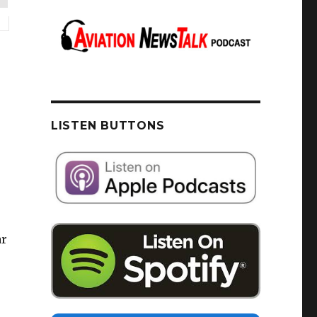
LISTEN BUTTONS
ar