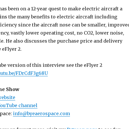
as been on a 12-year quest to make electric aircraft a
ains the many benefits to electric aircraft including
iciency since the aircraft nose can be smaller, improve
ency, vastly lower operating cost, no CO2, lower noise,
e. He also discusses the purchase price and delivery
 eFlyer 2.
e version of this interview see the eFlyer 2
youtu.be/FDrCdF3g68U
the Show
website
YouTube channel
space:
info@byeaerospace.com