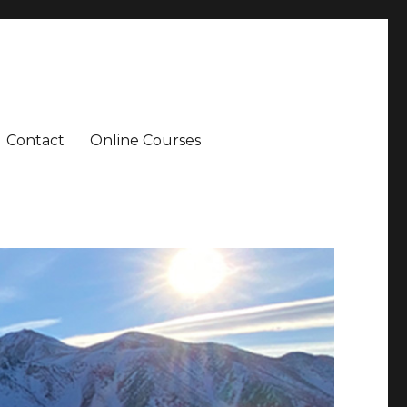
Contact
Online Courses