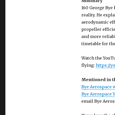
Summary
160 George Bye h
reality. He expl
aerodynamic eff
propeller effici
and more reliabl
timetable for the
Watch the YouTub
flying:
https://
Mentioned in 
Bye Aerospace 
Bye Aerospace 
email Bye Aero