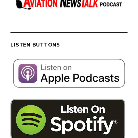
LISTEN BUTTONS