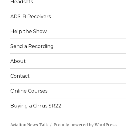
Headsets
ADS-B Receivers
Help the Show
Send a Recording
About
Contact
Online Courses
Buying a Cirrus SR22
Aviation News Talk
Proudly powered by WordPress