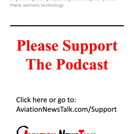
Plane
,
siemens
,
technology