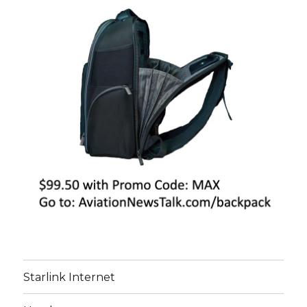
Starlink Internet