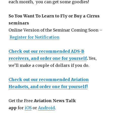
each month, you can get some goodies!
So You Want To Learn to Fly or Buy a Cirrus
seminars
Online Version of the Seminar Coming Soon –
Register for Notification
Check out our recommended ADS-B
receivers, and order one for yourself
.
Yes,
we’ll make a couple of dollars if you do.
Check out our recommended Aviation
Headsets, and order one for yourself!
Get the Free
Aviation News Talk
app
for
iOS
or
Android
.