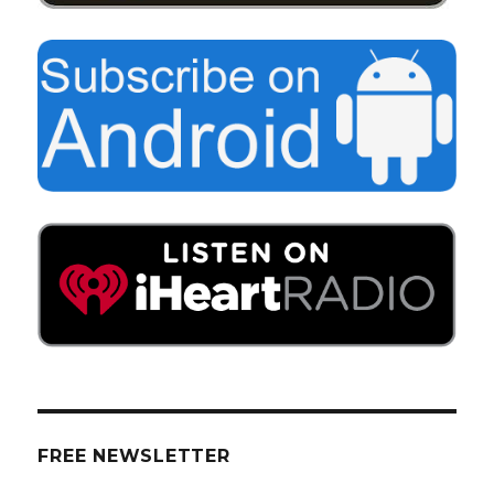
FREE NEWSLETTER