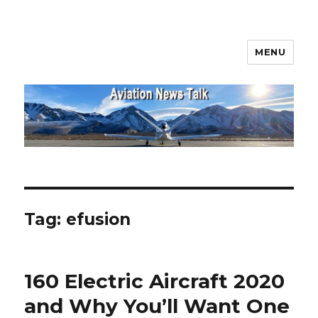
MENU
Aviation News Talk
Tag:
efusion
160 Electric Aircraft 2020
and Why You’ll Want One