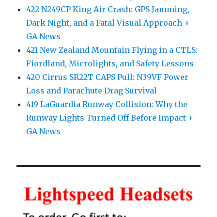
422 N249CP King Air Crash: GPS Jamming,
Dark Night, and a Fatal Visual Approach +
GA News
421 New Zealand Mountain Flying in a CTLS:
Fiordland, Microlights, and Safety Lessons
420 Cirrus SR22T CAPS Pull: N39VF Power
Loss and Parachute Drag Survival
419 LaGuardia Runway Collision: Why the
Runway Lights Turned Off Before Impact +
GA News