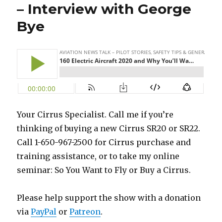
– Interview with George
Bye
Your Cirrus Specialist. Call me if you’re
thinking of buying a new Cirrus SR20 or SR22.
Call 1-650-967-2500 for Cirrus purchase and
training assistance, or to take my online
seminar: So You Want to Fly or Buy a Cirrus.
Please help support the show with a donation
via
PayPal
or
Patreon
.