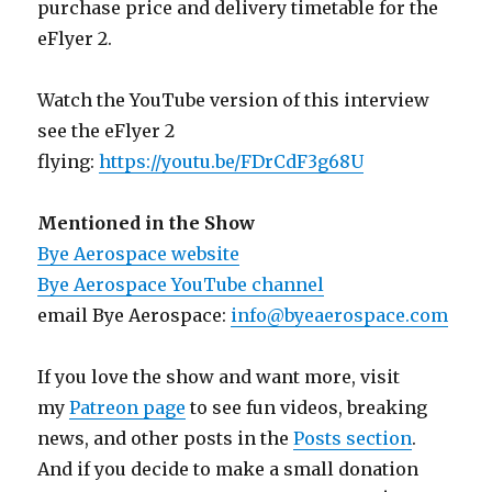
purchase price and delivery timetable for the
eFlyer 2.
Watch the YouTube version of this interview
see the eFlyer 2
flying:
https://youtu.be/FDrCdF3g68U
Mentioned in the Show
Bye Aerospace website
Bye Aerospace YouTube channel
email Bye Aerospace:
info@byeaerospace.com
If you love the show and want more, visit
my
Patreon page
to see fun videos, breaking
news, and other posts in the
Posts section
.
And if you decide to make a small donation