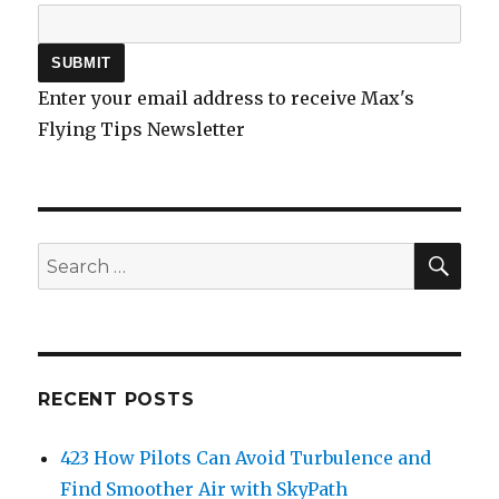
Enter your email address to receive Max's
Flying Tips Newsletter
SEA
Search
for:
RECENT POSTS
423 How Pilots Can Avoid Turbulence and
Find Smoother Air with SkyPath