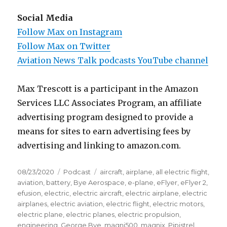
Social Media
Follow Max on Instagram
Follow Max on Twitter
Aviation News Talk podcasts YouTube channel
Max Trescott is a participant in the Amazon
Services LLC Associates Program, an affiliate
advertising program designed to provide a
means for sites to earn advertising fees by
advertising and linking to amazon.com.
Posted
Categories
Tags
08/23/2020
Podcast
aircraft
,
airplane
,
all electric flight
,
on
aviation
,
battery
,
Bye Aerospace
,
e-plane
,
eFlyer
,
eFlyer 2
,
efusion
,
electric
,
electric aircraft
,
electric airplane
,
electric
airplanes
,
electric aviation
,
electric flight
,
electric motors
,
electric plane
,
electric planes
,
electric propulsion
,
engineering
,
George Bye
,
magni500
,
magnix
,
Pipistrel
,