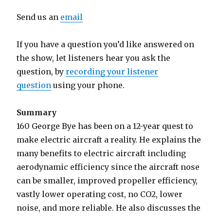
Send us an
email
If you have a question you’d like answered on
the show, let listeners hear you ask the
question, by
recording your listener
question
using your phone.
Summary
160 George Bye has been on a 12-year quest to
make electric aircraft a reality. He explains the
many benefits to electric aircraft including
aerodynamic efficiency since the aircraft nose
can be smaller, improved propeller efficiency,
vastly lower operating cost, no CO2, lower
noise, and more reliable. He also discusses the