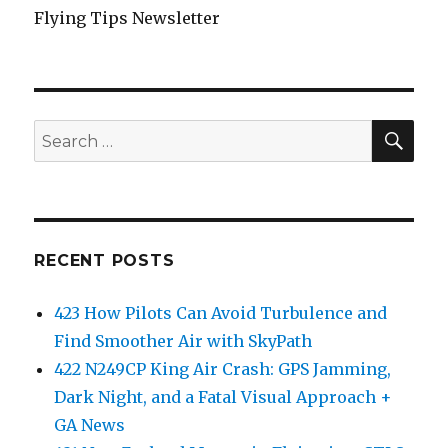
Flying Tips Newsletter
SEA
Search
for:
RECENT POSTS
423 How Pilots Can Avoid Turbulence and
Find Smoother Air with SkyPath
422 N249CP King Air Crash: GPS Jamming,
Dark Night, and a Fatal Visual Approach +
GA News