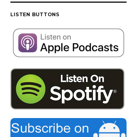
LISTEN BUTTONS