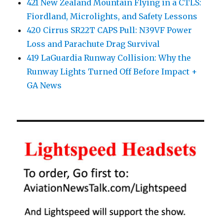
421 New Zealand Mountain Flying in a CTLS:
Fiordland, Microlights, and Safety Lessons
420 Cirrus SR22T CAPS Pull: N39VF Power
Loss and Parachute Drag Survival
419 LaGuardia Runway Collision: Why the
Runway Lights Turned Off Before Impact +
GA News