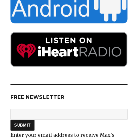
FREE NEWSLETTER
Enter your email address to receive Max's