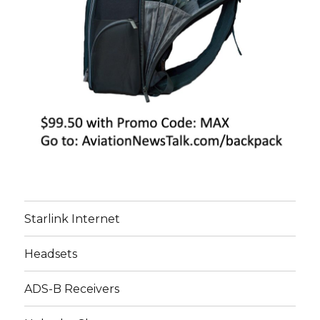
Starlink Internet
Headsets
ADS-B Receivers