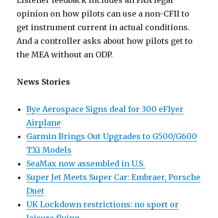
Listener feedback includes an FAA legal
opinion on how pilots can use a non-CFII to
get instrument current in actual conditions.
And a controller asks about how pilots get to
the MEA without an ODP.
News Stories
Bye Aerospace Signs deal for 300 eFlyer
Airplane
Garmin Brings Out Upgrades to G500/G600
TXi Models
SeaMax now assembled in U.S.
Super Jet Meets Super Car: Embraer, Porsche
Duet
UK Lockdown restrictions: no sport or