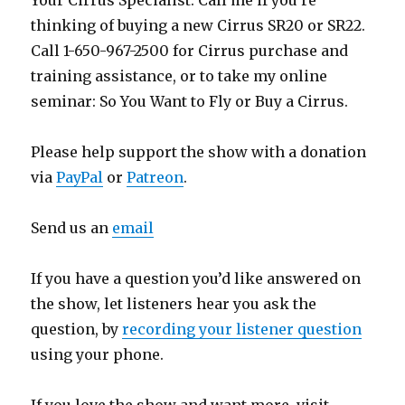
Your Cirrus Specialist. Call me if you’re
thinking of buying a new Cirrus SR20 or SR22.
Call 1-650-967-2500 for Cirrus purchase and
training assistance, or to take my online
seminar: So You Want to Fly or Buy a Cirrus.
Please help support the show with a donation
via
PayPal
or
Patreon
.
Send us an
email
If you have a question you’d like answered on
the show, let listeners hear you ask the
question, by
recording your listener question
using your phone.