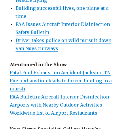
leisure flying
Building successful lives, one plane at a
time
FAA Issues Aircraft Interior Disinfection
Safety Bulletin
Driver takes police on wild pursuit down
Van Nuys runways
Mentioned in the Show
Fatal Fuel Exhaustion Accident Jackson, TN
Fuel exhaustion leads to forced landing in a
marsh
FAA Bulletin: Aircraft Interior Disinfection
Airports with Nearby Outdoor Activities
Worldwide list of Airport Restaurants