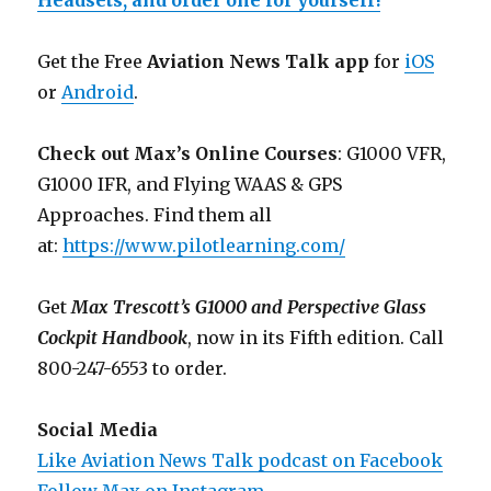
Headsets, and order one for yourself!
Get the Free
Aviation News Talk app
for
iOS
or
Android
.
Check out Max’s Online Courses
: G1000 VFR,
G1000 IFR, and Flying WAAS & GPS
Approaches. Find them all
at:
https://www.pilotlearning.com/
Get
Max Trescott’s G1000 and Perspective Glass
Cockpit Handbook
, now in its Fifth edition. Call
800-247-6553 to order.
Social Media
Like Aviation News Talk podcast on Facebook