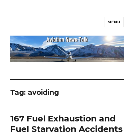
MENU
Aviation News Talk
Tag:
avoiding
167 Fuel Exhaustion and
Fuel Starvation Accidents