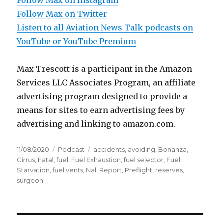
Follow Max on Instagram
Follow Max on Twitter
Listen to all Aviation News Talk podcasts on
YouTube or YouTube Premium
Max Trescott is a participant in the Amazon
Services LLC Associates Program, an affiliate
advertising program designed to provide a
means for sites to earn advertising fees by
advertising and linking to amazon.com.
Posted
Categories
Tags
11/08/2020
Podcast
accidents
,
avoiding
,
Bonanza
,
on
Cirrus
,
Fatal
,
fuel
,
Fuel Exhaustion
,
fuel selector
,
Fuel
Starvation
,
fuel vents
,
Nall Report
,
Preflight
,
reserves
,
surgeon