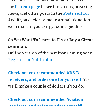
If you love the show and want more, visit
my
Patreon page
to see fun videos, breaking
news, and other posts in the
Posts section
.
And if you decide to make a small donation
each month, you can get some goodies!
So You Want To Learn to Fly or Buy a Cirrus
seminars
Online Version of the Seminar Coming Soon –
Register for Notification
Check out our recommended ADS-B
receivers, and order one for yourself
.
Yes,
we’ll make a couple of dollars if you do.
Check out our recommended Aviation