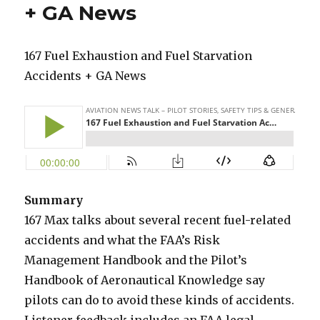
+ GA News
167 Fuel Exhaustion and Fuel Starvation
Accidents + GA News
Summary
167 Max talks about several recent fuel-related
accidents and what the FAA’s Risk
Management Handbook and the Pilot’s
Handbook of Aeronautical Knowledge say
pilots can do to avoid these kinds of accidents.