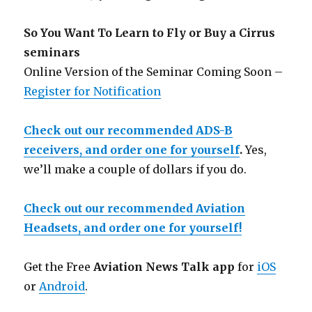
So You Want To Learn to Fly or Buy a Cirrus
seminars
Online Version of the Seminar Coming Soon –
Register for Notification
Check out our recommended ADS-B
receivers, and order one for yourself
.
Yes,
we’ll make a couple of dollars if you do.
Check out our recommended Aviation
Headsets, and order one for yourself!
Get the Free
Aviation News Talk app
for
iOS
or
Android
.