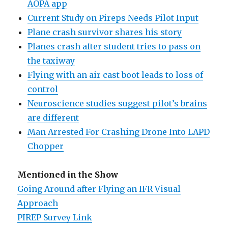
AOPA app
Current Study on Pireps Needs Pilot Input
Plane crash survivor shares his story
Planes crash after student tries to pass on
the taxiway
Flying with an air cast boot leads to loss of
control
Neuroscience studies suggest pilot’s brains
are different
Man Arrested For Crashing Drone Into LAPD
Chopper
Mentioned in the Show
Going Around after Flying an IFR Visual
Approach
PIREP Survey Link