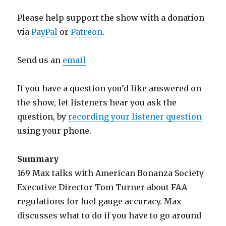
Please help support the show with a donation
via
PayPal
or
Patreon
.
Send us an
email
If you have a question you’d like answered on
the show, let listeners hear you ask the
question, by
recording your listener question
using your phone.
Summary
169 Max talks with American Bonanza Society
Executive Director Tom Turner about FAA
regulations for fuel gauge accuracy. Max
discusses what to do if you have to go around