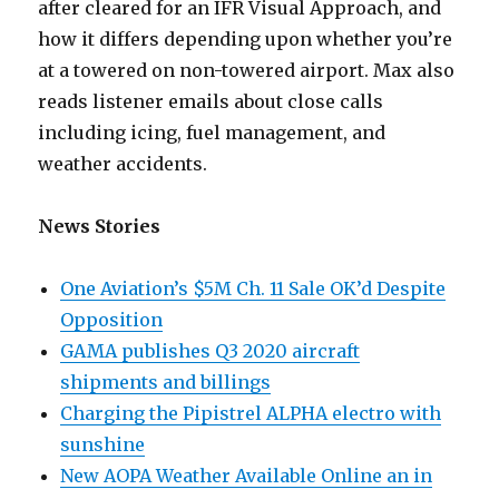
after cleared for an IFR Visual Approach, and
how it differs depending upon whether you’re
at a towered on non-towered airport. Max also
reads listener emails about close calls
including icing, fuel management, and
weather accidents.
News Stories
One Aviation’s $5M Ch. 11 Sale OK’d Despite
Opposition
GAMA publishes Q3 2020 aircraft
shipments and billings
Charging the Pipistrel ALPHA electro with
sunshine
New AOPA Weather Available Online an in