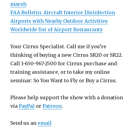
marsh
FAA Bulletin: Aircraft Interior Disinfection
Airports with Nearby Outdoor Activities
Worldwide list of Airport Restaurants
Your Cirrus Specialist. Call me if you’re
thinking of buying a new Cirrus SR20 or SR22.
Call 1-650-967-2500 for Cirrus purchase and
training assistance, or to take my online
seminar: So You Want to Fly or Buy a Cirrus.
Please help support the show with a donation
via
PayPal
or
Patreon
.
Send us an
email