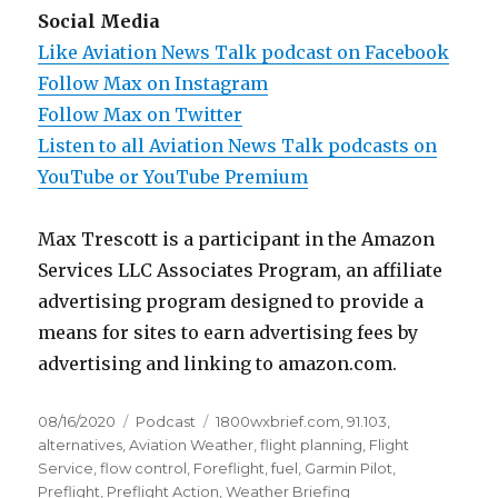
Social Media
Like Aviation News Talk podcast on Facebook
Follow Max on Instagram
Follow Max on Twitter
Listen to all Aviation News Talk podcasts on
YouTube or YouTube Premium
Max Trescott is a participant in the Amazon
Services LLC Associates Program, an affiliate
advertising program designed to provide a
means for sites to earn advertising fees by
advertising and linking to amazon.com.
Posted
Categories
Tags
08/16/2020
Podcast
1800wxbrief.com
,
91.103
,
on
alternatives
,
Aviation Weather
,
flight planning
,
Flight
Service
,
flow control
,
Foreflight
,
fuel
,
Garmin Pilot
,
Preflight
,
Preflight Action
,
Weather Briefing