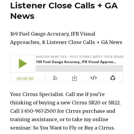
Listener Close Calls + GA
News
169 Fuel Gauge Accuracy, IFR Visual
Approaches, & Listener Close Calls + GA News
Your Cirrus Specialist. Call me if you’re
thinking of buying a new Cirrus SR20 or SR22.
Call 1-650-967-2500 for Cirrus purchase and
training assistance, or to take my online
seminar: So You Want to Fly or Buy a Cirrus.