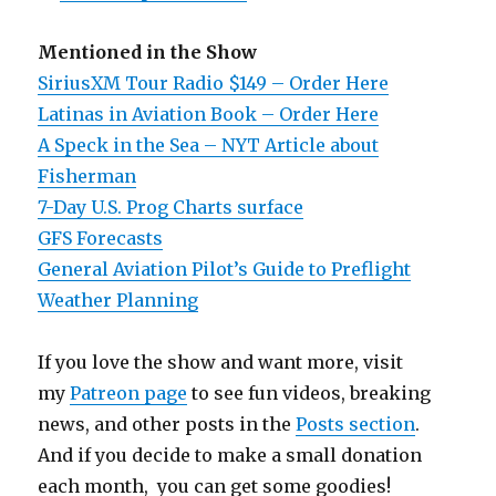
Mentioned in the Show
SiriusXM Tour Radio $149 – Order Here
Latinas in Aviation Book – Order Here
A Speck in the Sea – NYT Article about
Fisherman
7-Day U.S. Prog Charts surface
GFS Forecasts
General Aviation Pilot’s Guide to Preflight
Weather Planning
If you love the show and want more, visit
my
Patreon page
to see fun videos, breaking
news, and other posts in the
Posts section
.
And if you decide to make a small donation
each month, you can get some goodies!