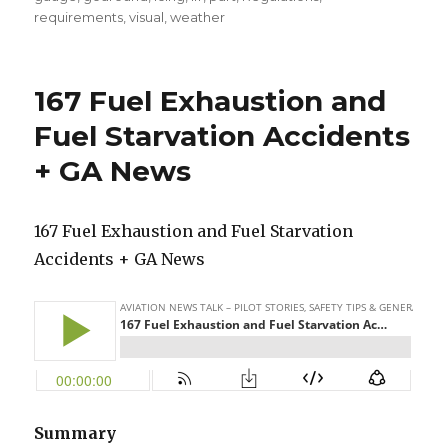
requirements
,
visual
,
weather
167 Fuel Exhaustion and
Fuel Starvation Accidents
+ GA News
167 Fuel Exhaustion and Fuel Starvation
Accidents + GA News
Summary