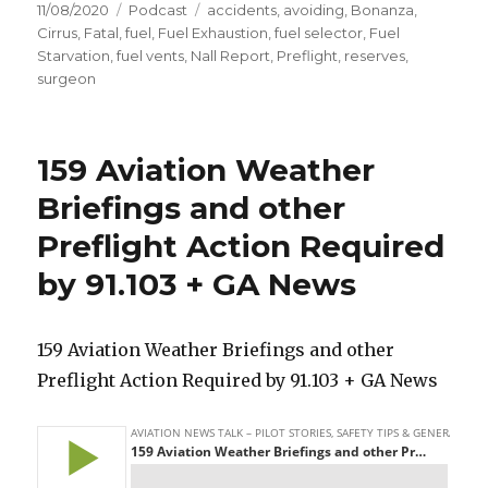
Posted
Categories
Tags
11/08/2020
Podcast
accidents
,
avoiding
,
Bonanza
,
on
Cirrus
,
Fatal
,
fuel
,
Fuel Exhaustion
,
fuel selector
,
Fuel
Starvation
,
fuel vents
,
Nall Report
,
Preflight
,
reserves
,
surgeon
159 Aviation Weather
Briefings and other
Preflight Action Required
by 91.103 + GA News
159 Aviation Weather Briefings and other
Preflight Action Required by 91.103 + GA News