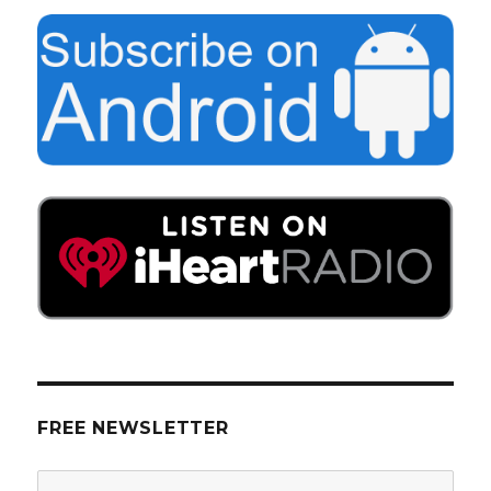
FREE NEWSLETTER