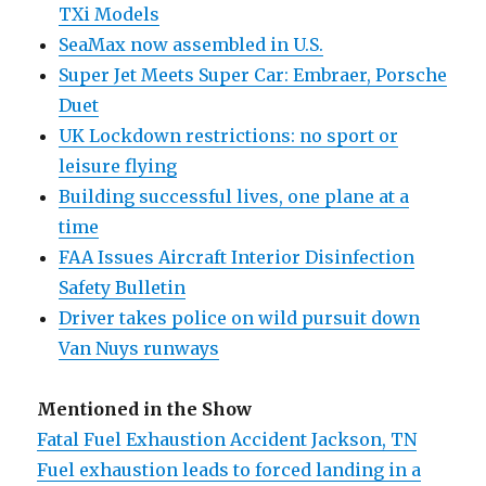
TXi Models
SeaMax now assembled in U.S.
Super Jet Meets Super Car: Embraer, Porsche
Duet
UK Lockdown restrictions: no sport or
leisure flying
Building successful lives, one plane at a
time
FAA Issues Aircraft Interior Disinfection
Safety Bulletin
Driver takes police on wild pursuit down
Van Nuys runways
Mentioned in the Show
Fatal Fuel Exhaustion Accident Jackson, TN
Fuel exhaustion leads to forced landing in a