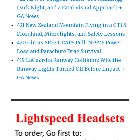
Dark Night, and a Fatal Visual Approach +
GA News
421 New Zealand Mountain Flying in a CTLS:
Fiordland, Microlights, and Safety Lessons
420 Cirrus SR22T CAPS Pull: N39VF Power
Loss and Parachute Drag Survival
419 LaGuardia Runway Collision: Why the
Runway Lights Turned Off Before Impact +
GA News