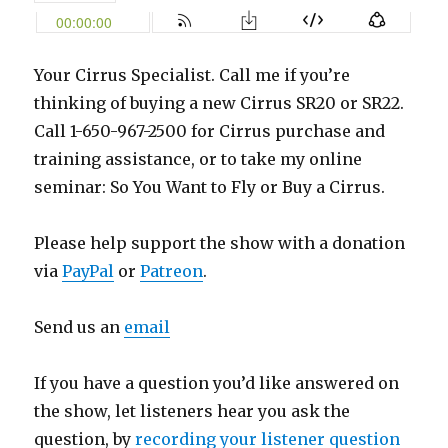
Your Cirrus Specialist. Call me if you’re
thinking of buying a new Cirrus SR20 or SR22.
Call 1-650-967-2500 for Cirrus purchase and
training assistance, or to take my online
seminar: So You Want to Fly or Buy a Cirrus.
Please help support the show with a donation
via
PayPal
or
Patreon
.
Send us an
email
If you have a question you’d like answered on
the show, let listeners hear you ask the
question, by
recording your listener question