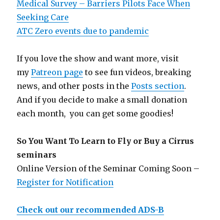
Medical Survey – Barriers Pilots Face When
Seeking Care
ATC Zero events due to pandemic
If you love the show and want more, visit
my
Patreon page
to see fun videos, breaking
news, and other posts in the
Posts section
.
And if you decide to make a small donation
each month, you can get some goodies!
So You Want To Learn to Fly or Buy a Cirrus
seminars
Online Version of the Seminar Coming Soon –
Register for Notification
Check out our recommended ADS-B