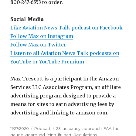
800-247-6553 to order.
Social Media
Like Aviation News Talk podcast on Facebook
Follow Max on Instagram
Follow Max on Twitter
Listen to all Aviation News Talk podcasts on
YouTube or YouTube Premium
Max Trescott is a participant in the Amazon
Services LLC Associates Program, an affiliate
advertising program designed to provide a
means for sites to earn advertising fees by
advertising and linking to amazon.com.
Posted
Categories
Tags
11/27/2020
Podcast
23
,
accuracy
,
approach
,
FAA
,
fuel
,
on
gauge
,
goaround
,
icing
,
ifr
,
part
,
Regulations
,