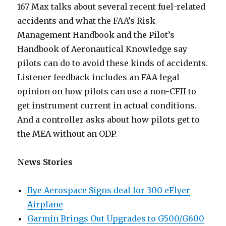
167 Max talks about several recent fuel-related
accidents and what the FAA’s Risk
Management Handbook and the Pilot’s
Handbook of Aeronautical Knowledge say
pilots can do to avoid these kinds of accidents.
Listener feedback includes an FAA legal
opinion on how pilots can use a non-CFII to
get instrument current in actual conditions.
And a controller asks about how pilots get to
the MEA without an ODP.
News Stories
Bye Aerospace Signs deal for 300 eFlyer
Airplane
Garmin Brings Out Upgrades to G500/G600