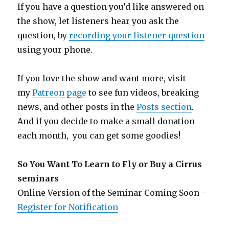
If you have a question you’d like answered on
the show, let listeners hear you ask the
question, by
recording your listener question
using your phone.
If you love the show and want more, visit
my
Patreon page
to see fun videos, breaking
news, and other posts in the
Posts section
.
And if you decide to make a small donation
each month, you can get some goodies!
So You Want To Learn to Fly or Buy a Cirrus
seminars
Online Version of the Seminar Coming Soon –
Register for Notification