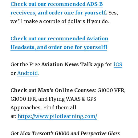
Check out our recommended ADS-B
receivers, and order one for yourself
.
Yes,
we’ll make a couple of dollars if you do.
Check out our recommended Aviation
Headsets, and order one for yourself!
Get the Free
Aviation News Talk app
for
iOS
or
Android
.
Check out Max’s Online Courses
: G1000 VFR,
G1000 IFR, and Flying WAAS & GPS
Approaches. Find them all
at:
https://www.pilotlearning.com/
Get
Max Trescott’s G1000 and Perspective Glass