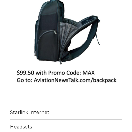
Starlink Internet
Headsets