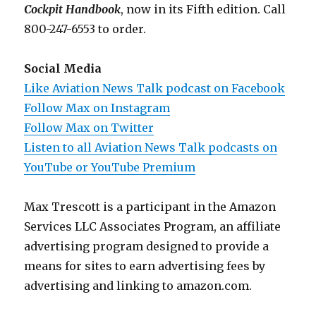
Cockpit Handbook
, now in its Fifth edition. Call
800-247-6553 to order.
Social Media
Like Aviation News Talk podcast on Facebook
Follow Max on Instagram
Follow Max on Twitter
Listen to all Aviation News Talk podcasts on
YouTube or YouTube Premium
Max Trescott is a participant in the Amazon
Services LLC Associates Program, an affiliate
advertising program designed to provide a
means for sites to earn advertising fees by
advertising and linking to amazon.com.