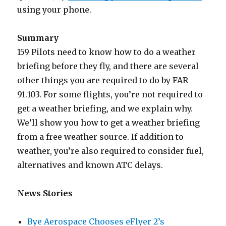
using your phone.
Summary
159 Pilots need to know how to do a weather
briefing before they fly, and there are several
other things you are required to do by FAR
91.103. For some flights, you’re not required to
get a weather briefing, and we explain why.
We’ll show you how to get a weather briefing
from a free weather source. If addition to
weather, you’re also required to consider fuel,
alternatives and known ATC delays.
News Stories
Bye Aerospace Chooses eFlyer 2’s