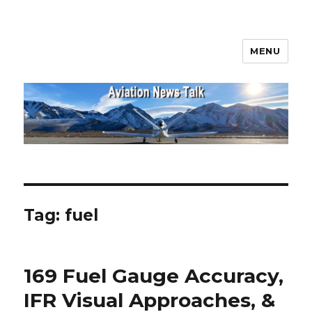
MENU
Aviation News Talk
Tag:
fuel
169 Fuel Gauge Accuracy,
IFR Visual Approaches, &