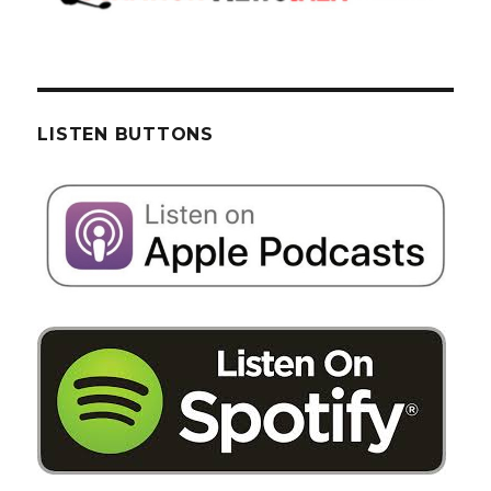
LISTEN BUTTONS