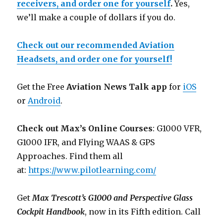
receivers, and order one for yourself
.
Yes,
we’ll make a couple of dollars if you do.
Check out our recommended Aviation
Headsets, and order one for yourself!
Get the Free
Aviation News Talk app
for
iOS
or
Android
.
Check out Max’s Online Courses
: G1000 VFR,
G1000 IFR, and Flying WAAS & GPS
Approaches. Find them all
at:
https://www.pilotlearning.com/
Get
Max Trescott’s G1000 and Perspective Glass
Cockpit Handbook
, now in its Fifth edition. Call