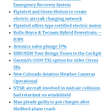
Emergency Recovery System
Pipistrel and Green Motion to create
electric aircraft charging network
Pipistrel offers type certified electric motor
Rolls-Royce & Tecnam Hybrid Powertrain —
H3PS
Avionics sales plunge 37%
SIRIUSXM Tour Brings Tunes to the Cockpit
Garmin’s G500 TXi option for older Cirrus
SRs
New Colorado Aviation Weather Cameras
Operational
NTSB: aircraft involved in mid-air collision
had retardant on windshield
Man pleads guilty to pot charges after
Medford plane crash