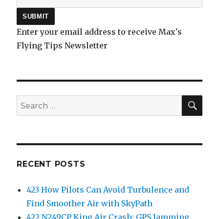
Enter your email address to receive Max's
Flying Tips Newsletter
SEA
Search
for:
RECENT POSTS
423 How Pilots Can Avoid Turbulence and
Find Smoother Air with SkyPath
422 N249CP King Air Crash: GPS Jamming,