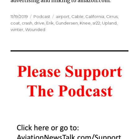
advertising and linking to amazon.com.
Posted
Categories
Tags
11/19/2019
Podcast
airport
,
Cable
,
California
,
Cirrus
,
on
coat
,
crash
,
drive
,
Erik
,
Gundersen
,
Knee
,
sr22
,
Upland
,
winter
,
Wounded