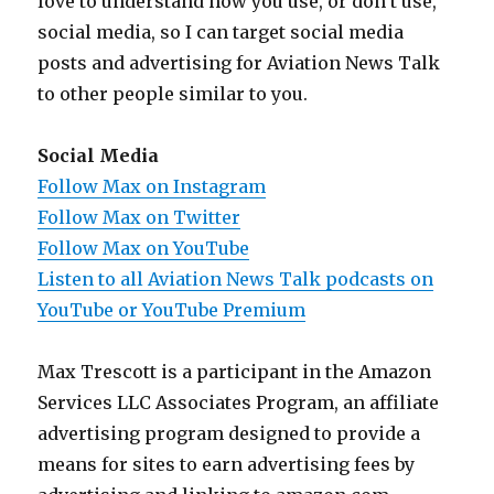
love to understand how you use, or don’t use,
social media, so I can target social media
posts and advertising for Aviation News Talk
to other people similar to you.
Social Media
Follow Max on Instagram
Follow Max on Twitter
Follow Max on YouTube
Listen to all Aviation News Talk podcasts on
YouTube or YouTube Premium
Max Trescott is a participant in the Amazon
Services LLC Associates Program, an affiliate
advertising program designed to provide a
means for sites to earn advertising fees by