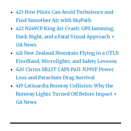
423 How Pilots Can Avoid Turbulence and
Find Smoother Air with SkyPath
422 N249CP King Air Crash: GPS Jamming,
Dark Night, and a Fatal Visual Approach +
GA News
421 New Zealand Mountain Flying in a CTLS:
Fiordland, Microlights, and Safety Lessons
420 Cirrus SR22T CAPS Pull: N39VF Power
Loss and Parachute Drag Survival
419 LaGuardia Runway Collision: Why the
Runway Lights Turned Off Before Impact +
GA News