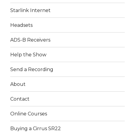
Starlink Internet
Headsets
ADS-B Receivers
Help the Show
Send a Recording
About
Contact
Online Courses
Buying a Cirrus SR22