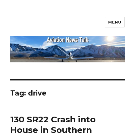
MENU
Aviation News Talk
Tag:
drive
130 SR22 Crash into
House in Southern