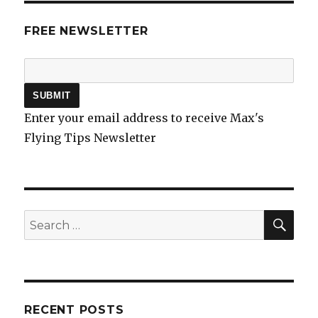
FREE NEWSLETTER
Enter your email address to receive Max's
Flying Tips Newsletter
SEA
Search
for:
RECENT POSTS