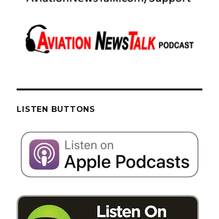
LISTEN BUTTONS