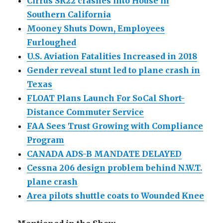
Cirrus SR22 crashes into House in
Southern California
Mooney Shuts Down, Employees
Furloughed
U.S. Aviation Fatalities Increased in 2018
Gender reveal stunt led to plane crash in
Texas
FLOAT Plans Launch For SoCal Short-
Distance Commuter Service
FAA Sees Trust Growing with Compliance
Program
CANADA ADS-B MANDATE DELAYED
Cessna 206 design problem behind N.W.T.
plane crash
Area pilots shuttle coats to Wounded Knee