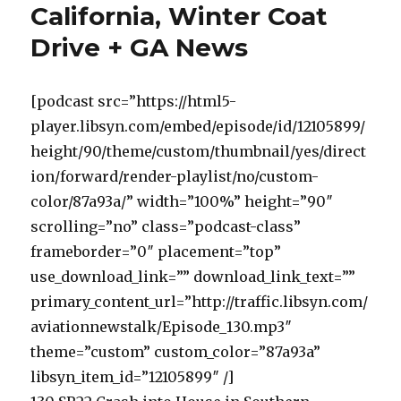
California, Winter Coat
Drive + GA News
[podcast src=”https://html5-
player.libsyn.com/embed/episode/id/12105899/
height/90/theme/custom/thumbnail/yes/direct
ion/forward/render-playlist/no/custom-
color/87a93a/” width=”100%” height=”90″
scrolling=”no” class=”podcast-class”
frameborder=”0″ placement=”top”
use_download_link=”” download_link_text=””
primary_content_url=”http://traffic.libsyn.com/
aviationnewstalk/Episode_130.mp3″
theme=”custom” custom_color=”87a93a”
libsyn_item_id=”12105899″ /]