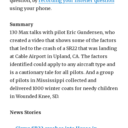
question, by
recording your listener question
using your phone.
Summary
130 Max talks with pilot Eric Gundersen, who
created a video that shows some of the factors
that led to the crash of a SR22 that was landing
at Cable Airport in Upland, CA. The factors
identified could apply to any aircraft type and
is a cautionary tale for all pilots. And a group
of pilots in Mississippi collected and
delivered 1000 winter coats for needy children
in Wounded Knee, SD.
News Stories