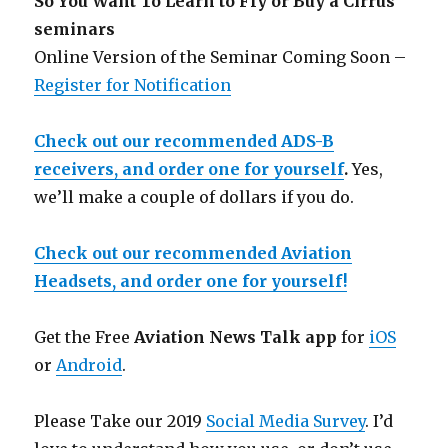
So You Want To Learn to Fly or Buy a Cirrus
seminars
Online Version of the Seminar Coming Soon –
Register for Notification
Check out our recommended ADS-B
receivers, and order one for yourself
.
Yes,
we’ll make a couple of dollars if you do.
Check out our recommended Aviation
Headsets, and order one for yourself!
Get the Free
Aviation News Talk app
for
iOS
or
Android
.
Please Take our 2019
Social Media Survey
. I’d