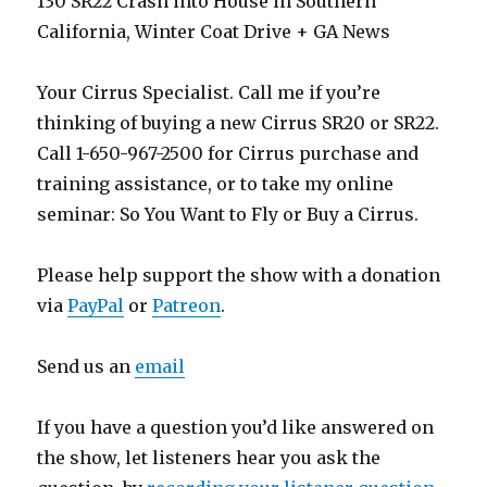
130 SR22 Crash into House in Southern
California, Winter Coat Drive + GA News
Your Cirrus Specialist. Call me if you’re
thinking of buying a new Cirrus SR20 or SR22.
Call 1-650-967-2500 for Cirrus purchase and
training assistance, or to take my online
seminar: So You Want to Fly or Buy a Cirrus.
Please help support the show with a donation
via
PayPal
or
Patreon
.
Send us an
email
If you have a question you’d like answered on
the show, let listeners hear you ask the