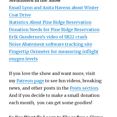
Mentioned in the Show
Email Lynn and Anita Havens about Winter
Coat Drive
Statistics About Pine Ridge Reservation
Donation Needs for Pine Ridge Reservation
Erik Gundersen’s video of SR22 crash
Noise Abatement software tracking site
Fingertip Oximeter for measuring inflight
oxygen levels
If you love the show and want more, visit
my
Patreon page
to see fun videos, breaking
news, and other posts in the
Posts section
.
And if you decide to make a small donation
each month, you can get some goodies!