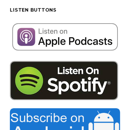
LISTEN BUTTONS