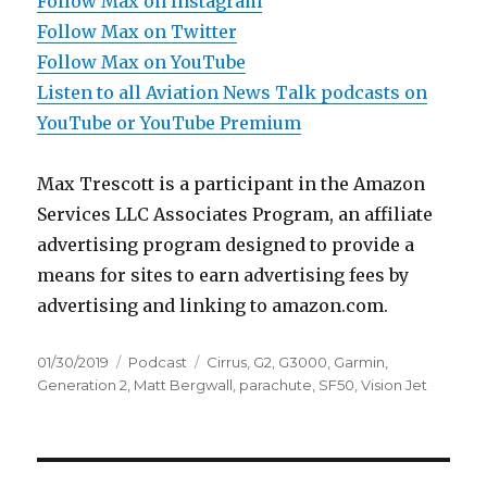
Follow Max on Instagram
Follow Max on Twitter
Follow Max on YouTube
Listen to all Aviation News Talk podcasts on
YouTube or YouTube Premium
Max Trescott is a participant in the Amazon
Services LLC Associates Program, an affiliate
advertising program designed to provide a
means for sites to earn advertising fees by
advertising and linking to amazon.com.
Posted
Categories
Tags
01/30/2019
Podcast
Cirrus
,
G2
,
G3000
,
Garmin
,
on
Generation 2
,
Matt Bergwall
,
parachute
,
SF50
,
Vision Jet