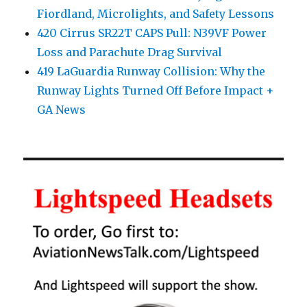
Fiordland, Microlights, and Safety Lessons
420 Cirrus SR22T CAPS Pull: N39VF Power
Loss and Parachute Drag Survival
419 LaGuardia Runway Collision: Why the
Runway Lights Turned Off Before Impact +
GA News