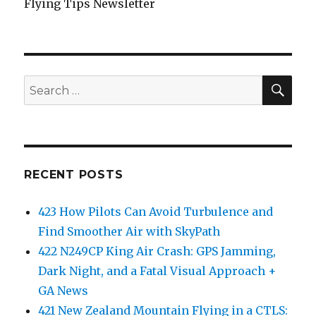
Flying Tips Newsletter
SEA
Search
for:
RECENT POSTS
423 How Pilots Can Avoid Turbulence and
Find Smoother Air with SkyPath
422 N249CP King Air Crash: GPS Jamming,
Dark Night, and a Fatal Visual Approach +
GA News
421 New Zealand Mountain Flying in a CTLS: