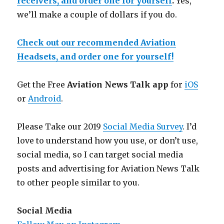
receivers, and order one for yourself
.
Yes,
we’ll make a couple of dollars if you do.
Check out our recommended Aviation
Headsets, and order one for yourself!
Get the Free
Aviation News Talk app
for
iOS
or
Android
.
Please Take our 2019
Social Media Survey
. I’d
love to understand how you use, or don’t use,
social media, so I can target social media
posts and advertising for Aviation News Talk
to other people similar to you.
Social Media