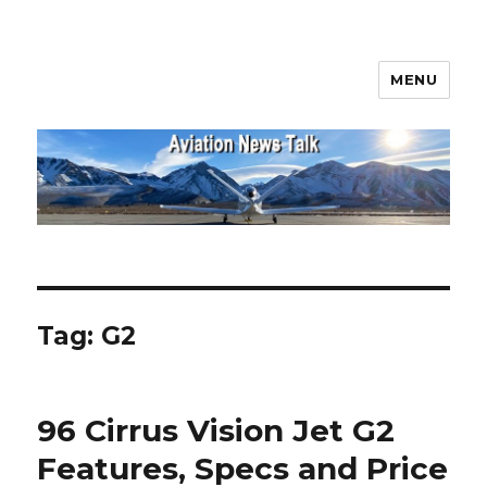
MENU
Aviation News Talk
Tag:
G2
96 Cirrus Vision Jet G2
Features, Specs and Price