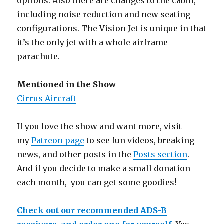
options. Also there are changes to the cabin,
including noise reduction and new seating
configurations. The Vision Jet is unique in that
it’s the only jet with a whole airframe
parachute.
Mentioned in the Show
Cirrus Aircraft
If you love the show and want more, visit
my
Patreon page
to see fun videos, breaking
news, and other posts in the
Posts section
.
And if you decide to make a small donation
each month, you can get some goodies!
Check out our recommended ADS-B