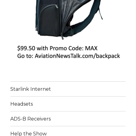
Starlink Internet
Headsets
ADS-B Receivers
Help the Show