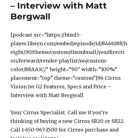
– Interview with Matt
Bergwall
[podcast src=”https://html5-
player.libsyn.com/embed/episode/id/8466188/h
eight/90/theme/custom/thumbnail/yes/directi
on/forward/render-playlist/no/custom-
color/88AA3C/” height=”90″ width=”100%”
placement=”top” theme=”custom”]96 Cirrus
Vision Jet G2 Features, Specs and Price –
Interview with Matt Bergwall
Your Cirrus Specialist. Call me if you’re
thinking of buying a new Cirrus SR20 or SR22.
Call 1-650-967-2500 for Cirrus purchase and