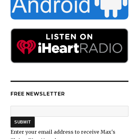
FREE NEWSLETTER
Enter your email address to receive Max's