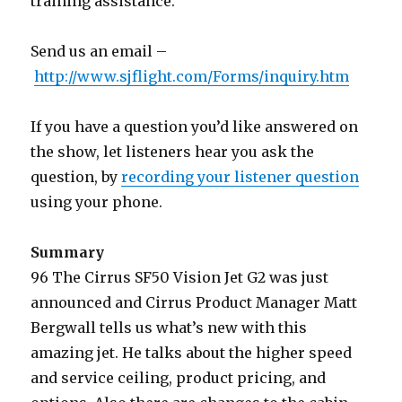
training assistance.
Send us an email –
http://www.sjflight.com/Forms/inquiry.htm
If you have a question you’d like answered on
the show, let listeners hear you ask the
question, by
recording your listener question
using your phone.
Summary
96 The Cirrus SF50 Vision Jet G2 was just
announced and Cirrus Product Manager Matt
Bergwall tells us what’s new with this
amazing jet. He talks about the higher speed
and service ceiling, product pricing, and