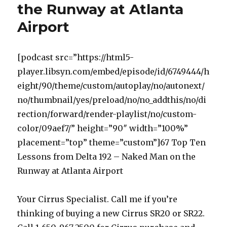
the Runway at Atlanta
Airport
[podcast src=”https://html5-
player.libsyn.com/embed/episode/id/6749444/h
eight/90/theme/custom/autoplay/no/autonext/
no/thumbnail/yes/preload/no/no_addthis/no/di
rection/forward/render-playlist/no/custom-
color/09aef7/” height=”90″ width=”100%”
placement=”top” theme=”custom”]67 Top Ten
Lessons from Delta 192 – Naked Man on the
Runway at Atlanta Airport
Your Cirrus Specialist. Call me if you’re
thinking of buying a new Cirrus SR20 or SR22.