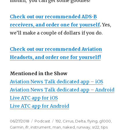
month, you can get some goodies!
Check out our recommended ADS-B
receivers, and order one for yourself
.
Yes,
we’ll make a couple of dollars if you do.
Check out our recommended Aviation
Headsets, and order one for yourself!
Mentioned in the Show
Aviation News Talk dedicated app – iOS
Aviation News Talk dedicated app – Android
Live ATC app for iOS
Live ATC app for Android
Posted
Categories
Tags
06/27/2018
Podcast
192
,
Cirrus
,
Delta
,
flying
,
g1000
,
on
Garmin
,
ifr
,
instrument
,
man
,
naked
,
runway
,
sr22
,
tips