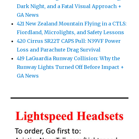
Dark Night, and a Fatal Visual Approach +
GA News
421 New Zealand Mountain Flying in a CTLS:
Fiordland, Microlights, and Safety Lessons
420 Cirrus SR22T CAPS Pull: N39VF Power
Loss and Parachute Drag Survival
419 LaGuardia Runway Collision: Why the
Runway Lights Turned Off Before Impact +
GA News