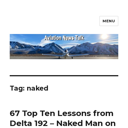
MENU
Aviation News Talk
Tag:
naked
67 Top Ten Lessons from
Delta 192 – Naked Man on