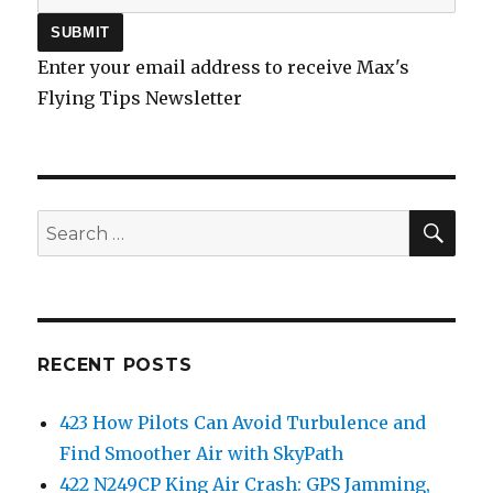
Enter your email address to receive Max's
Flying Tips Newsletter
SEA
Search
for:
RECENT POSTS
423 How Pilots Can Avoid Turbulence and
Find Smoother Air with SkyPath
422 N249CP King Air Crash: GPS Jamming,