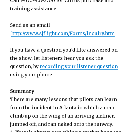
Call 1-650-967-2500 for Cirrus purchase and
training assistance.
Send us an email –
http://www.sjflight.com/Forms/inquiry.htm
If you have a question you’d like answered on
the show, let listeners hear you ask the
question, by
recording your listener question
using your phone.
Summary
There are many lessons that pilots can learn
from the incident in Atlanta in which a man
climb up on the wing of an arriving airliner,
jumped off, and ran naked onto the runway.