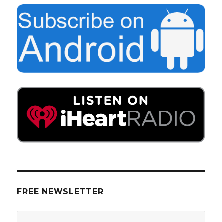
FREE NEWSLETTER