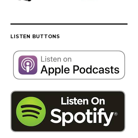
LISTEN BUTTONS