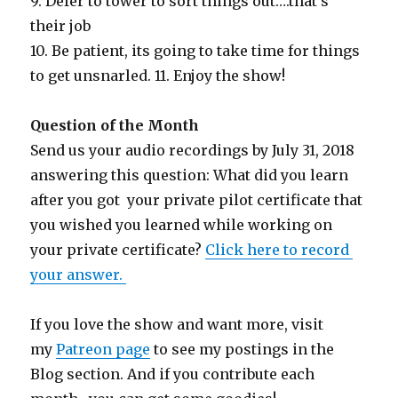
9. Defer to tower to sort things out….that’s
their job
10. Be patient, its going to take time for things
to get unsnarled. 11. Enjoy the show!
Question of the Month
Send us your audio recordings by July 31, 2018
answering this question: What did you learn
after you got your private pilot certificate that
you wished you learned while working on
your private certificate?
Click here to record
your answer.
If you love the show and want more, visit
my
Patreon page
to see my postings in the
Blog section. And if you contribute each