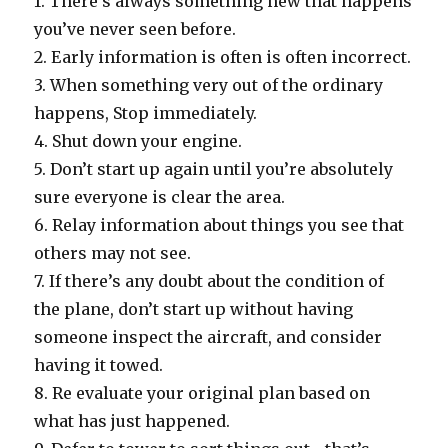
1. There’s always something new that happens
you’ve never seen before.
2. Early information is often is often incorrect.
3. When something very out of the ordinary
happens, Stop immediately.
4. Shut down your engine.
5. Don’t start up again until you’re absolutely
sure everyone is clear the area.
6. Relay information about things you see that
others may not see.
7. If there’s any doubt about the condition of
the plane, don’t start up without having
someone inspect the aircraft, and consider
having it towed.
8. Re evaluate your original plan based on
what has just happened.