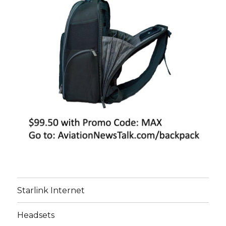
Starlink Internet
Headsets