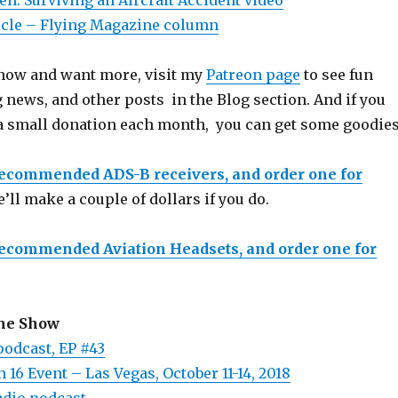
n: Surviving an Aircraft Accident video
icle – Flying Magazine column
 show and want more, visit my
Patreon page
to see fun
 news, and other posts in the Blog section. And if you
a small donation each month, you can get some goodies
recommended ADS-B receivers, and order one for
e’ll make a couple of dollars if you do.
recommended Aviation Headsets, and order one for
the Show
podcast, EP #43
 16 Event – Las Vegas, October 11-14, 2018