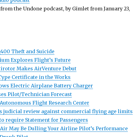
adio podcast
from the Undone podcast, by Gimlet from January 23,
400 Theft and Suicide
um Explores Flight’s Future
tirotor Makes AirVenture Debut
ype Certificate in the Works
ws Electric Airplane Battery Charger
es Pilot/Technician Forecast
 Autonomous Flight Research Center
s judicial review against commercial flying age limits
 to require Statement for Passengers
 Air May Be Dulling Your Airline Pilot’s Performance