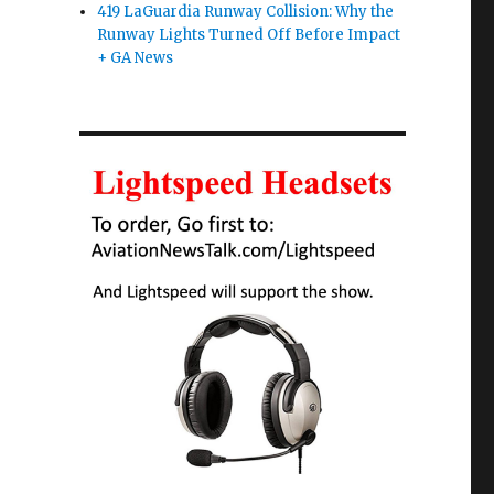
419 LaGuardia Runway Collision: Why the
Runway Lights Turned Off Before Impact
+ GA News