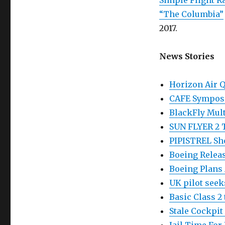
Simple Flight R
“The Columbia”
2017.
News Stories
Horizon Air Q
CAFE Symposi
BlackFly Mul
SUN FLYER 2 T
PIPISTREL Sho
Boeing Releas
Boeing Plans
UK pilot seek
Basic Class 2
Stale Cockpit