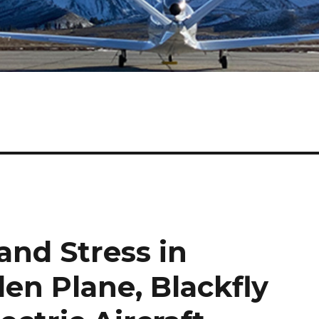
and Stress in
olen Plane, Blackfly