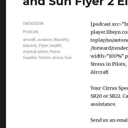
and Sun Flyer 2 El
Posted
08/30/2018
[podcast src=”h
on
Categories
Podcast
player.libsyn.c
Tags
aircraft
,
aviation
,
Blackfly
,
toplay/no/auton
electric
,
Flyer
,
health
,
/forward/render
mental
,
pilots
,
Plane
,
width=”100%” p
Seattle
,
Stolen
,
stress
,
Sun
Stress in Pilots,
Aircraft
Your Cirrus Spec
SR20 or SR22. Ca
assistance.
Send us an emai