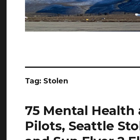
Tag:
Stolen
75 Mental Health 
Pilots, Seattle St