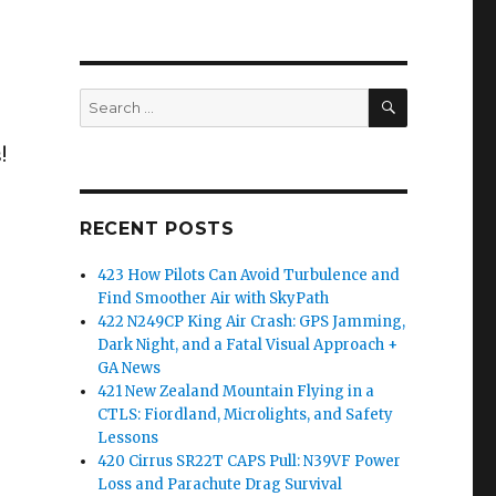
SEARCH
Search
for:
!
RECENT POSTS
423 How Pilots Can Avoid Turbulence and
Find Smoother Air with SkyPath
422 N249CP King Air Crash: GPS Jamming,
Dark Night, and a Fatal Visual Approach +
GA News
421 New Zealand Mountain Flying in a
CTLS: Fiordland, Microlights, and Safety
Lessons
420 Cirrus SR22T CAPS Pull: N39VF Power
Loss and Parachute Drag Survival