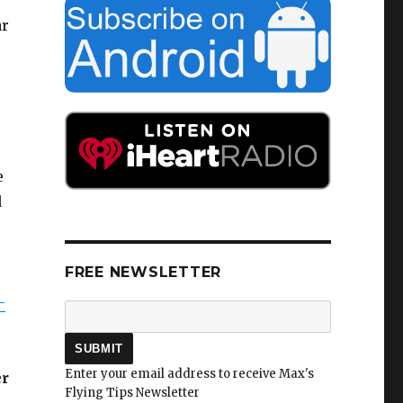
ar
e
d
FREE NEWSLETTER
–
Enter your email address to receive Max's
er
Flying Tips Newsletter