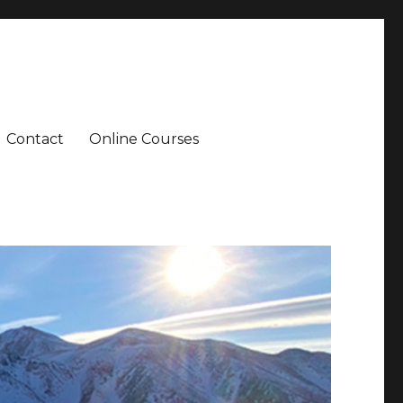
Contact
Online Courses