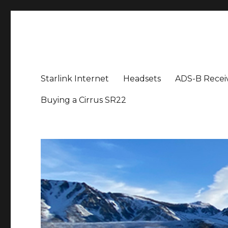
Aviation News Talk
General Aviation Podcast
Starlink Internet
Headsets
ADS-B Recei
Buying a Cirrus SR22