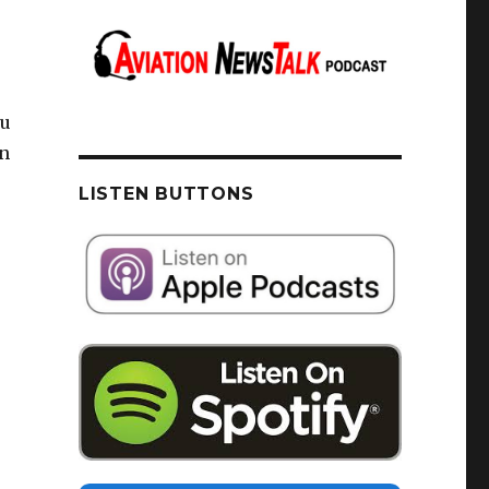
au
on
LISTEN BUTTONS