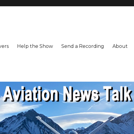
vers
Help the Show
Send a Recording
About