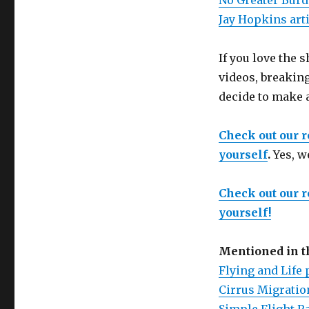
No Greater Burde
Jay Hopkins art
If you love the
videos, breaking
decide to make 
Check out our 
yourself
.
Yes, w
Check out our 
yourself!
Mentioned in 
Flying and Life 
Cirrus Migration