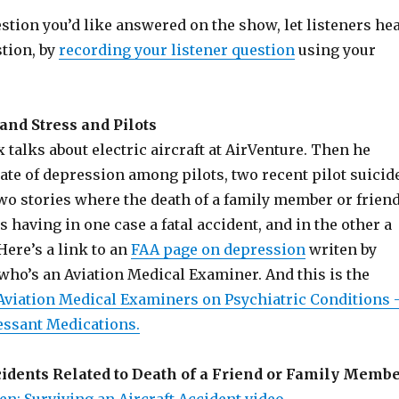
estion you’d like answered on the show, let listeners he
stion, by
recording your listener question
using your
and Stress and Pilots
 talks about electric aircraft at AirVenture. Then he
rate of depression among pilots, two recent pilot suicid
wo stories where the death of a family member or frien
ts having in one case a fatal accident, and in the other a
 Here’s a link to an
FAA page on depression
writen by
, who’s an Aviation Medical Examiner. And this is the
 Aviation Medical Examiners on Psychiatric Conditions 
essant Medications.
cidents Related to Death of a Friend or Family Memb