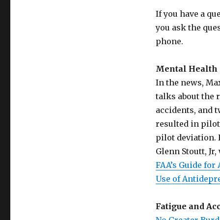
If you have a qu
you ask the que
phone.
Mental Health 
In the news, Max
talks about the 
accidents, and t
resulted in pilo
pilot deviation.
Glenn Stoutt, Jr
FAA’s Guide for
Use of Antidepr
Fatigue and Ac