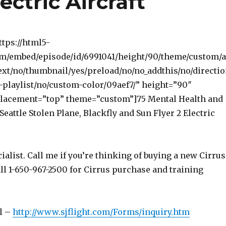
ectric Aircraft
ttps://html5-
om/embed/episode/id/6991041/height/90/theme/custom/
ext/no/thumbnail/yes/preload/no/no_addthis/no/directi
-playlist/no/custom-color/09aef7/” height=”90″
lacement=”top” theme=”custom”]75 Mental Health and
 Seattle Stolen Plane, Blackfly and Sun Flyer 2 Electric
ialist. Call me if you’re thinking of buying a new Cirrus
ll 1-650-967-2500 for Cirrus purchase and training
l –
http://www.sjflight.com/Forms/inquiry.htm