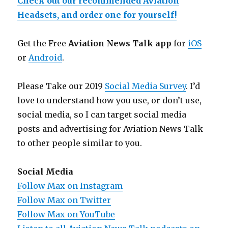
Check out our recommended Aviation
Headsets, and order one for yourself!
Get the Free
Aviation News Talk app
for
iOS
or
Android
.
Please Take our 2019
Social Media Survey
. I’d
love to understand how you use, or don’t use,
social media, so I can target social media
posts and advertising for Aviation News Talk
to other people similar to you.
Social Media
Follow Max on Instagram
Follow Max on Twitter
Follow Max on YouTube