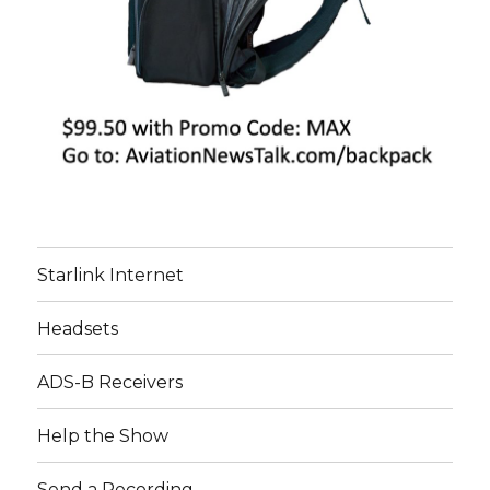
Starlink Internet
Headsets
ADS-B Receivers
Help the Show
Send a Recording