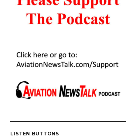
Pilot
After
Oil
Covers
Windshield
LISTEN BUTTONS