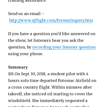
training assistance.
Send us an email –
http://www.sjflight.com/Forms/inquiry.htm
If you have a question you’d like answered on
the show, let listeners hear you ask the
question, by
recording your listener question
using your phone.
Summary
101 On Sept 30, 2018, a student pilot with 4
hours solo time departed Potomac Airfield on
a cross country flight. Within minutes after
takeoff, she noticed oil starting to cover the
windshield. She immediately requested a