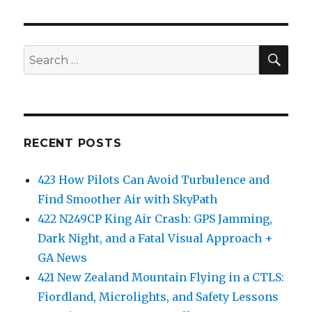
SEA
Search
for:
RECENT POSTS
423 How Pilots Can Avoid Turbulence and
Find Smoother Air with SkyPath
422 N249CP King Air Crash: GPS Jamming,
Dark Night, and a Fatal Visual Approach +
GA News
421 New Zealand Mountain Flying in a CTLS:
Fiordland, Microlights, and Safety Lessons