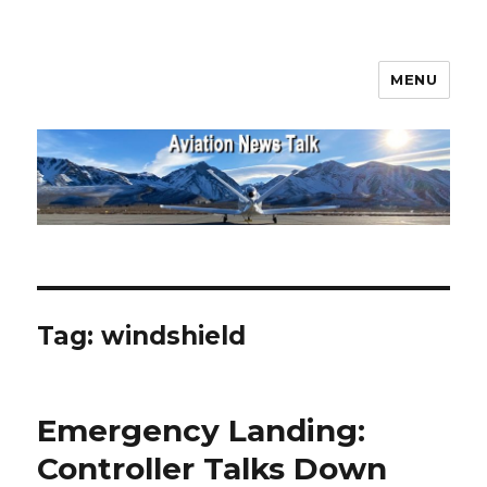
MENU
Aviation News Talk
Tag:
windshield
Emergency Landing:
Controller Talks Down