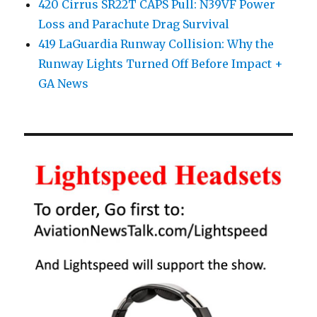
420 Cirrus SR22T CAPS Pull: N39VF Power
Loss and Parachute Drag Survival
419 LaGuardia Runway Collision: Why the
Runway Lights Turned Off Before Impact +
GA News