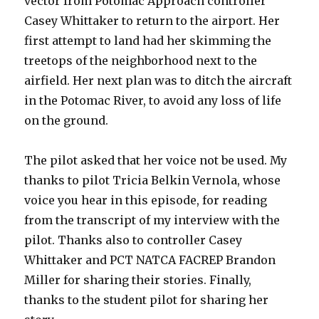
vector from Potomac Approach controller
Casey Whittaker to return to the airport. Her
first attempt to land had her skimming the
treetops of the neighborhood next to the
airfield. Her next plan was to ditch the aircraft
in the Potomac River, to avoid any loss of life
on the ground.
The pilot asked that her voice not be used. My
thanks to pilot Tricia Belkin Vernola, whose
voice you hear in this episode, for reading
from the transcript of my interview with the
pilot. Thanks also to controller Casey
Whittaker and PCT NATCA FACREP Brandon
Miller for sharing their stories. Finally,
thanks to the student pilot for sharing her