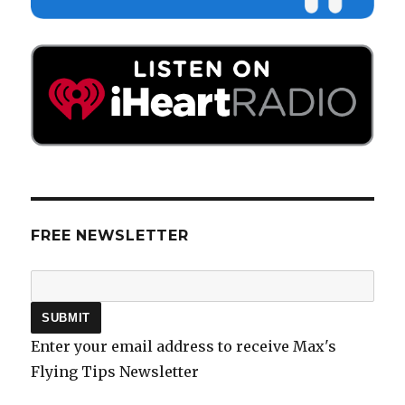
FREE NEWSLETTER
Enter your email address to receive Max's
Flying Tips Newsletter