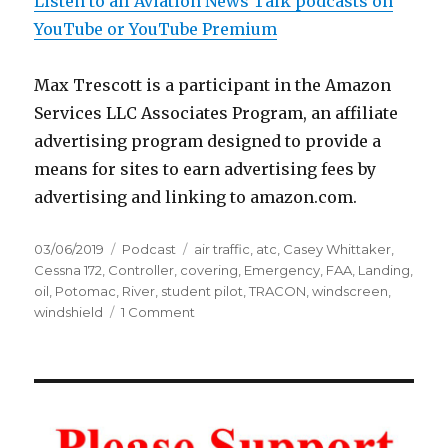
Listen to all Aviation News Talk podcasts on
YouTube or YouTube Premium
Max Trescott is a participant in the Amazon
Services LLC Associates Program, an affiliate
advertising program designed to provide a
means for sites to earn advertising fees by
advertising and linking to amazon.com.
Posted
Categories
Tags
03/06/2019
Podcast
air traffic
,
atc
,
Casey Whittaker
,
on
Cessna 172
,
Controller
,
covering
,
Emergency
,
FAA
,
Landing
,
oil
,
Potomac
,
River
,
student pilot
,
TRACON
,
windscreen
,
on
windshield
1 Comment
Emergency
Landing:
Controller
Talks
Down
Student