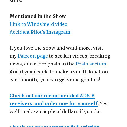
story.
Mentioned in the Show
Link to Windshield video
Accident Pilot’s Instagram
If you love the show and want more, visit
my
Patreon page
to see fun videos, breaking
news, and other posts in the
Posts section
.
And if you decide to make a small donation
each month, you can get some goodies!
Check out our recommended ADS-B
receivers, and order one for yourself
.
Yes,
we’ll make a couple of dollars if you do.