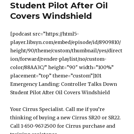
Student Pilot After Oil
Covers Windshield
[podcast src=”https://html5-
player.libsyn.com/embed/episode/id/8909810/
height/90/theme/custom/thumbnail/yes/direct
ion/forward/render-playlist/no/custom-
color/88AA3C/” height=”90″ width=”100%”
placement=”top” theme=”custom”]101
Emergency Landing: Controller Talks Down
Student Pilot After Oil Covers Windshield
Your Cirrus Specialist. Call me if you’re
thinking of buying a new Cirrus SR20 or SR22.
Call 1-650-967-2500 for Cirrus purchase and