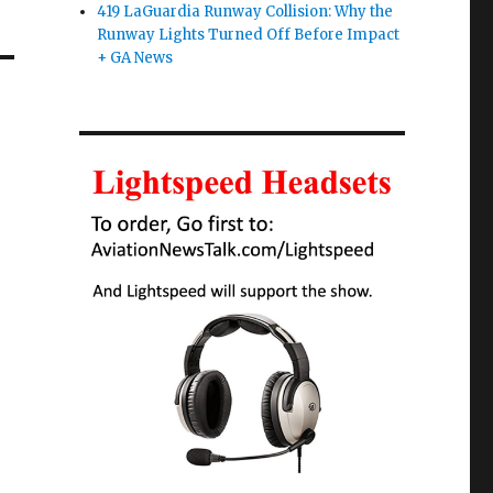
419 LaGuardia Runway Collision: Why the
Runway Lights Turned Off Before Impact
+ GA News