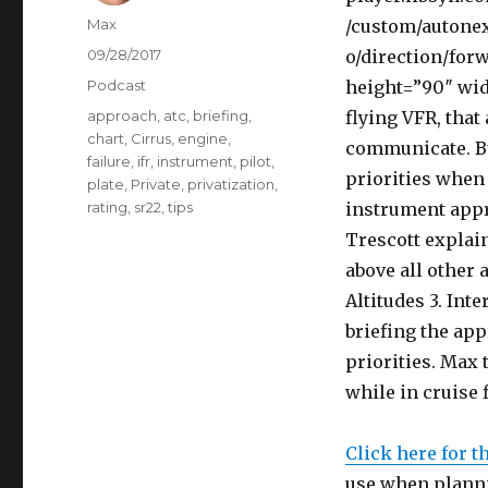
Author
Max
/custom/autonex
Posted
09/28/2017
o/direction/for
on
Categories
Podcast
height=”90″ wi
Tags
approach
,
atc
,
briefing
,
flying VFR, that 
chart
,
Cirrus
,
engine
,
communicate. But
failure
,
ifr
,
instrument
,
pilot
,
priorities when 
plate
,
Private
,
privatization
,
rating
,
sr22
,
tips
instrument appr
Trescott explain
above all other a
Altitudes 3. Int
briefing the app
priorities. Max
while in cruise 
Click here for t
use when planni