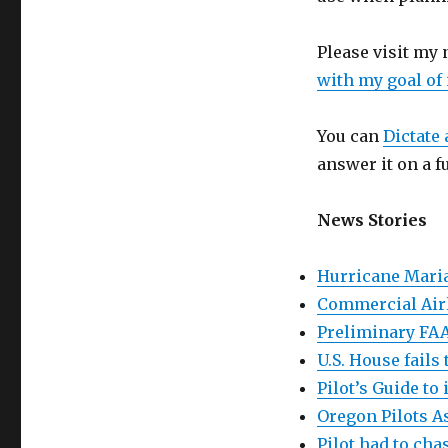
Please visit my
with my goal of
You can
Dictate 
answer it on a f
News Stories
Hurricane Maria
Commercial Airl
Preliminary FAA
U.S. House fails
Pilot’s Guide to 
Oregon Pilots A
Pilot had to cha