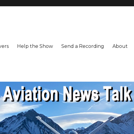
vers
Help the Show
Send a Recording
About