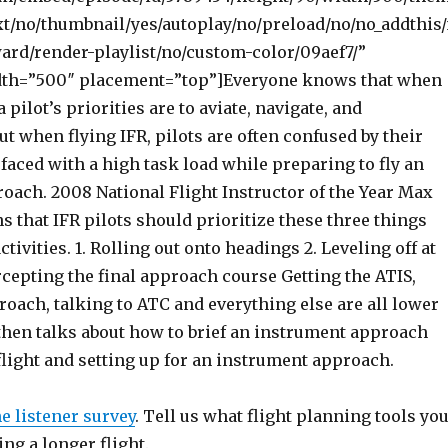
t/no/thumbnail/yes/autoplay/no/preload/no/no_addthis
ward/render-playlist/no/custom-color/09aef7/”
dth=”500″ placement=”top”]Everyone knows that when
a pilot’s priorities are to aviate, navigate, and
 when flying IFR, pilots are often confused by their
faced with a high task load while preparing to fly an
oach. 2008 National Flight Instructor of the Year Max
s that IFR pilots should prioritize these three things
ctivities. 1. Rolling out onto headings 2. Leveling off at
ercepting the final approach course Getting the ATIS,
roach, talking to ATC and everything else are all lower
 then talks about how to brief an instrument approach
flight and setting up for an instrument approach.
he listener survey
. Tell us what flight planning tools yo
ng a longer flight.