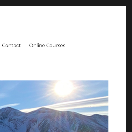
Contact
Online Courses