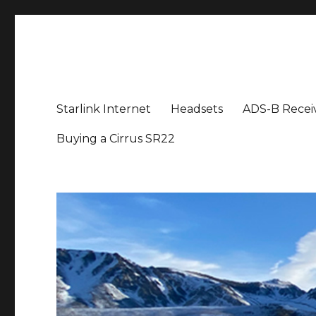
Aviation News Talk
General Aviation Podcast
Starlink Internet
Headsets
ADS-B Recei
Buying a Cirrus SR22