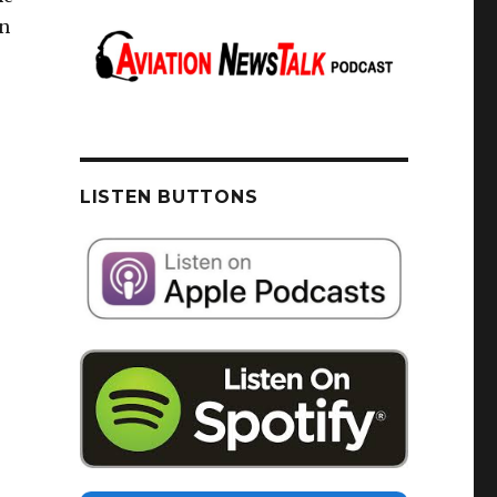
/n
LISTEN BUTTONS
u