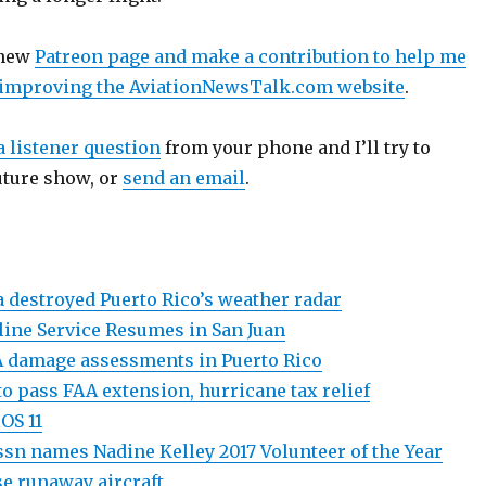
 new
Patreon page and make a contribution to help me
 improving the AviationNewsTalk.com website
.
a listener question
from your phone and I’ll try to
uture show, or
send an email
.
 destroyed Puerto Rico’s weather radar
ine Service Resumes in San Juan
 damage assessments in Puerto Rico
 to pass FAA extension, hurricane tax relief
iOS 11
ssn names Nadine Kelley 2017 Volunteer of the Year
se runaway aircraft