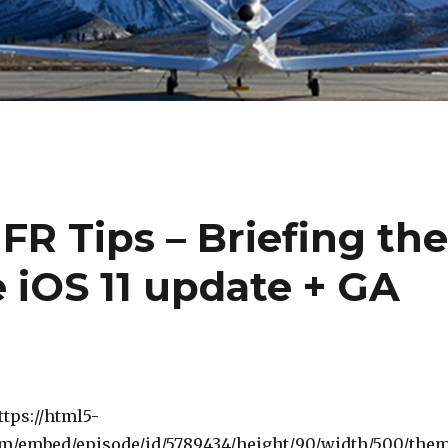
FR Tips – Briefing th
 iOS 11 update + GA
ttps://html5-
om/embed/episode/id/5789434/height/90/width/500/the