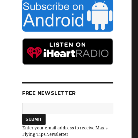
FREE NEWSLETTER
Enter your email address to receive Max's
Flying Tips Newsletter