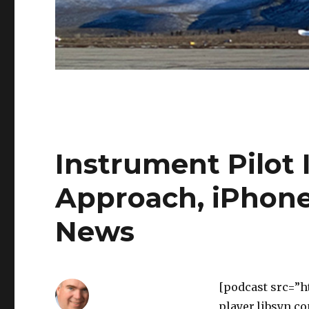
Instrument Pilot I
Approach, iPhone
News
[podcast src=”h
player.libsyn.c