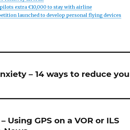
 pilots extra €10,000 to stay with airline
etition launched to develop personal flying devices
xiety – 14 ways to reduce you
 – Using GPS on a VOR or ILS