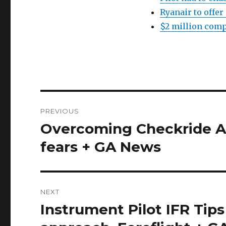
Ryanair to offer
$2 million comp
Post
PREVIOUS
navigation
Overcoming Checkride An
Previous
post:
fears + GA News
NEXT
Instrument Pilot IFR Tips
Next
post: