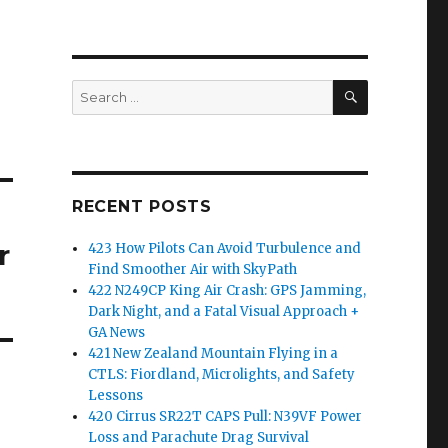
SEARCH
Search
for:
RECENT POSTS
r
423 How Pilots Can Avoid Turbulence and
Find Smoother Air with SkyPath
422 N249CP King Air Crash: GPS Jamming,
Dark Night, and a Fatal Visual Approach +
GA News
421 New Zealand Mountain Flying in a
CTLS: Fiordland, Microlights, and Safety
Lessons
420 Cirrus SR22T CAPS Pull: N39VF Power
Loss and Parachute Drag Survival