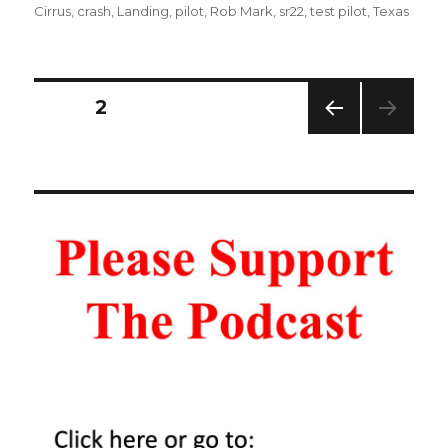
on
Cirrus
,
crash
,
Landing
,
pilot
,
Rob Mark
,
sr22
,
test pilot
,
Texas
Posts
PAGE
2
PREV
navigation
IOUS
PAG
E