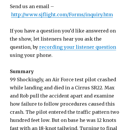
Send us an email –
http://www.sjflight.com/Forms/inquiry.htm
If you have a question you’d like answered on
the show, let listeners hear you ask the
question, by
recording your listener question
using your phone.
Summary
99 Shockingly, an Air Force test pilot crashed
while landing and died in a Cirrus SR22. Max
and Rob pull the accident apart and examine
how failure to follow procedures caused this
crash. The pilot entered the traffic pattern two
hundred feet low. But on base he was 12 knots
fast with an 18-knot tailwind. Turning to final