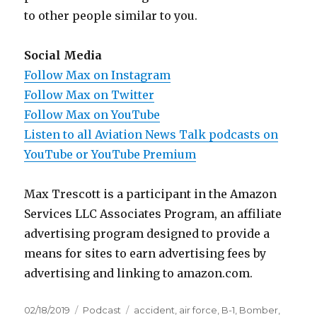
to other people similar to you.
Social Media
Follow Max on Instagram
Follow Max on Twitter
Follow Max on YouTube
Listen to all Aviation News Talk podcasts on
YouTube or YouTube Premium
Max Trescott is a participant in the Amazon
Services LLC Associates Program, an affiliate
advertising program designed to provide a
means for sites to earn advertising fees by
advertising and linking to amazon.com.
Posted
Categories
Tags
02/18/2019
Podcast
accident
,
air force
,
B-1
,
Bomber
,