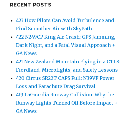
RECENT POSTS
423 How Pilots Can Avoid Turbulence and
Find Smoother Air with SkyPath
422 N249CP King Air Crash: GPS Jamming,
Dark Night, and a Fatal Visual Approach +
GA News
421 New Zealand Mountain Flying in a CTLS:
Fiordland, Microlights, and Safety Lessons
420 Cirrus SR22T CAPS Pull: N39VF Power
Loss and Parachute Drag Survival
419 LaGuardia Runway Collision: Why the
Runway Lights Turned Off Before Impact +
GA News