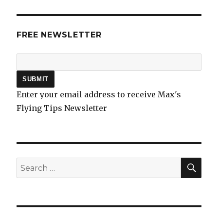
FREE NEWSLETTER
Enter your email address to receive Max's
Flying Tips Newsletter
SEA
Search
for: