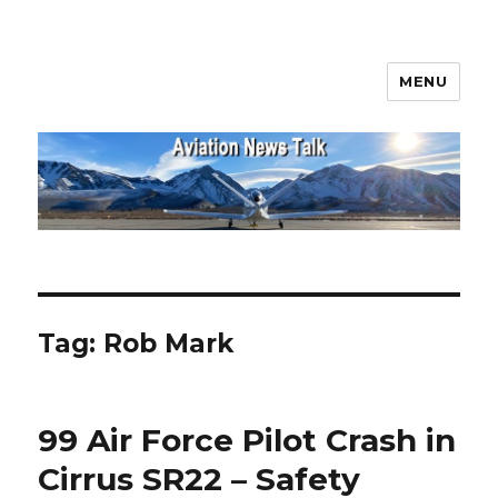
MENU
Aviation News Talk
Tag:
Rob Mark
99 Air Force Pilot Crash in
Cirrus SR22 – Safety