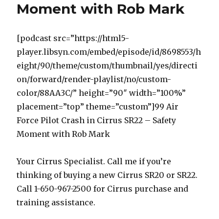
Moment with Rob Mark
[podcast src=”https://html5-
player.libsyn.com/embed/episode/id/8698553/h
eight/90/theme/custom/thumbnail/yes/directi
on/forward/render-playlist/no/custom-
color/88AA3C/” height=”90″ width=”100%”
placement=”top” theme=”custom”]99 Air
Force Pilot Crash in Cirrus SR22 – Safety
Moment with Rob Mark
Your Cirrus Specialist. Call me if you’re
thinking of buying a new Cirrus SR20 or SR22.
Call 1-650-967-2500 for Cirrus purchase and
training assistance.