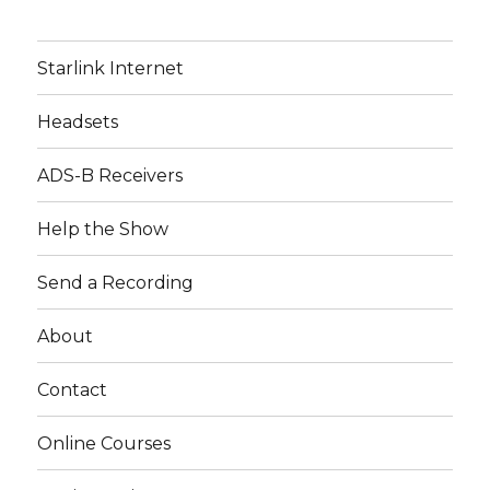
Starlink Internet
Headsets
ADS-B Receivers
Help the Show
Send a Recording
About
Contact
Online Courses