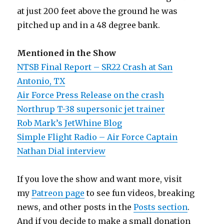
at just 200 feet above the ground he was
pitched up and in a 48 degree bank.
Mentioned in the Show
NTSB Final Report – SR22 Crash at San
Antonio, TX
Air Force Press Release on the crash
Northrup T-38 supersonic jet trainer
Rob Mark’s JetWhine Blog
Simple Flight Radio – Air Force Captain
Nathan Dial interview
If you love the show and want more, visit
my
Patreon page
to see fun videos, breaking
news, and other posts in the
Posts section
.
And if you decide to make a small donation