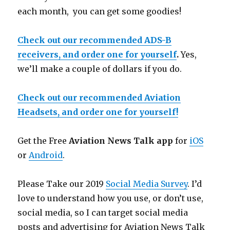
each month, you can get some goodies!
Check out our recommended ADS-B
receivers, and order one for yourself
.
Yes,
we’ll make a couple of dollars if you do.
Check out our recommended Aviation
Headsets, and order one for yourself!
Get the Free
Aviation News Talk app
for
iOS
or
Android
.
Please Take our 2019
Social Media Survey
. I’d
love to understand how you use, or don’t use,
social media, so I can target social media
posts and advertising for Aviation News Talk