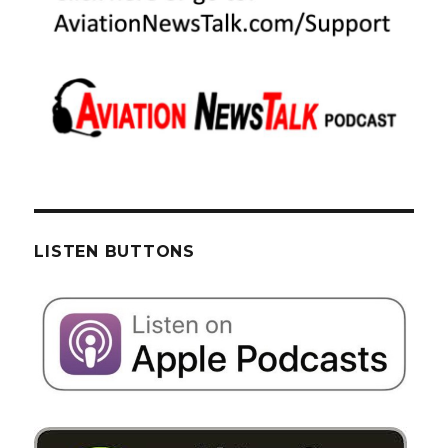
LISTEN BUTTONS