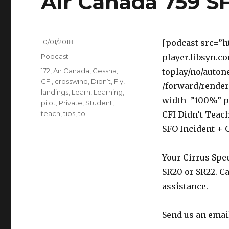
Air Canada 759 S
Posted
10/01/2018
[podcast src=”h
on
Categories
Podcast
player.libsyn.c
Tags
172
,
Air Canada
,
Cessna
,
toplay/no/auton
CFI
,
crosswind
,
Didn’t
,
Fly
,
/forward/render
landings
,
Learn
,
Learning
,
width=”100%” p
pilot
,
Private
,
Student
,
teach
,
tips
,
to
CFI Didn’t Teach
SFO Incident + 
Your Cirrus Spec
SR20 or SR22. Ca
assistance.
Send us an emai