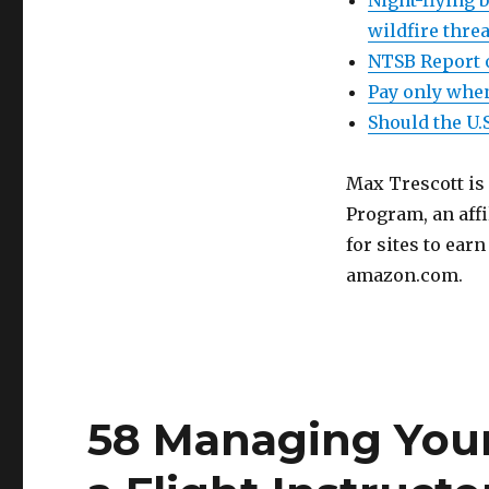
Night-flying b
wildfire thre
NTSB Report o
Pay only when
Should the U.
Max Trescott is
Program, an aff
for sites to ear
amazon.com.
58 Managing Your 