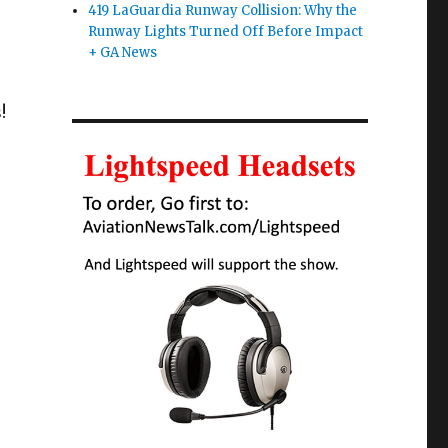
419 LaGuardia Runway Collision: Why the
Runway Lights Turned Off Before Impact
+ GA News
!