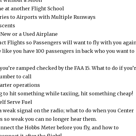
ht without a Moon
ne at another Flight School
tries to Airports with Multiple Runways
scents
a New or a Used Airplane
ct Flights so Passengers will want to fly with you agai
e like you have 100 passengers in back who you want to
f you’re ramped checked by the FAA 15. What to do if you’
umber to call
harter operations
ing to hit something while taxiing, hit something cheap!
elf Serve Fuel
a weak signal on the radio; what to do when you Center
s so weak you can no longer hear them.
nnect the Hobbs Meter before you fly, and how to