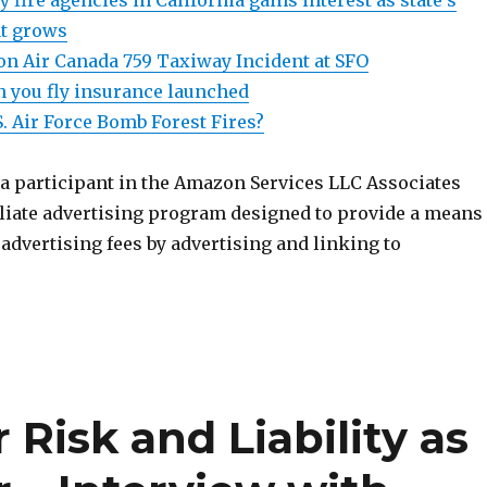
y fire agencies in California gains interest as state’s
at grows
n Air Canada 759 Taxiway Incident at SFO
 you fly insurance launched
S. Air Force Bomb Forest Fires?
 a participant in the Amazon Services LLC Associates
iliate advertising program designed to provide a means
n advertising fees by advertising and linking to
Risk and Liability as