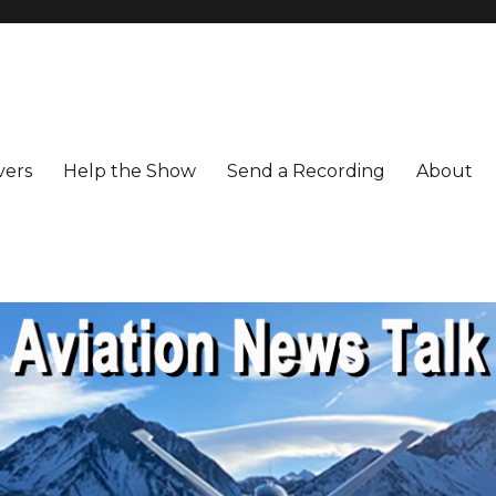
vers
Help the Show
Send a Recording
About