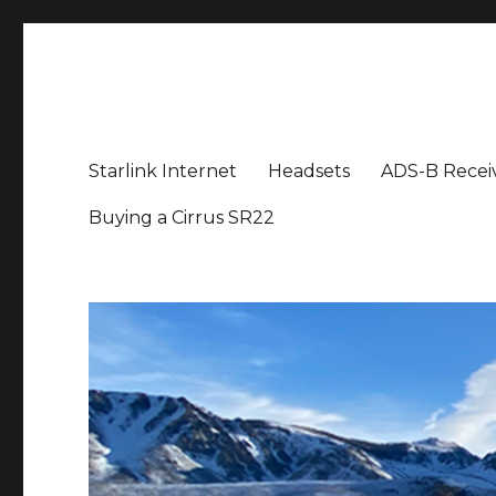
Aviation News Talk
General Aviation Podcast
Starlink Internet
Headsets
ADS-B Recei
Buying a Cirrus SR22