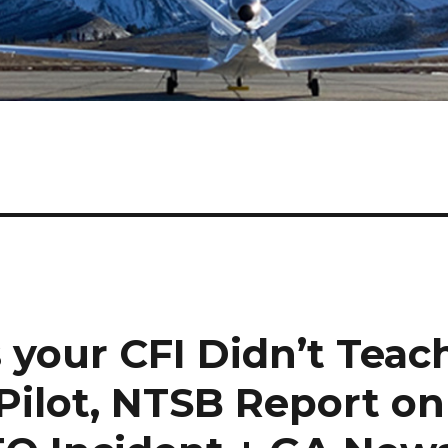
 your CFI Didn’t Teac
Pilot, NTSB Report on