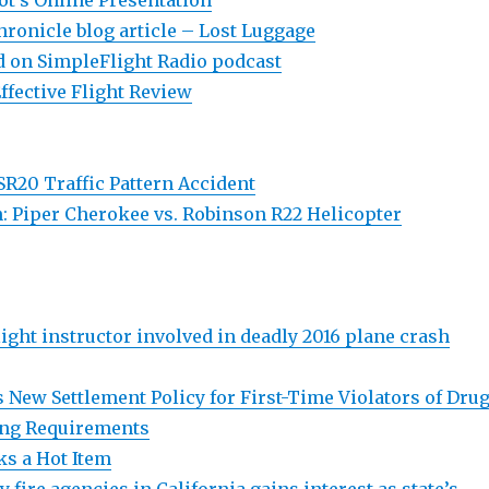
ot’s Online Presentation
Chronicle blog article – Lost Luggage
 on SimpleFlight Radio podcast
ffective Flight Review
R20 Traffic Pattern Accident
n: Piper Cherokee vs. Robinson R22 Helicopter
light instructor involved in deadly 2016 plane crash
 New Settlement Policy for First-Time Violators of Drug
ing Requirements
s a Hot Item