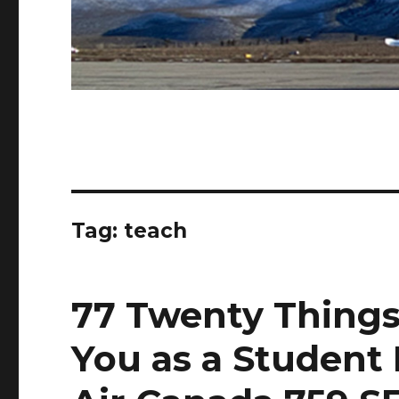
Tag:
teach
77 Twenty Things
You as a Student 