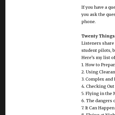
If you have a qu
you ask the que
phone.
Twenty Things 
Listeners share 
student pilots, b
Here’s my list o
1. How to Prepar
2. Using Cleara
3. Complex and
4. Checking Out
5. Flying in the
6. The dangers o
7. It Can Happe