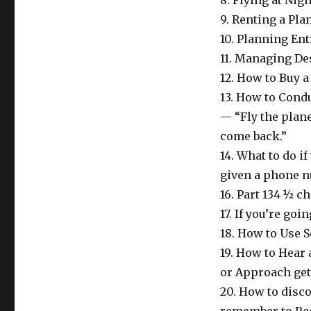
8. Flying at Nig
9. Renting a Pla
10. Planning En
11. Managing De
12. How to Buy 
13. How to Condu
— “Fly the plan
come back.”
14. What to do i
given a phone n
16. Part 134 ½ c
17. If you’re go
18. How to Use S
19. How to Hear 
or Approach get
20. How to disco