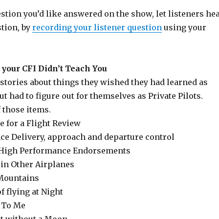
estion you’d like answered on the show, let listeners he
stion, by
recording your listener question
using your
your CFI Didn’t Teach You
stories about things they wished they had learned as
ut had to figure out for themselves as Private Pilots.
f those items.
e for a Flight Review
nce Delivery, approach and departure control
 High Performance Endorsements
 in Other Airplanes
 Mountains
f flying at Night
n To Me