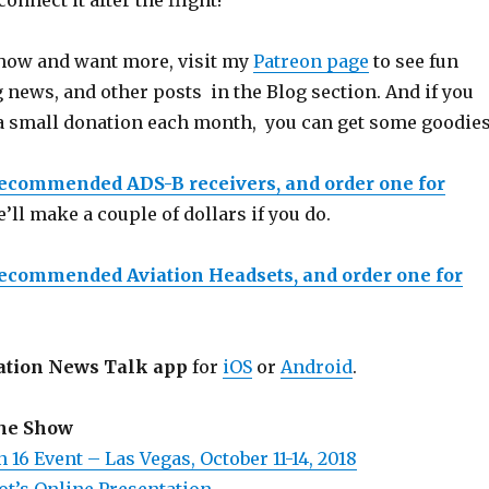
nnect it after the flight!
 show and want more, visit my
Patreon page
to see fun
 news, and other posts in the Blog section. And if you
a small donation each month, you can get some goodies
recommended ADS-B receivers, and order one for
e’ll make a couple of dollars if you do.
recommended Aviation Headsets, and order one for
ation News Talk app
for
iOS
or
Android
.
the Show
 16 Event – Las Vegas, October 11-14, 2018