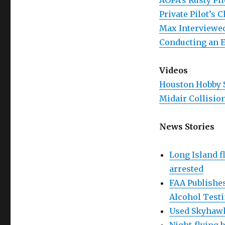
AOPA’s Rusty Pil
Private Pilot’s 
Max Interviewed
Conducting an E
Videos
Houston Hobby S
Midair Collisio
News Stories
Long Island f
arrested
FAA Publishes
Alcohol Test
Used Skyhawk