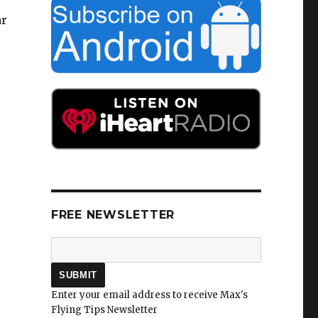
ar
FREE NEWSLETTER
Enter your email address to receive Max's
Flying Tips Newsletter