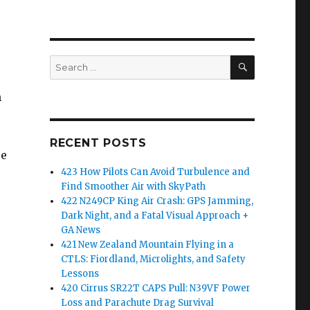
SEARCH
Search
for:
n
RECENT POSTS
re
423 How Pilots Can Avoid Turbulence and
Find Smoother Air with SkyPath
422 N249CP King Air Crash: GPS Jamming,
Dark Night, and a Fatal Visual Approach +
GA News
421 New Zealand Mountain Flying in a
CTLS: Fiordland, Microlights, and Safety
Lessons
420 Cirrus SR22T CAPS Pull: N39VF Power
Loss and Parachute Drag Survival