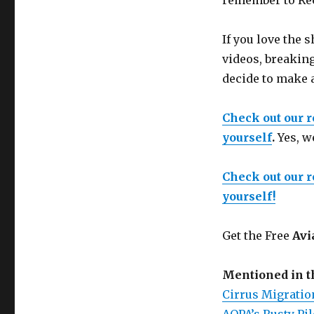
remember to Reco
If you love the
videos, breaking
decide to make 
Check out our 
yourself
.
Yes, w
Check out our 
yourself!
Get the Free
Avi
Mentioned in 
Cirrus Migration