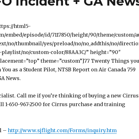
FO Incident + GA New
ttps://html5-
om/embed/episode/id/7117850/height/90/theme/custom/a
ext/no/thumbnail/yes/preload/no/no_addthis/no/directi
-playlist/no/custom-color/88AA3C/” height=”90″
lacement=”top” theme=”custom”]77 Twenty Things yo
 You as a Student Pilot, NTSB Report on Air Canada 759
GA News.
ialist. Call me if you’re thinking of buying a new Cirrus
ll 1-650-967-2500 for Cirrus purchase and training
l –
http://www.sjflight.com/Forms/inquiry.htm