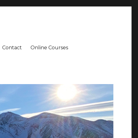
Contact
Online Courses