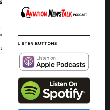
s
u
on
LISTEN BUTTONS
ur