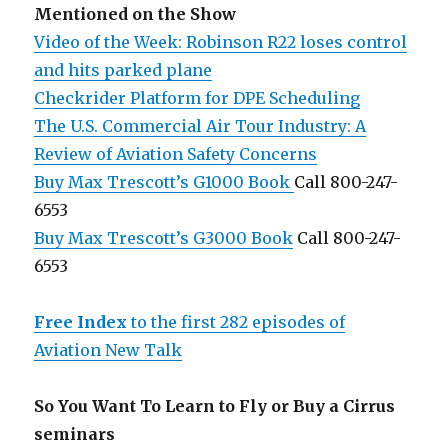
Mentioned on the Show
Video of the Week: Robinson R22 loses control
and hits parked plane
Checkrider Platform for DPE Scheduling
The U.S. Commercial Air Tour Industry: A
Review of Aviation Safety Concerns
Buy Max Trescott’s G1000 Book
Call 800-247-
6553
Buy Max Trescott’s G3000 Book
Call 800-247-
6553
Free Index
to the first 282 episodes of
Aviation New Talk
So You Want To Learn to Fly or Buy a Cirrus
seminars