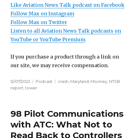
Like Aviation News Talk podcast on Facebook
Follow Max on Instagram
Follow Max on Twitter
Listen to all Aviation News Talk podcasts on
YouTube or YouTube Premium
If you purchase a product through a link on
our site, we may receive compensation.
Posted
Categories
Tags
12/07/2022
Podcast
crash
,
Maryland
,
Mooney
,
NTSB
on
report
,
tower
98 Pilot Communications
with ATC: What Not to
Read Back to Controllers