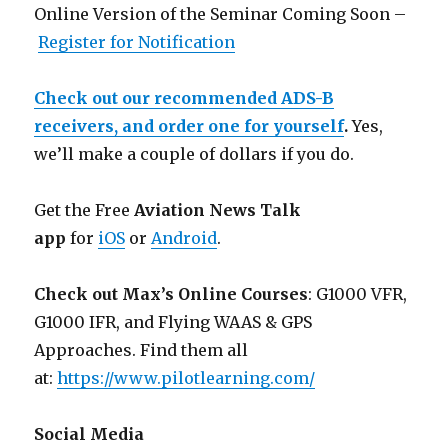
Online Version of the Seminar Coming Soon –
Register for Notification
Check out our recommended ADS-B
receivers, and order one for yourself
.
Yes,
we’ll make a couple of dollars if you do.
Get the Free
Aviation News Talk
app
for
iOS
or
Android
.
Check out Max’s Online Courses
: G1000 VFR,
G1000 IFR, and Flying WAAS & GPS
Approaches. Find them all
at:
https://www.pilotlearning.com/
Social Media