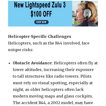
Helicopter-Specific Challenges
Helicopters, such as the R44 involved, face
unique risks:
Obstacle Avoidance
: Helicopters often fly at
lower altitudes, increasing their exposure
to tall structures like radio towers. Pilots
must rely on visual spotting, especially at
night, as older helicopters often lack
modern moving maps and glass cockpits.
The accident R44, a 2002 model, may have