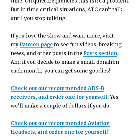
time. On quiet frequencies this isn’t a problem.
But in time critical situations, ATC can’t talk
until you stop talking.
If you love the show and want more, visit
my
Patreon page
to see fun videos, breaking
news, and other posts in the
Posts section
.
And if you decide to make a small donation
each month, you can get some goodies!
Check out our recommended ADS-B
receivers, and order one for yourself
.
Yes,
we’ll make a couple of dollars if you do.
Check out our recommended Aviation
Headsets, and order one for yourself!