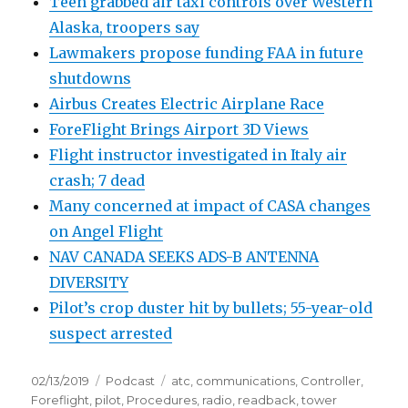
Teen grabbed air taxi controls over Western
Alaska, troopers say
Lawmakers propose funding FAA in future
shutdowns
Airbus Creates Electric Airplane Race
ForeFlight Brings Airport 3D Views
Flight instructor investigated in Italy air
crash; 7 dead
Many concerned at impact of CASA changes
on Angel Flight
NAV CANADA SEEKS ADS-B ANTENNA
DIVERSITY
Pilot’s crop duster hit by bullets; 55-year-old
suspect arrested
Posted
Categories
Tags
02/13/2019
Podcast
atc
,
communications
,
Controller
,
on
Foreflight
,
pilot
,
Procedures
,
radio
,
readback
,
tower