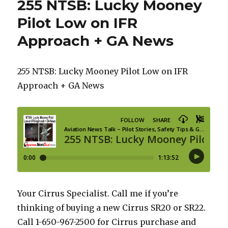
255 NTSB: Lucky Mooney
Pilot Low on IFR
Approach + GA News
255 NTSB: Lucky Mooney Pilot Low on IFR
Approach + GA News
Your Cirrus Specialist. Call me if you’re
thinking of buying a new Cirrus SR20 or SR22.
Call 1-650-967-2500 for Cirrus purchase and