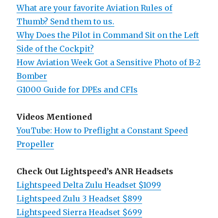
What are your favorite Aviation Rules of
Thumb? Send them to us.
Why Does the Pilot in Command Sit on the Left
Side of the Cockpit?
How Aviation Week Got a Sensitive Photo of B-2
Bomber
G1000 Guide for DPEs and CFIs
Videos Mentioned
YouTube: How to Preflight a Constant Speed
Propeller
Check Out Lightspeed’s ANR Headsets
Lightspeed Delta Zulu Headset $1099
Lightspeed Zulu 3 Headset $899
Lightspeed Sierra Headset $699