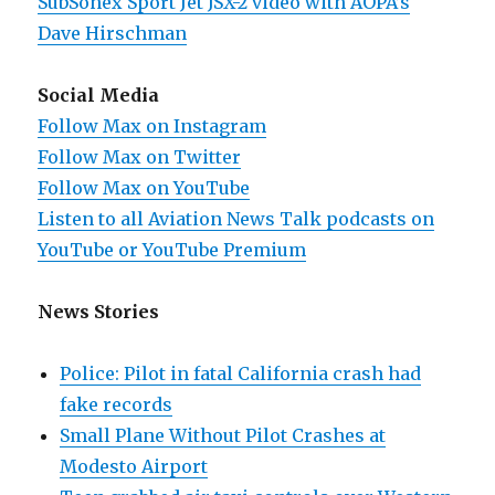
SubSonex Sport Jet JSX-2 video with AOPA’s
Dave Hirschman
Social Media
Follow Max on Instagram
Follow Max on Twitter
Follow Max on YouTube
Listen to all Aviation News Talk podcasts on
YouTube or YouTube Premium
News Stories
Police: Pilot in fatal California crash had
fake records
Small Plane Without Pilot Crashes at
Modesto Airport