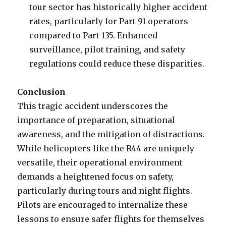
tour sector has historically higher accident
rates, particularly for Part 91 operators
compared to Part 135. Enhanced
surveillance, pilot training, and safety
regulations could reduce these disparities.
Conclusion
This tragic accident underscores the
importance of preparation, situational
awareness, and the mitigation of distractions.
While helicopters like the R44 are uniquely
versatile, their operational environment
demands a heightened focus on safety,
particularly during tours and night flights.
Pilots are encouraged to internalize these
lessons to ensure safer flights for themselves