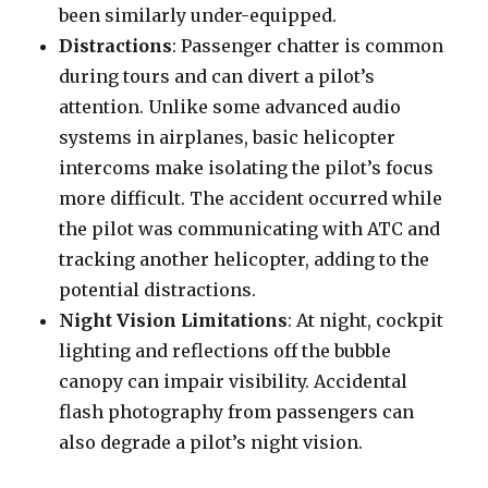
been similarly under-equipped.
Distractions
: Passenger chatter is common
during tours and can divert a pilot’s
attention. Unlike some advanced audio
systems in airplanes, basic helicopter
intercoms make isolating the pilot’s focus
more difficult. The accident occurred while
the pilot was communicating with ATC and
tracking another helicopter, adding to the
potential distractions.
Night Vision Limitations
: At night, cockpit
lighting and reflections off the bubble
canopy can impair visibility. Accidental
flash photography from passengers can
also degrade a pilot’s night vision.