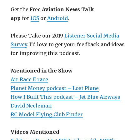
Get the Free
Aviation News Talk
app
for
iOS
or
Android
.
Please Take our 2019
Listener Social Media
Survey
. I’d love to get your feedback and ideas
for improving this podcast.
Mentioned in the Show
Air Race E race
Planet Money podcast – Lost Plane
How I Built This podcast – Jet Blue Airways
David Neeleman
RC Model Flying Club Finder
Videos Mentioned