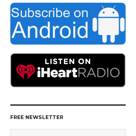
FREE NEWSLETTER