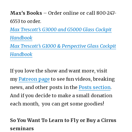
Max’s Books
– Order online or call 800-247-
6553 to order.
Max Trescott’s G3000 and G5000 Glass Cockpit
Handbook
Max Trescott’s G1000 & Perspective Glass Cockpit
Handbook
If you love the show and want more, visit
my
Patreon page
to see fun videos, breaking
news, and other posts in the
Posts section
.
And if you decide to make a small donation
each month, you can get some goodies!
So You Want To Learn to Fly or Buy a Cirrus
seminars