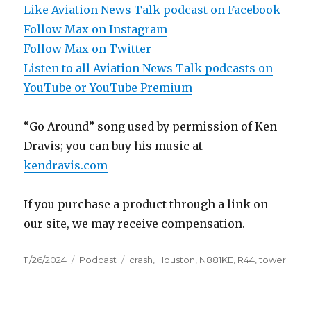
Like Aviation News Talk podcast on Facebook
Follow Max on Instagram
Follow Max on Twitter
Listen to all Aviation News Talk podcasts on
YouTube or YouTube Premium
“Go Around” song used by permission of Ken
Dravis; you can buy his music at
kendravis.com
If you purchase a product through a link on
our site, we may receive compensation.
Posted
Categories
Tags
11/26/2024
Podcast
crash
,
Houston
,
N881KE
,
R44
,
tower
on