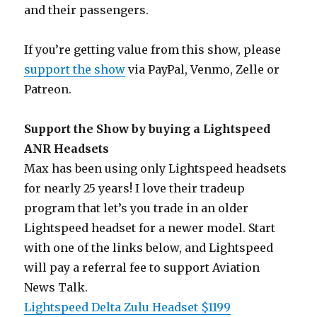
and their passengers.
If you’re getting value from this show, please
support the show
via PayPal, Venmo, Zelle or
Patreon.
Support the Show by buying a Lightspeed
ANR Headsets
Max has been using only Lightspeed headsets
for nearly 25 years! I love their tradeup
program that let’s you trade in an older
Lightspeed headset for a newer model. Start
with one of the links below, and Lightspeed
will pay a referral fee to support Aviation
News Talk.
Lightspeed Delta Zulu Headset $1199