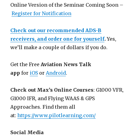
Online Version of the Seminar Coming Soon –
Register for Notification
Check out our recommended ADS-B
receivers, and order one for yourself
.
Yes,
we’ll make a couple of dollars if you do.
Get the Free
Aviation News Talk
app
for
iOS
or
Android
.
Check out Max’s Online Courses
: G1000 VFR,
G1000 IFR, and Flying WAAS & GPS
Approaches. Find them all
at:
https://www.pilotlearning.com/
Social Media