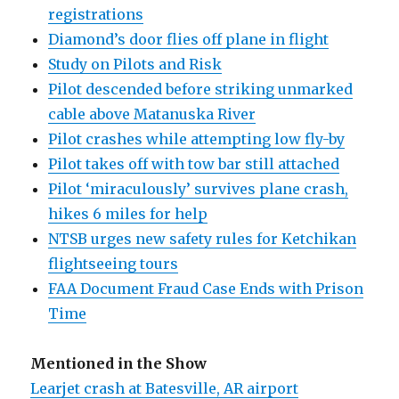
registrations
Diamond’s door flies off plane in flight
Study on Pilots and Risk
Pilot descended before striking unmarked
cable above Matanuska River
Pilot crashes while attempting low fly-by
Pilot takes off with tow bar still attached
Pilot ‘miraculously’ survives plane crash,
hikes 6 miles for help
NTSB urges new safety rules for Ketchikan
flightseeing tours
FAA Document Fraud Case Ends with Prison
Time
Mentioned in the Show
Learjet crash at Batesville, AR airport