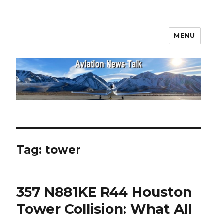
MENU
Aviation News Talk
Tag:
tower
357 N881KE R44 Houston
Tower Collision: What All