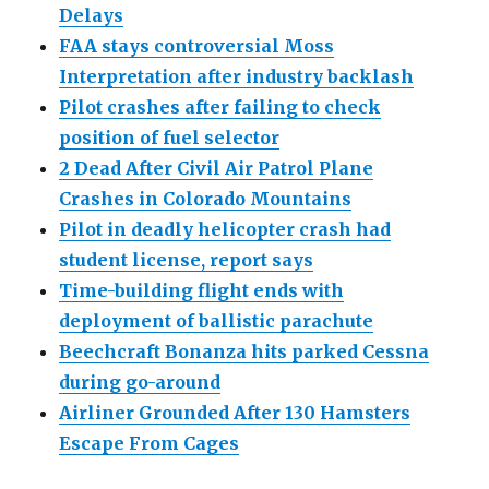
Delays
FAA stays controversial Moss
Interpretation after industry backlash
Pilot crashes after failing to check
position of fuel selector
2 Dead After Civil Air Patrol Plane
Crashes in Colorado Mountains
Pilot in deadly helicopter crash had
student license, report says
Time-building flight ends with
deployment of ballistic parachute
Beechcraft Bonanza hits parked Cessna
during go-around
Airliner Grounded After 130 Hamsters
Escape From Cages