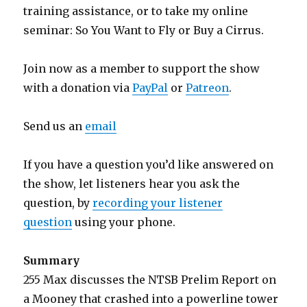
training assistance, or to take my online
seminar: So You Want to Fly or Buy a Cirrus.
Join now as a member to support the show
with a donation via
PayPal
or
Patreon
.
Send us an
email
If you have a question you’d like answered on
the show, let listeners hear you ask the
question, by
recording your listener
question
using your phone.
Summary
255 Max discusses the NTSB Prelim Report on
a Mooney that crashed into a powerline tower