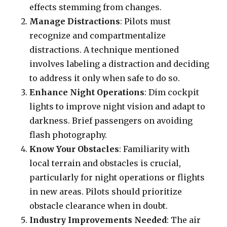
effects stemming from changes.
Manage Distractions
: Pilots must
recognize and compartmentalize
distractions. A technique mentioned
involves labeling a distraction and deciding
to address it only when safe to do so.
Enhance Night Operations
: Dim cockpit
lights to improve night vision and adapt to
darkness. Brief passengers on avoiding
flash photography.
Know Your Obstacles
: Familiarity with
local terrain and obstacles is crucial,
particularly for night operations or flights
in new areas. Pilots should prioritize
obstacle clearance when in doubt.
Industry Improvements Needed
: The air