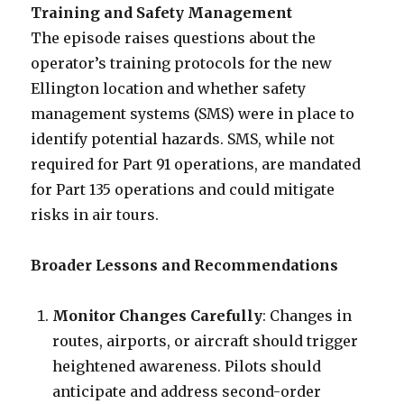
Training and Safety Management
The episode raises questions about the
operator’s training protocols for the new
Ellington location and whether safety
management systems (SMS) were in place to
identify potential hazards. SMS, while not
required for Part 91 operations, are mandated
for Part 135 operations and could mitigate
risks in air tours.
Broader Lessons and Recommendations
Monitor Changes Carefully
: Changes in
routes, airports, or aircraft should trigger
heightened awareness. Pilots should
anticipate and address second-order