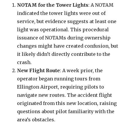
NOTAM for the Tower Lights
: A NOTAM
indicated the tower lights were out of
service, but evidence suggests at least one
light was operational. This procedural
issuance of NOTAMs during ownership
changes might have created confusion, but
it likely didn’t directly contribute to the
crash.
New Flight Route
: A week prior, the
operator began running tours from
Ellington Airport, requiring pilots to
navigate new routes. The accident flight
originated from this new location, raising
questions about pilot familiarity with the
area’s obstacles.