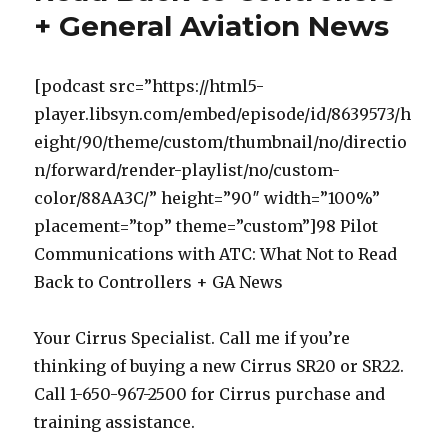
+ General Aviation News
[podcast src=”https://html5-
player.libsyn.com/embed/episode/id/8639573/h
eight/90/theme/custom/thumbnail/no/directio
n/forward/render-playlist/no/custom-
color/88AA3C/” height=”90″ width=”100%”
placement=”top” theme=”custom”]98 Pilot
Communications with ATC: What Not to Read
Back to Controllers + GA News
Your Cirrus Specialist. Call me if you’re
thinking of buying a new Cirrus SR20 or SR22.
Call 1-650-967-2500 for Cirrus purchase and
training assistance.