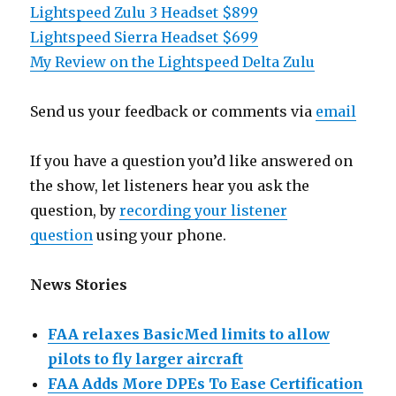
Lightspeed Zulu 3 Headset $899
Lightspeed Sierra Headset $699
My Review on the Lightspeed Delta Zulu
Send us your feedback or comments via
email
If you have a question you’d like answered on
the show, let listeners hear you ask the
question, by
recording your listener
question
using your phone.
News Stories
FAA relaxes BasicMed limits to allow
pilots to fly larger aircraft
FAA Adds More DPEs To Ease Certification