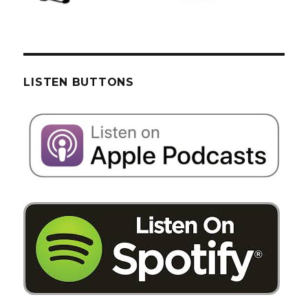
LISTEN BUTTONS