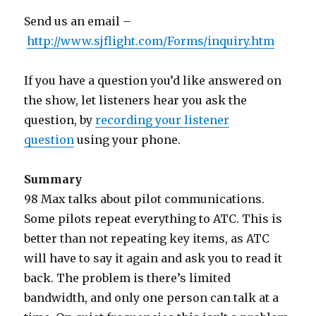
Send us an email –
http://www.sjflight.com/Forms/inquiry.htm
If you have a question you’d like answered on
the show, let listeners hear you ask the
question, by
recording your listener
question
using your phone.
Summary
98 Max talks about pilot communications.
Some pilots repeat everything to ATC. This is
better than not repeating key items, as ATC
will have to say it again and ask you to read it
back. The problem is there’s limited
bandwidth, and only one person can talk at a