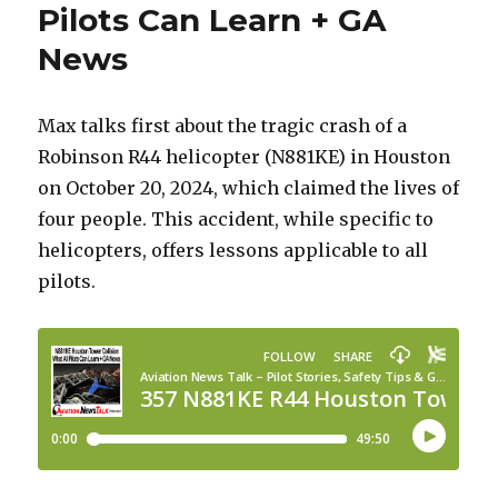
Pilots Can Learn + GA
News
Max talks first about the tragic crash of a
Robinson R44 helicopter (N881KE) in Houston
on October 20, 2024, which claimed the lives of
four people. This accident, while specific to
helicopters, offers lessons applicable to all
pilots.