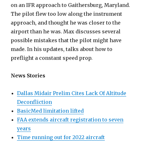
on an IFR approach to Gaithersburg, Maryland.
The pilot flew too low along the instrument
approach, and thought he was closer to the
airport than he was. Max discusses several
possible mistakes that the pilot might have
made. In his updates, talks about how to
preflight a constant speed prop.
News Stories
Dallas Midair Prelim Cites Lack Of Altitude
Deconfliction
BasicMed limitation lifted
FAA extends aircraft registration to seven
years
Time running out for 2022 aircraft