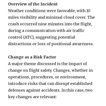
Overview of the Incident
Weather conditions were favorable, with 10
miles visibility and minimal cloud cover. The
crash occurred nine minutes into the flight,
during a communication with air traffic
control (ATC), suggesting potential
distractions or loss of positional awareness.
Change as a Risk Factor
A major theme discussed is the impact of
change on flight safety. Changes, whether in
operations, procedures, or environment,
introduce risks that can disrupt established
defenses against accidents. In this case, two
key changes are relevant: