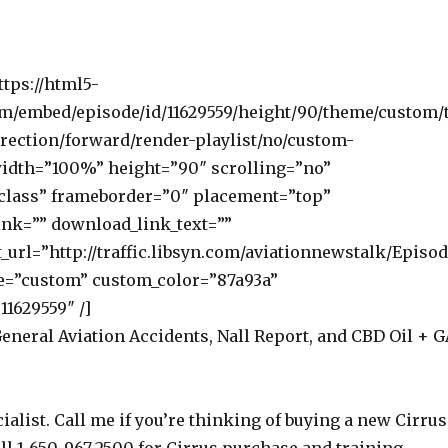
ttps://html5-
om/embed/episode/id/11629559/height/90/theme/custom/
rection/forward/render-playlist/no/custom-
width=”100%” height=”90″ scrolling=”no”
class” frameborder=”0″ placement=”top”
nk=”” download_link_text=””
_url=”http://traffic.libsyn.com/aviationnewstalk/Episo
e=”custom” custom_color=”87a93a”
11629559″ /]
General Aviation Accidents, Nall Report, and CBD Oil + G
ialist. Call me if you’re thinking of buying a new Cirrus