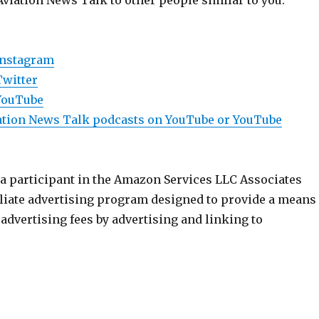
Aviation News Talk to other people similar to you.
Instagram
Twitter
YouTube
viation News Talk podcasts on YouTube or YouTube
 a participant in the Amazon Services LLC Associates
iliate advertising program designed to provide a means
n advertising fees by advertising and linking to