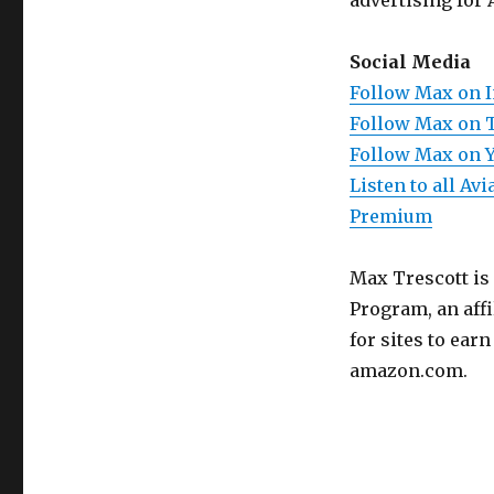
advertising for 
Social Media
Follow Max on 
Follow Max on 
Follow Max on 
Listen to all A
Premium
Max Trescott is
Program, an aff
for sites to ear
amazon.com.