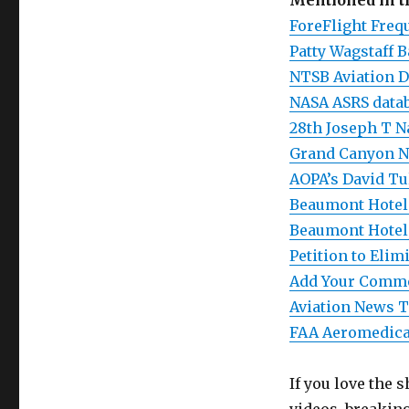
Mentioned in 
ForeFlight Frequ
Patty Wagstaff 
NTSB Aviation D
NASA ASRS data
28th Joseph T N
Grand Canyon Na
AOPA’s David Tu
Beaumont Hotel 
Beaumont Hotel
Petition to Eli
Add Your Comme
Aviation News T
FAA Aeromedical
If you love the