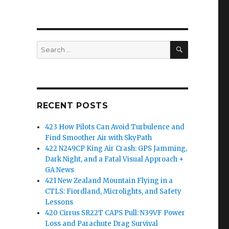
SEARCH
Search
for:
RECENT POSTS
423 How Pilots Can Avoid Turbulence and
Find Smoother Air with SkyPath
422 N249CP King Air Crash: GPS Jamming,
Dark Night, and a Fatal Visual Approach +
GA News
421 New Zealand Mountain Flying in a
CTLS: Fiordland, Microlights, and Safety
Lessons
420 Cirrus SR22T CAPS Pull: N39VF Power
Loss and Parachute Drag Survival