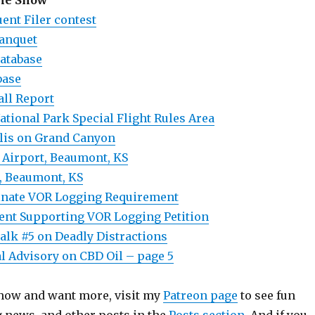
the Show
ent Filer contest
Banquet
atabase
base
all Report
tional Park Special Flight Rules Area
lis on Grand Canyon
Airport, Beaumont, KS
, Beaumont, KS
minate VOR Logging Requirement
nt Supporting VOR Logging Petition
alk #5 on Deadly Distractions
 Advisory on CBD Oil – page 5
 show and want more, visit my
Patreon page
to see fun