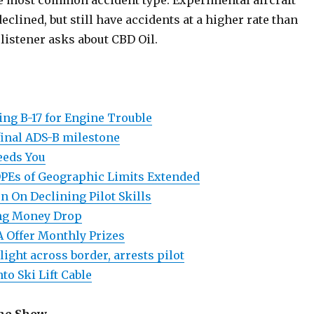
e most common accident type. Experimental aircraft
eclined, but still have accidents at a higher rate than
A listener asks about CBD Oil.
ing B-17 for Engine Trouble
inal ADS-B milestone
eds You
DPEs of Geographic Limits Extended
n On Declining Pilot Skills
ing Money Drop
A Offer Monthly Prizes
light across border, arrests pilot
to Ski Lift Cable