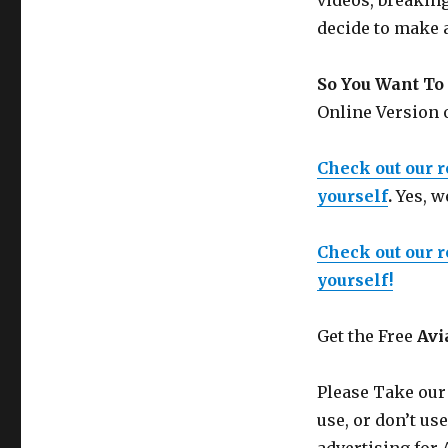
videos, breakin
decide to make 
So You Want To 
Online Version
Check out our 
yourself
.
Yes, w
Check out our 
yourself!
Get the Free
Avi
Please Take our
use, or don’t us