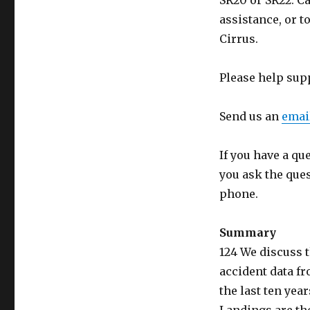
SR20 or SR22. Ca
assistance, or t
Cirrus.
Please help sup
Send us an
emai
If you have a qu
you ask the que
phone.
Summary
124 We discuss 
accident data f
the last ten yea