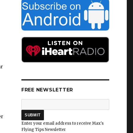
ar
FREE NEWSLETTER
er
Enter your email address to receive Max's
Flying Tips Newsletter