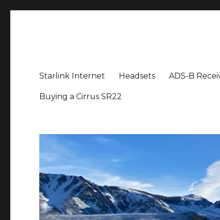
Aviation News Talk
General Aviation Podcast
Starlink Internet
Headsets
ADS-B Recei
Buying a Cirrus SR22