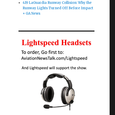
419 LaGuardia Runway Collision: Why the
Runway Lights Turned Off Before Impact
+ GA News