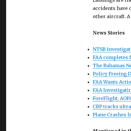
Landings are th
accidents have d
other aircraft. 
News Stories
NTSB investigat
FAA completes f
The Bahamas Ne
Policy Freeing 
FAA Wants Actio
FAA Investigat
ForeFlight, AOP
CBP tracks ultra
Plane Crashes In