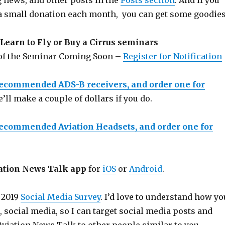
g news, and other posts in the
Posts section
. And if you
a small donation each month, you can get some goodies
Learn to Fly or Buy a Cirrus seminars
 of the Seminar Coming Soon –
Register for Notification
recommended ADS-B receivers, and order one for
e’ll make a couple of dollars if you do.
recommended Aviation Headsets, and order one for
ation News Talk app
for
iOS
or
Android
.
 2019
Social Media Survey
. I’d love to understand how yo
e, social media, so I can target social media posts and