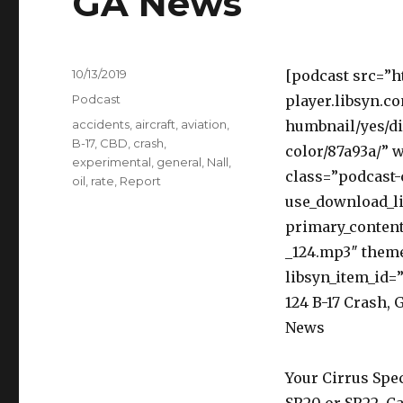
GA News
Posted
10/13/2019
[podcast src=”h
on
Categories
Podcast
player.libsyn.c
Tags
accidents
,
aircraft
,
aviation
,
humbnail/yes/di
B-17
,
CBD
,
crash
,
color/87a93a/” 
experimental
,
general
,
Nall
,
class=”podcast-
oil
,
rate
,
Report
use_download_li
primary_content
_124.mp3″ them
libsyn_item_id=”
124 B-17 Crash, 
News
Your Cirrus Spec