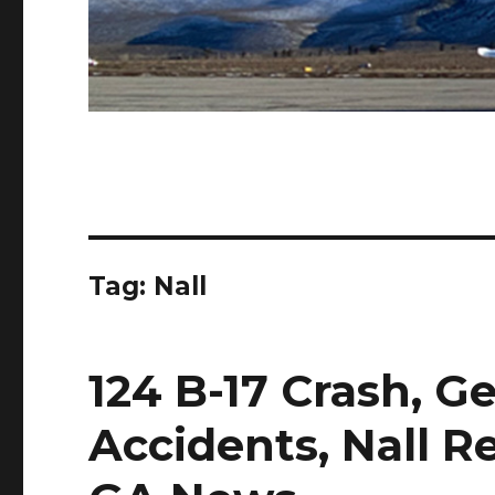
Tag:
Nall
124 B-17 Crash, G
Accidents, Nall R