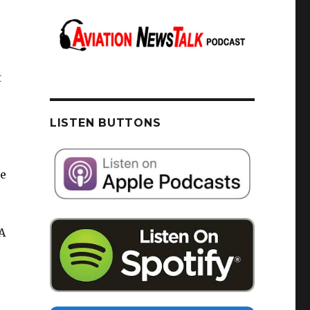
t
LISTEN BUTTONS
de
A