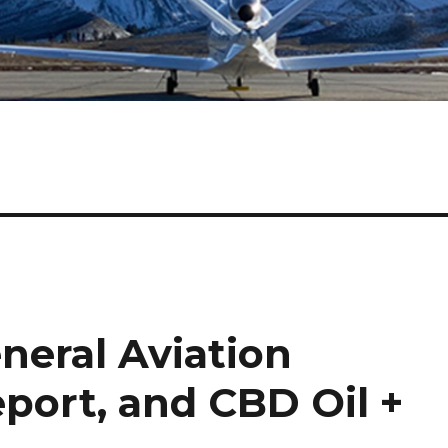
eneral Aviation
eport, and CBD Oil +