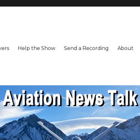
vers
Help the Show
Send a Recording
About