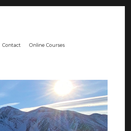
Contact
Online Courses