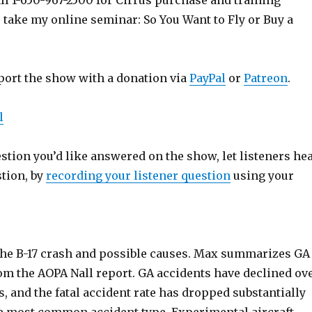
ll 1-650-967-2500 for Cirrus purchase and training
o take my online seminar: So You Want to Fly or Buy a
port the show with a donation via
PayPal
or
Patreon
.
l
estion you’d like answered on the show, let listeners he
stion, by
recording your listener question
using your
the B-17 crash and possible causes. Max summarizes GA
rom the AOPA Nall report. GA accidents have declined ov
rs, and the fatal accident rate has dropped substantially