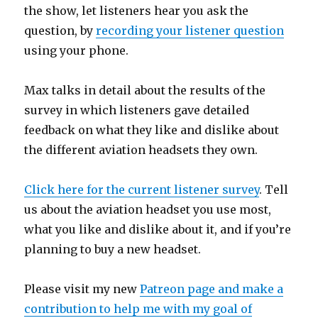
the show, let listeners hear you ask the
question, by
recording your listener question
using your phone.
Max talks in detail about the results of the
survey in which listeners gave detailed
feedback on what they like and dislike about
the different aviation headsets they own.
Click here for the current listener survey
. Tell
us about the aviation headset you use most,
what you like and dislike about it, and if you’re
planning to buy a new headset.
Please visit my new
Patreon page and make a
contribution to help me with my goal of