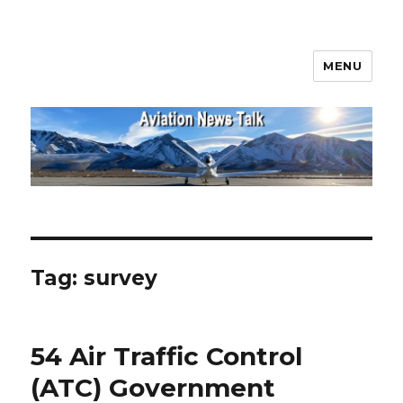
MENU
Aviation News Talk
Tag:
survey
54 Air Traffic Control
(ATC) Government