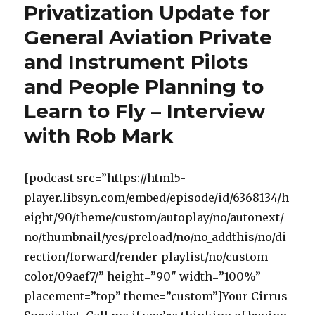
Privatization Update for
General Aviation Private
and Instrument Pilots
and People Planning to
Learn to Fly – Interview
with Rob Mark
[podcast src=”https://html5-
player.libsyn.com/embed/episode/id/6368134/h
eight/90/theme/custom/autoplay/no/autonext/
no/thumbnail/yes/preload/no/no_addthis/no/di
rection/forward/render-playlist/no/custom-
color/09aef7/” height=”90″ width=”100%”
placement=”top” theme=”custom”]Your Cirrus