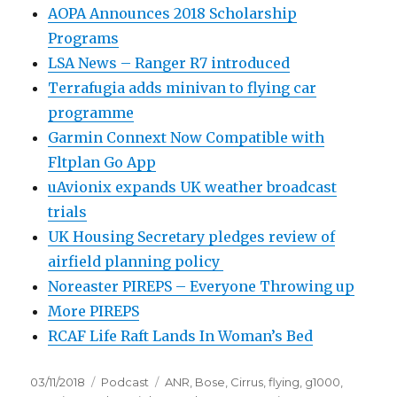
AOPA Announces 2018 Scholarship
Programs
LSA News – Ranger R7 introduced
Terrafugia adds minivan to flying car
programme
Garmin Connext Now Compatible with
Fltplan Go App
uAvionix expands UK weather broadcast
trials
UK Housing Secretary pledges review of
airfield planning policy
Noreaster PIREPS – Everyone Throwing up
More PIREPS
RCAF Life Raft Lands In Woman’s Bed
Posted
Categories
Tags
03/11/2018
Podcast
ANR
,
Bose
,
Cirrus
,
flying
,
g1000
,