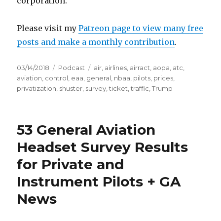
corporation.
Please visit my
Patreon page to view many free
posts and make a monthly contribution
.
Posted
Categories
Tags
03/14/2018
Podcast
air
,
airlines
,
airract
,
aopa
,
atc
,
on
aviation
,
control
,
eaa
,
general
,
nbaa
,
pilots
,
prices
,
privatization
,
shuster
,
survey
,
ticket
,
traffic
,
Trump
53 General Aviation
Headset Survey Results
for Private and
Instrument Pilots + GA
News