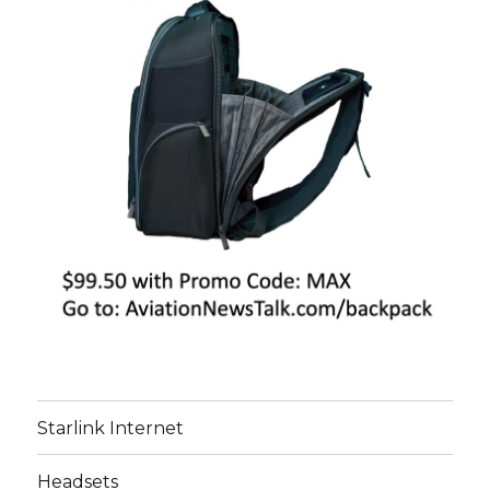
Starlink Internet
Headsets