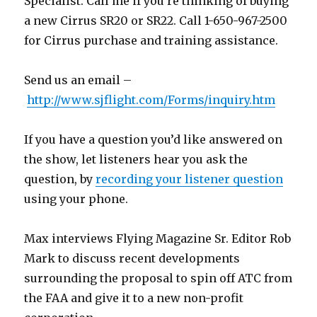
Specialist. Call me if you’re thinking of buying
a new Cirrus SR20 or SR22. Call 1-650-967-2500
for Cirrus purchase and training assistance.
Send us an email –
http://www.sjflight.com/Forms/inquiry.htm
If you have a question you’d like answered on
the show, let listeners hear you ask the
question, by
recording your listener question
using your phone.
Max interviews Flying Magazine Sr. Editor Rob
Mark to discuss recent developments
surrounding the proposal to spin off ATC from
the FAA and give it to a new non-profit