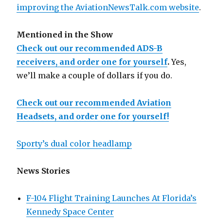
improving the AviationNewsTalk.com website
.
Mentioned in the Show
Check out our recommended ADS-B
receivers, and order one for yourself
.
Yes,
we’ll make a couple of dollars if you do.
Check out our recommended Aviation
Headsets, and order one for yourself!
Sporty’s dual color headlamp
News Stories
F-104 Flight Training Launches At Florida’s
Kennedy Space Center