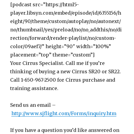
[podcast src=”https://html5-
player.libsyn.com/embed/episode/id/6355156/h
eight/90/theme/custom/autoplay/no/autonext/
no/thumbnail/yes/preload/no/no_addthis/no/di
rection/forward/render-playlist/no/custom-
color/09aef7/” height=”90″ width=”100%”
placement=”top” theme=”custom”]
Your Cirrus Specialist. Call me if you’re
thinking of buying a new Cirrus SR20 or SR22.
Call 1-650-967-2500 for Cirrus purchase and
training assistance.
Send us an email –
http://www.sjflight.com/Forms/inquiry.htm
If you have a question you’d like answered on