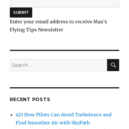
Enter your email address to receive Max's
Flying Tips Newsletter
SEA
Search
for:
RECENT POSTS
423 How Pilots Can Avoid Turbulence and
Find Smoother Air with SkyPath