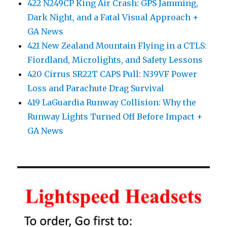
422 N249CP King Air Crash: GPS Jamming,
Dark Night, and a Fatal Visual Approach +
GA News
421 New Zealand Mountain Flying in a CTLS:
Fiordland, Microlights, and Safety Lessons
420 Cirrus SR22T CAPS Pull: N39VF Power
Loss and Parachute Drag Survival
419 LaGuardia Runway Collision: Why the
Runway Lights Turned Off Before Impact +
GA News