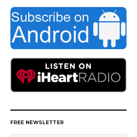
FREE NEWSLETTER