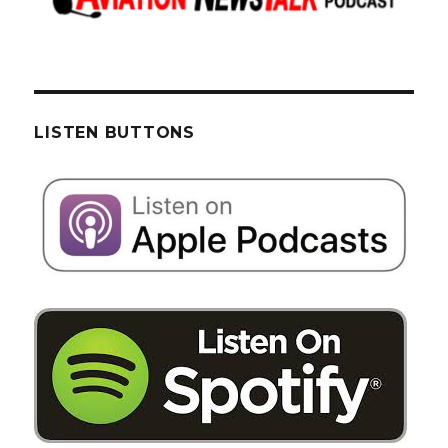
LISTEN BUTTONS